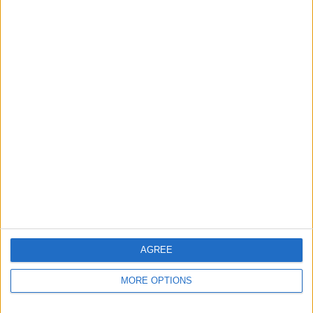
Apple devices. Our experts obsessively test each tip,
guide, and video we release to ensure you get all the
hidden steps you won’t find anywhere else.
Advertise With Us
About Us
Contact Us
Change Ad Consent
Privacy Policy
Customer Service
AGREE
Affiliate Disclaimer
MORE OPTIONS