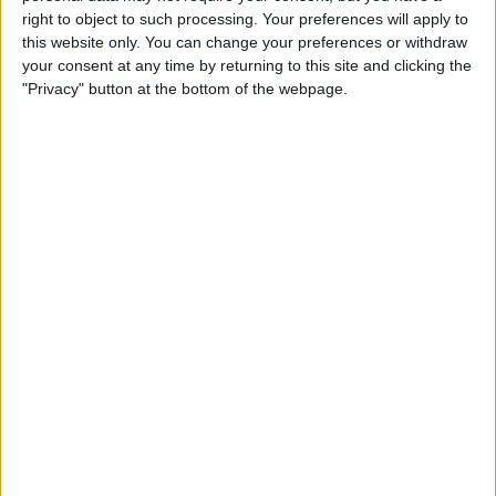
iPhone & Use Your HomePod
right to object to such processing. Your preferences will apply to
as a Speakerphone
this website only. You can change your preferences or withdraw
your consent at any time by returning to this site and clicking the
By
Leanne Hays
"Privacy" button at the bottom of the webpage.
How to Use the iPhone
Reachability Feature, with or
without a Home Button
By
Sarah Kingsbury
How to Make a Professional,
High-Quality Video on Your
iPhone
By
Cielo de la Paz