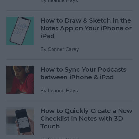
By
Leanne Hays
How to Draw & Sketch in the
Notes App on Your iPhone or
iPad
By
Conner Carey
How to Sync Your Podcasts
between iPhone & iPad
By
Leanne Hays
How to Quickly Create a New
Checklist in Notes with 3D
Touch