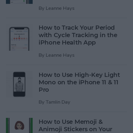
By
Leanne Hays
How to Track Your Period
with Cycle Tracking in the
iPhone Health App
By
Leanne Hays
How to Use High-Key Light
Mono on the iPhone 11 & 11
Pro
By
Tamlin Day
How to Use Memoji &
Animoji Stickers on Your