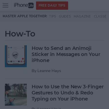
Open
FREE DAILY TIPS
main
Skip to main content
MASTER APPLE TOGETHER:
TIPS
GUIDES
MAGAZINE
CLASSES
menu
How-To
How to Send an Animoji
Sticker in Messages on Your
iPhone
By
Leanne Hays
How to Use the New 3-Finger
Gestures to Undo & Redo
Typing on Your iPhone