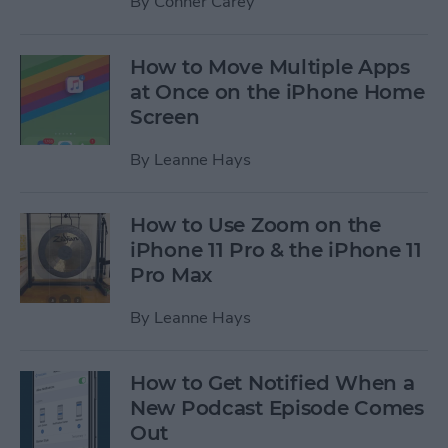
By
Conner Carey
How to Move Multiple Apps
at Once on the iPhone Home
Screen
By
Leanne Hays
How to Use Zoom on the
iPhone 11 Pro & the iPhone 11
Pro Max
By
Leanne Hays
How to Get Notified When a
New Podcast Episode Comes
Out