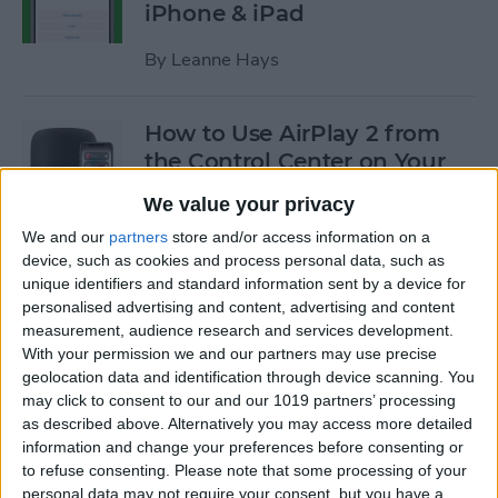
iPhone & iPad
By
Leanne Hays
How to Use AirPlay 2 from
the Control Center on Your
iPhone
We value your privacy
By
Leanne Hays
We and our
partners
store and/or access information on a
device, such as cookies and process personal data, such as
unique identifiers and standard information sent by a device for
How to Use Low-Data Mode
personalised advertising and content, advertising and content
measurement, audience research and services development.
on Your iPhone (Cellular &
With your permission we and our partners may use precise
Wi-Fi)
geolocation data and identification through device scanning. You
may click to consent to our and our 1019 partners’ processing
By
Leanne Hays
as described above. Alternatively you may access more detailed
information and change your preferences before consenting or
to refuse consenting.
Please note that some processing of your
How to Transfer a Call from
personal data may not require your consent, but you have a