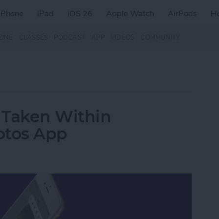
iPhone
iPad
iOS 26
Apple Watch
AirPods
H
ZINE
CLASSES
PODCAST
APP
VIDEOS
COMMUNITY
 Taken Within
otos App