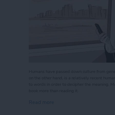
Humans have passed down culture from gener
on the other hand, is a relatively recent huma
to words in order to decipher the meaning. Mayb
book more than reading it.
Read more
about How to Get the Most