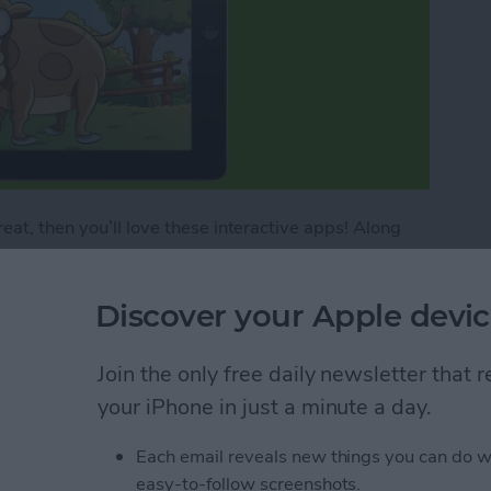
eat, then you’ll love these interactive apps! Along
 these are some of the best game apps for iPad and
es, puzzles, and even some math! Kids will be so into
Discover your Apple devic
ng, but parents will be pleased because their children
four iPhone apps for kids that have some purely fun
’s giggly, energetic personality.
Join the only free daily newsletter that
your iPhone in just a minute a day.
me Apps for Kids
Each email reveals new things you can do w
easy-to-follow screenshots.