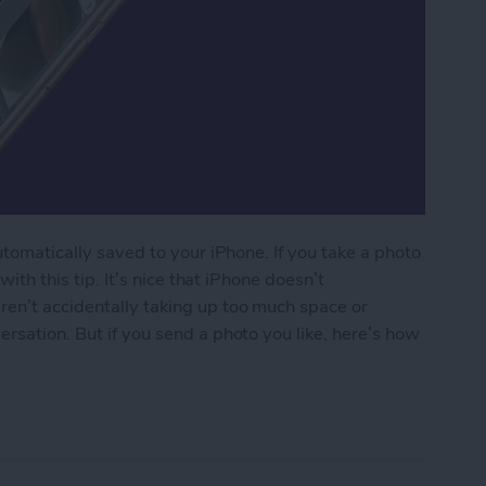
automatically saved to your iPhone. If you take a photo
with this tip. It’s nice that iPhone doesn’t
ren’t accidentally taking up too much space or
rsation. But if you send a photo you like, here’s how
 Taken Within Messages to the Photos App