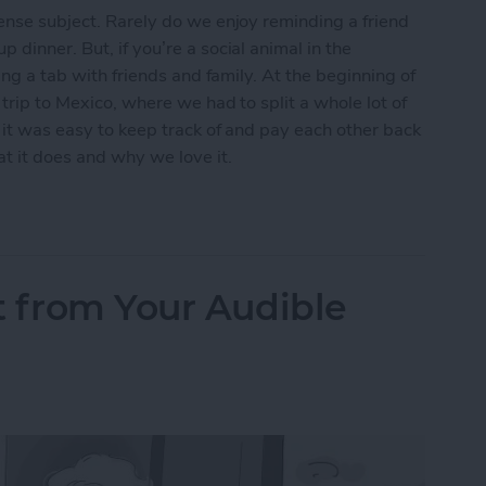
tense subject. Rarely do we enjoy reminding a friend
 dinner. But, if you’re a social animal in the
ting a tab with friends and family. At the beginning of
 trip to Mexico, where we had to split a whole lot of
t it was easy to keep track of and pay each other back
at it does and why we love it.
ds to Pay You Back? Split the Bill with Splitwise
t from Your Audible