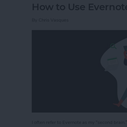
How to Use Evernote
By
Chris Vasques
I often refer to Evernote as my “second brain.