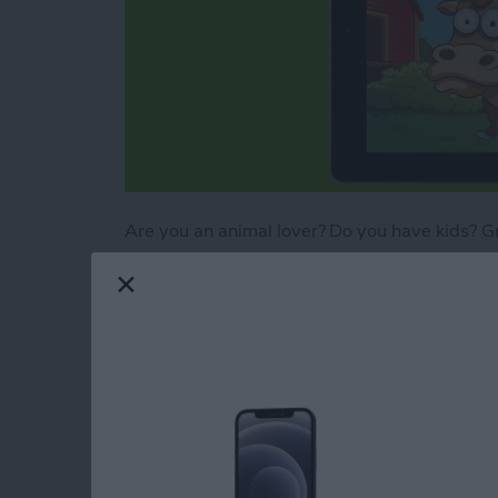
Are you an animal lover? Do you have kids? Gr
with being visually pleasing and easy to use,
iPhone that promote learning – through pictur
the apps that they will forget they are learni
are gaining fundamental knowledge. Here are 
objectives and features to stimulate your child
Read more
about 4 Best Free iOS Ga