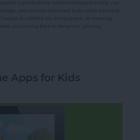
osophy, a productivity method designed to help you
 manage, and execute important tasks while snoozing
t I would do without my omnipresent, all-knowing
ll keep you coming back to the green, glowing
e: The Ultimate Guide
e Apps for Kids