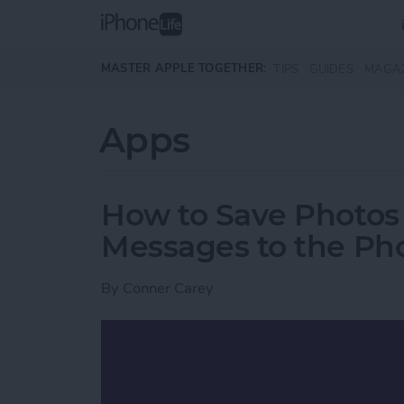
Skip to main content
MASTER APPLE TOGETHER:
TIPS
GUIDES
MAGA
Apps
How to Save Photos
Messages to the Ph
By
Conner Carey