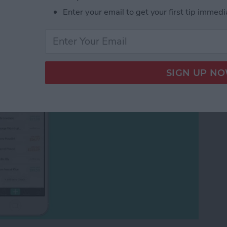
ends to Pay You Back?
Enter your email to get your first tip immedi
plitwise