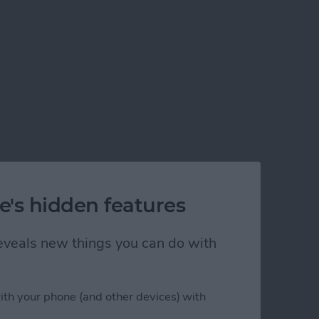
e's hidden features
 reveals new things you can do with
ith your phone (and other devices) with