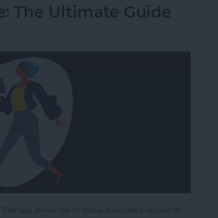
: The Ultimate Guide
” The app allows me to follow a modified version of