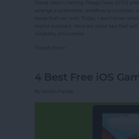
David Allen’s Getting Things Done (GTD) phil
arrange a systematic workflow to prioritize,
those that can wait. Today, I don’t know wha
digital assistant. Here are some tips that wi
reliability of Evernote.
Read more
about How to Use Evernot
4 Best Free iOS Gam
By
Kristin Parodi