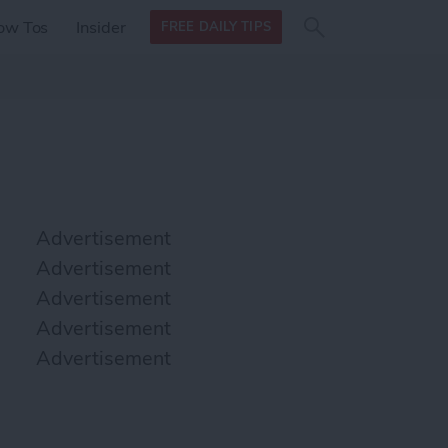
Search
Search
ow Tos
Insider
FREE DAILY TIPS
this site
form
Search
for
Advertisement
Advertisement
Advertisement
Advertisement
Advertisement