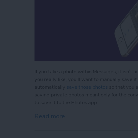
If you take a photo within Messages, it isn’t 
you really like, you’ll want to manually save it 
automatically
save those photos
so that you a
saving private photos meant only for the conve
to save it to the Photos app.
Read more
about How to Save Photos