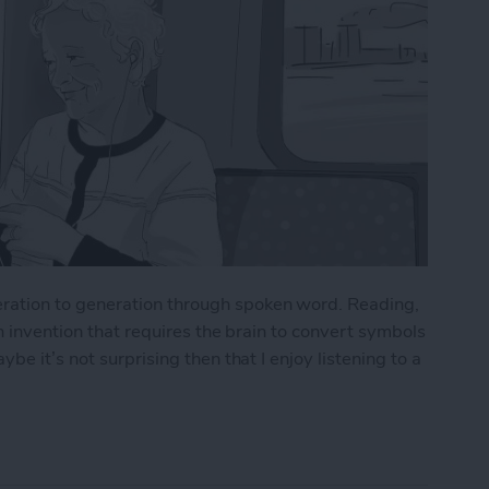
ation to generation through spoken word. Reading,
n invention that requires the brain to convert symbols
e it’s not surprising then that I enjoy listening to a
 from Your Audible Subscription