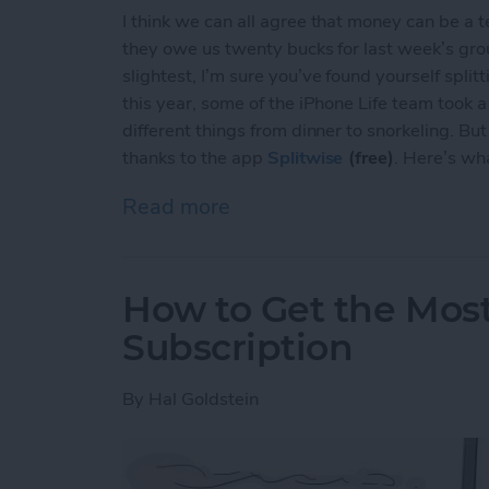
I think we can all agree that money can be a 
they owe us twenty bucks for last week’s group
slightest, I’m sure you’ve found yourself split
this year, some of the iPhone Life team took a
different things from dinner to snorkeling. Bu
thanks to the app
Splitwise
(free)
. Here’s wh
Read more
about Hate Reminding Frien
How to Get the Mos
Subscription
By
Hal Goldstein