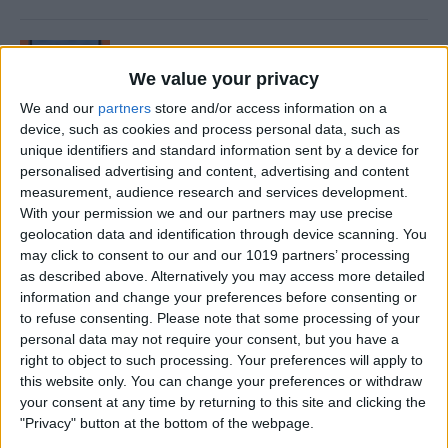
How to Delete App Folders
on iPhone
We value your privacy
We and our
partners
store and/or access information on a
By
Abbey Dufoe
device, such as cookies and process personal data, such as
unique identifiers and standard information sent by a device for
personalised advertising and content, advertising and content
How to Edit Images in
measurement, audience research and services development.
Messages on iPhone (iOS 15
With your permission we and our partners may use precise
Update)
geolocation data and identification through device scanning. You
may click to consent to our and our 1019 partners’ processing
By
Conner Carey
as described above. Alternatively you may access more detailed
information and change your preferences before consenting or
to refuse consenting.
Please note that some processing of your
personal data may not require your consent, but you have a
How to Close All Safari Tabs
right to object to such processing. Your preferences will apply to
Automatically—The Easiest
this website only. You can change your preferences or withdraw
Way!
your consent at any time by returning to this site and clicking the
"Privacy" button at the bottom of the webpage.
By
Tamlin Day