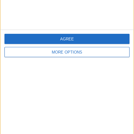
Customer Service
Affiliate Disclaimer
AGREE
MORE OPTIONS
POPULAR ARTICLES
How To Turn Off Flashlight on iPhone (Without
Swiping Up!)
How To Put Two Pictures Together on iPhone
iPhone Notes Disappeared? Recover the App & Lost
Notes
How to Set Timer on iPhone Camera
What Apple Watch Do I Have?