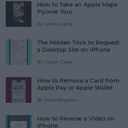
How to Take an Apple Maps
Flyover Tour
By
Conner Carey
The Hidden Trick to Request
a Desktop Site on iPhone
By
Conner Carey
How to Remove a Card from
Apple Pay or Apple Wallet
By
Sarah Kingsbury
How to Reverse a Video on
iPhone