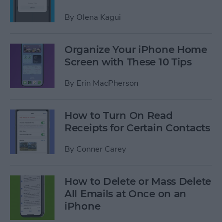
By
Olena Kagui
Organize Your iPhone Home
Screen with These 10 Tips
By
Erin MacPherson
How to Turn On Read
Receipts for Certain Contacts
By
Conner Carey
How to Delete or Mass Delete
All Emails at Once on an
iPhone