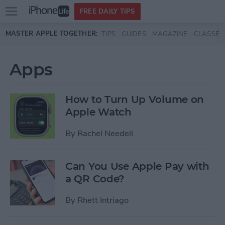
Open
FREE DAILY TIPS
main
Skip to main content
MASTER APPLE TOGETHER:
TIPS
GUIDES
MAGAZINE
CLASSES
menu
Apps
How to Turn Up Volume on
Apple Watch
By
Rachel Needell
Can You Use Apple Pay with
a QR Code?
By
Rhett Intriago