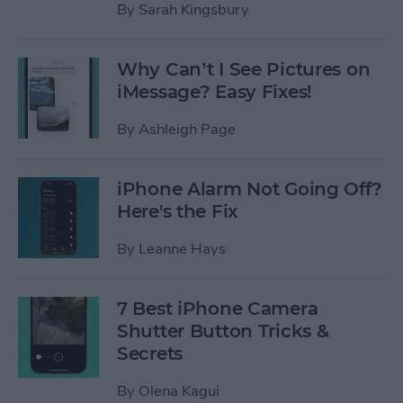
By
Sarah Kingsbury
Why Can’t I See Pictures on
iMessage? Easy Fixes!
By
Ashleigh Page
iPhone Alarm Not Going Off?
Here's the Fix
By
Leanne Hays
7 Best iPhone Camera
Shutter Button Tricks &
Secrets
By
Olena Kagui