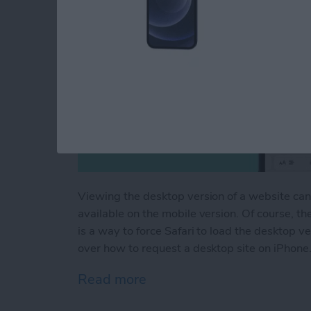
Viewing the desktop version of a website can
available on the mobile version. Of course, th
is a way to force Safari to load the desktop ve
over how to request a desktop site on iPhone
Read more
about The Hidden Trick to