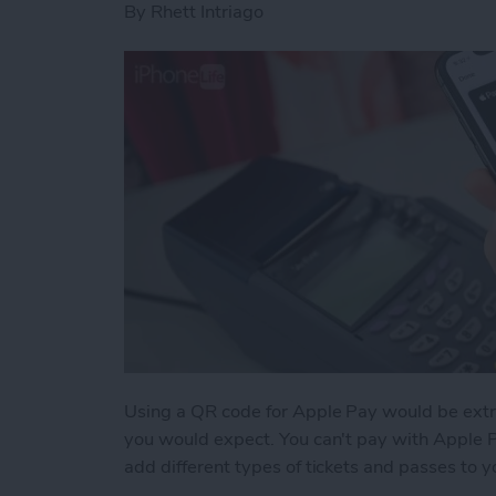
By
Rhett Intriago
Using a QR code for Apple Pay would be extr
you would expect. You can't pay with Apple 
add different types of tickets and passes to 