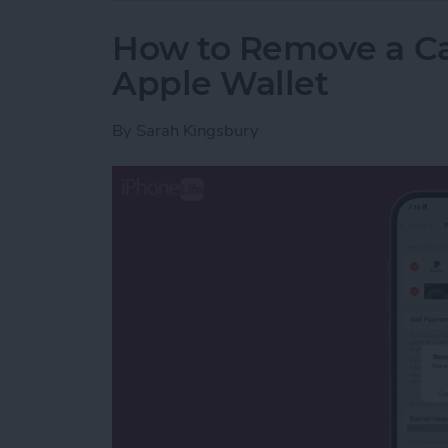
How to Remove a Ca
Apple Wallet
By
Sarah Kingsbury