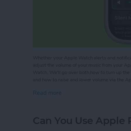
Whether your Apple Watch alerts and notificat
adjust the volume of your music from your Ap
Watch. We'll go over both how to turn up th
and how to raise and lower volume via the A
Read more
about How to Turn Up Vo
Can You Use Apple 