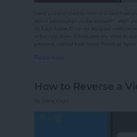
Have you ever tried to remove a card from yo
active subscription on this account?" We'll 
ID. Each Apple ID can be assigned multiple c
in the App Store, iCloud, and any other in-a
payment method from Apple Wallet or Apple
Read more
about How to Remove a Ca
How to Reverse a V
By
Olena Kagui