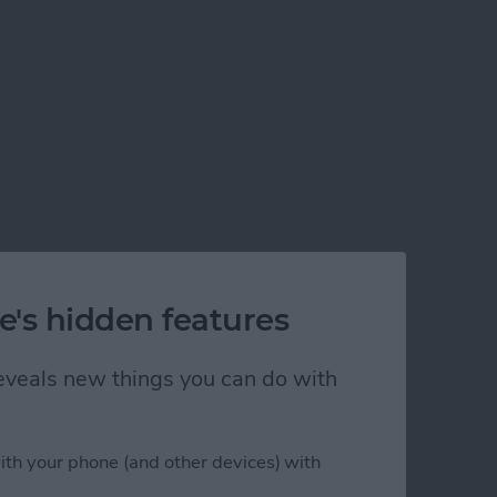
e's hidden features
 reveals new things you can do with
ith your phone (and other devices) with