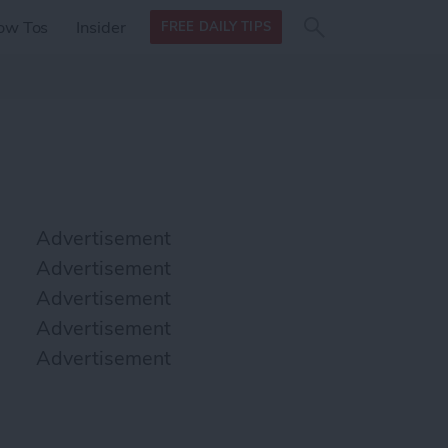
Search
Search
ow Tos
Insider
FREE DAILY TIPS
this site
form
Search
for
Advertisement
Advertisement
Advertisement
Advertisement
Advertisement