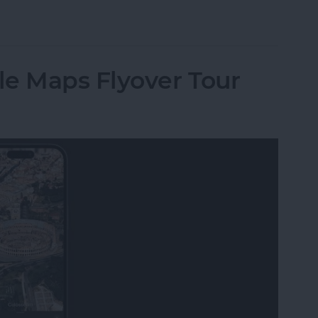
 Pay with a QR Code?
le Maps Flyover Tour