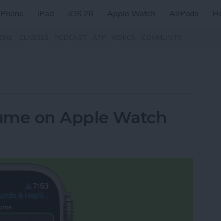
iPhone
iPad
iOS 26
Apple Watch
AirPods
H
ZINE
CLASSES
PODCAST
APP
VIDEOS
COMMUNITY
lume on Apple Watch