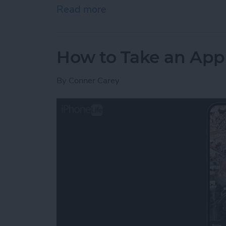
Read more
about Can You Use Apple
How to Take an App
By
Conner Carey