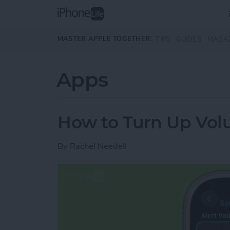
Skip to main content
MASTER APPLE TOGETHER:
TIPS
GUIDES
MAGA
Apps
How to Turn Up Vo
By
Rachel Needell