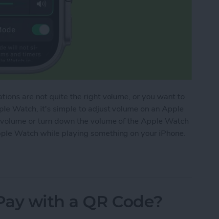
ions are not quite the right volume, or you want to
ple Watch, it's simple to adjust volume on an Apple
e volume or turn down the volume of the Apple Watch
pple Watch while playing something on your iPhone.
lume on Apple Watch
Pay with a QR Code?