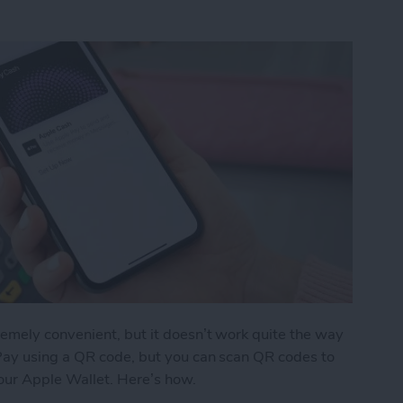
emely convenient, but it doesn’t work quite the way
Pay using a QR code, but you can scan QR codes to
your Apple Wallet. Here’s how.