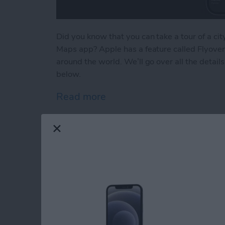
Did you know that you can take a tour of a c
Maps app? Apple has a feature called Flyover 
around the world. We’ll go over all the detai
below.
Read more
about How to Take an App
The Hidden Trick to
on iPhone
By
Conner Carey