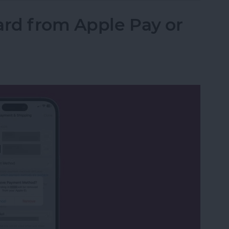
rd from Apple Pay or