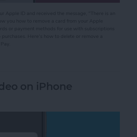
ur Apple ID and received the message, "There is an
show you how to remove a card from your Apple
ards or payment methods for use with subscriptions
pp purchases. Here's how to delete or remove a
 Pay.
rd from Apple Pay or Apple Wallet
ideo on iPhone