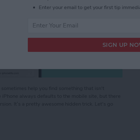
Enter your email to get your first tip immedi
 sometimes help you find something that isn't
e iPhone always defaults to the mobile site, but there
rsion. It’s a pretty awesome hidden trick. Let's go
.
 Request a Desktop Site on iPhone