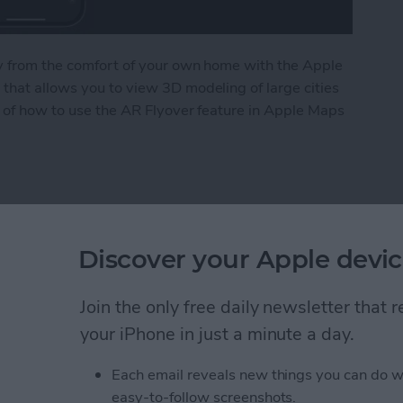
ity from the comfort of your own home with the Apple
that allows you to view 3D modeling of large cities
ls of how to use the AR Flyover feature in Apple Maps
le Maps Flyover Tour
 Request a Desktop Site
Discover your Apple devic
Join the only free daily newsletter that
your iPhone in just a minute a day.
Each email reveals new things you can do w
easy-to-follow screenshots.