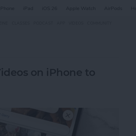
iPhone
iPad
iOS 26
Apple Watch
AirPods
H
ZINE
CLASSES
PODCAST
APP
VIDEOS
COMMUNITY
ideos on iPhone to