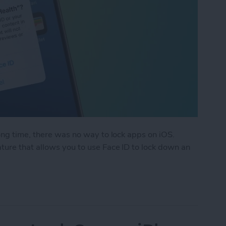
ong time, there was no way to lock apps on iOS.
ure that allows you to use Face ID to lock down an
k an App on iPhone