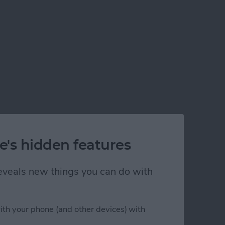
e's hidden features
 reveals new things you can do with
ith your phone (and other devices) with