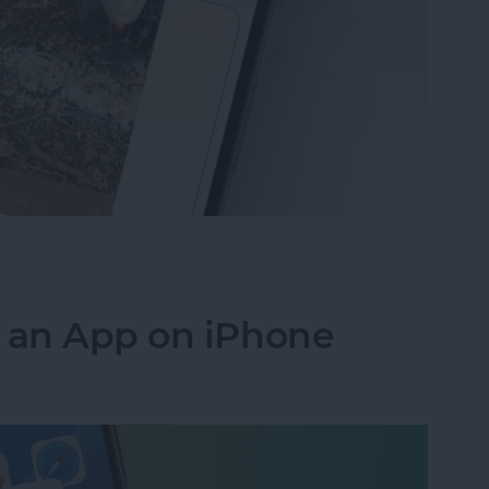
ideos on iPhone to Android Phones
k an App on iPhone