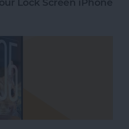
our Lock Screen iPhone
our Lock Screen iPhone Clock