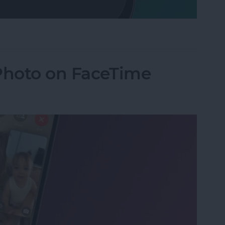
Mode on iPhone
 Photo on FaceTime