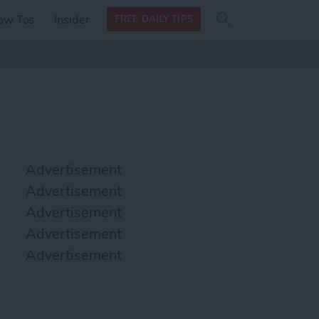
Search
Search
ow Tos
Insider
FREE DAILY TIPS
this site
form
Search
for
Advertisement
Advertisement
Advertisement
Advertisement
Advertisement