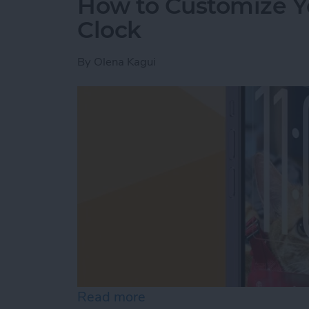
How to Customize Y
Clock
By
Olena Kagui
Read more
about How to Customize Y