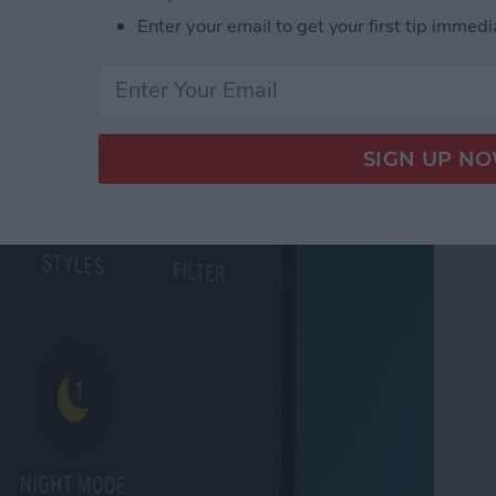
 Tabs in Safari
Enter your email to get your first tip immedi
ode on iPhone