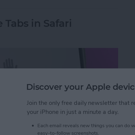
 Tabs in Safari
Discover your Apple devic
Join the only free daily newsletter that
your iPhone in just a minute a day.
Each email reveals new things you can do w
easy-to-follow screenshots.