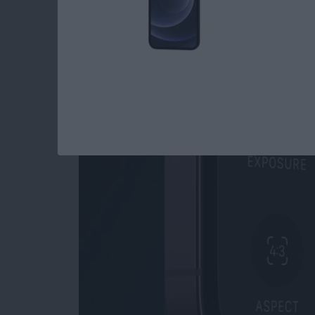
Read more
about How to Open Private
How to Use Night M
By
Leanne Hays