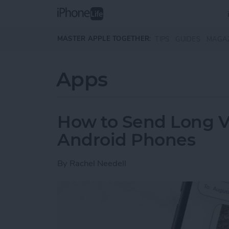
Skip to main content
MASTER APPLE TOGETHER:
TIPS
GUIDES
MAGA
Apps
How to Send Long V
Android Phones
By
Rachel Needell