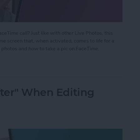
eTime call? Just like with other Live Photos, this
me screen that, when activated, comes to life for a
 photos and how to take a pic on FaceTime.
 Photo on FaceTime
fter" When Editing