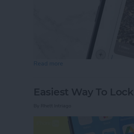
Read more
about How to Send Long V
Easiest Way To Loc
By
Rhett Intriago