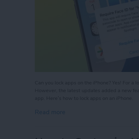
Can you lock apps on the iPhone? Yes! For a l
However, the latest updates added a new feat
app. Here’s how to lock apps on an iPhone.
Read more
about Easiest Way To Loc