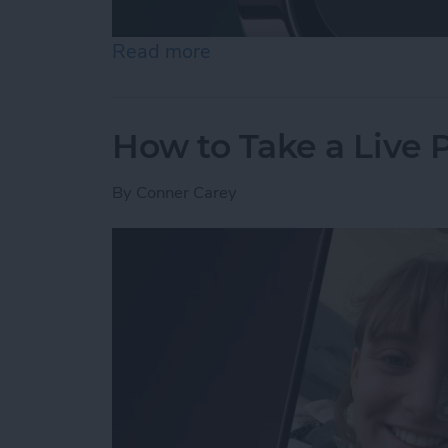
Read more
about How to Use Night 
How to Take a Live
By
Conner Carey