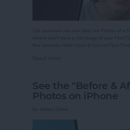
Did you know you can take Live Photos of a Fac
means you'll have a still image of your FaceTi
few seconds. Here's how to turn on FaceTime
Read more
about How to Take a Live
See the "Before & A
Photos on iPhone
By
Abbey Dufoe