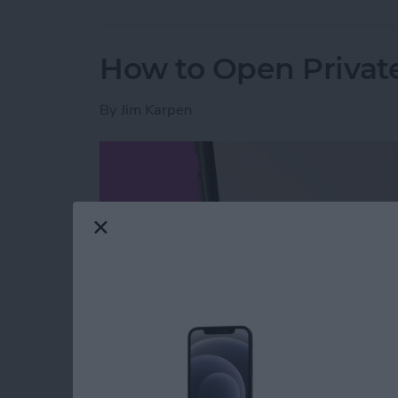
How to Open Private
By
Jim Karpen