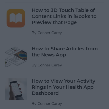
How to 3D Touch Table of
Content Links in iBooks to
Preview that Page
By
Conner Carey
How to Share Articles from
the News App
By
Conner Carey
How to View Your Activity
Rings in Your Health App
Dashboard
By
Conner Carey