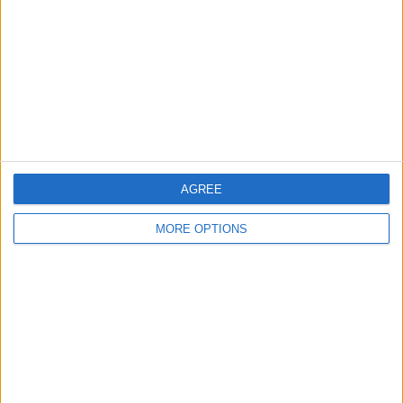
Change Ad Consent
Privacy Policy
Customer Service
Affiliate Disclaimer
AGREE
MORE OPTIONS
POPULAR ARTICLES
How To Turn Off Flashlight on iPhone (Without
Swiping Up!)
How To Put Two Pictures Together on iPhone