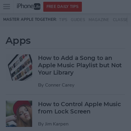
Open
FREE DAILY TIPS
main
Skip to main content
MASTER APPLE TOGETHER:
TIPS
GUIDES
MAGAZINE
CLASSES
menu
Apps
How to Add a Song to an
Apple Music Playlist but Not
Your Library
By
Conner Carey
How to Control Apple Music
from Lock Screen
By
Jim Karpen