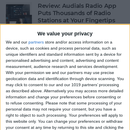
Review: Audials Radio App
Puts Thousands of Radio
Stations at Your Fingertips
By
Krisoy Desouza
We value your privacy
We and our
partners
store and/or access information on a
device, such as cookies and process personal data, such as
How to View a Location by
unique identifiers and standard information sent by a device for
3D Touching a Pin in Maps
personalised advertising and content, advertising and content
measurement, audience research and services development.
By
Conner Carey
With your permission we and our partners may use precise
geolocation data and identification through device scanning. You
may click to consent to our and our 1019 partners’ processing
How to Make Emails Easier to
as described above. Alternatively you may access more detailed
Find Again Later
information and change your preferences before consenting or
to refuse consenting.
Please note that some processing of your
By
Sarah Kingsbury
personal data may not require your consent, but you have a
right to object to such processing. Your preferences will apply to
this website only. You can change your preferences or withdraw
your consent at any time by returning to this site and clicking the
Review: The Little Prince -