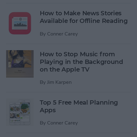
How to Make News Stories
Available for Offline Reading
By
Conner Carey
How to Stop Music from
Playing in the Background
on the Apple TV
By
Jim Karpen
Top 5 Free Meal Planning
Apps
By
Conner Carey