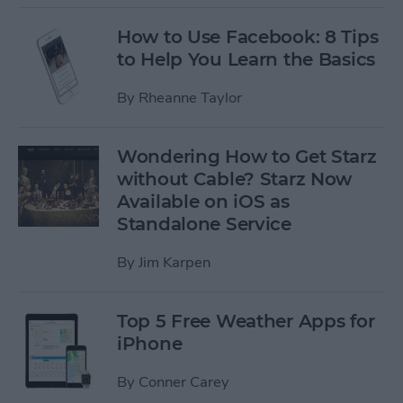
How to Use Facebook: 8 Tips
to Help You Learn the Basics
By
Rheanne Taylor
Wondering How to Get Starz
without Cable? Starz Now
Available on iOS as
Standalone Service
By
Jim Karpen
Top 5 Free Weather Apps for
iPhone
By
Conner Carey