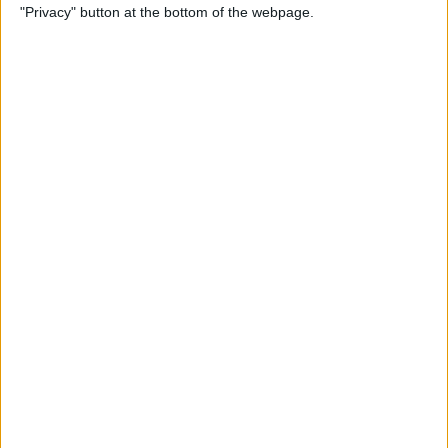
"Privacy" button at the bottom of the webpage.
Bubble Pop Journey
By
Krisoy Desouza
How to Move an Event from
One Calendar to Another
By
Conner Carey
4 Best Apps for Journaling
By
Conner Carey
How to Add and Change
Effects in Photobooth on
Your iPad