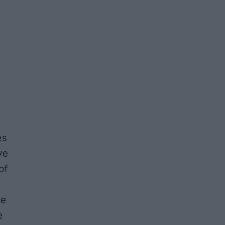
es
ve
of
de
e