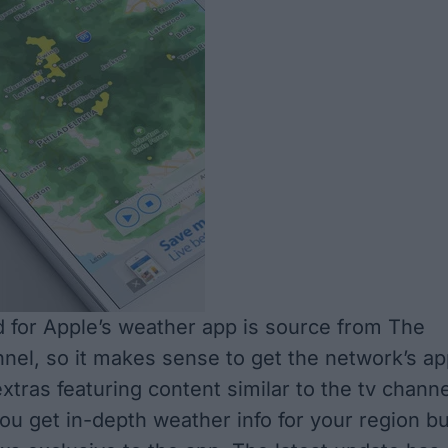
 for Apple’s weather app is source from The
el, so it makes sense to get the network’s ap
xtras featuring content similar to the tv channe
you get in-depth weather info for your region bu