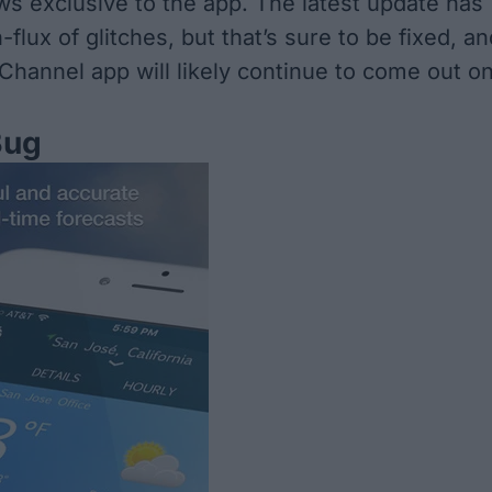
ws exclusive to the app. The latest update has
-flux of glitches, but that’s sure to be fixed, an
hannel app will likely continue to come out o
Bug