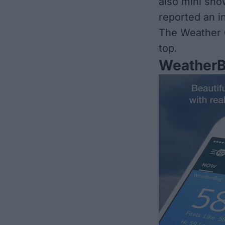
also mini sho
reported an in
The Weather C
top.
Weather