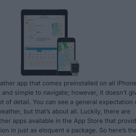
ther app that comes preinstalled on all iPhon
e and simple to navigate; however, it doesn’t gi
ot of detail. You can see a general expectation 
eather, but that’s about all. Luckily, there are
ther apps available in the App Store that provi
ion in just as eloquent a package. So here’s th