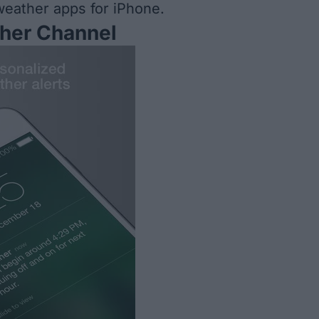
 weather apps for iPhone.
her Channel