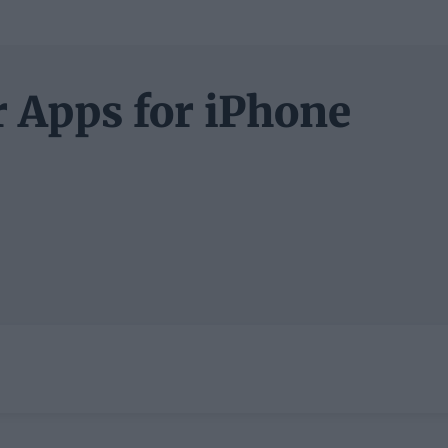
 Apps for iPhone