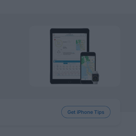
Get iPhone Tips