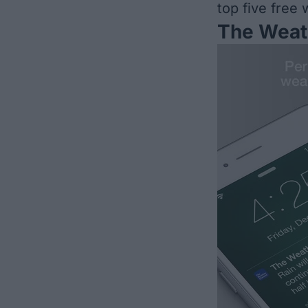
top five free
The Weat