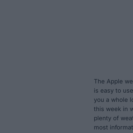
The Apple wea
is easy to us
you a whole l
this week in w
plenty of wea
most informat