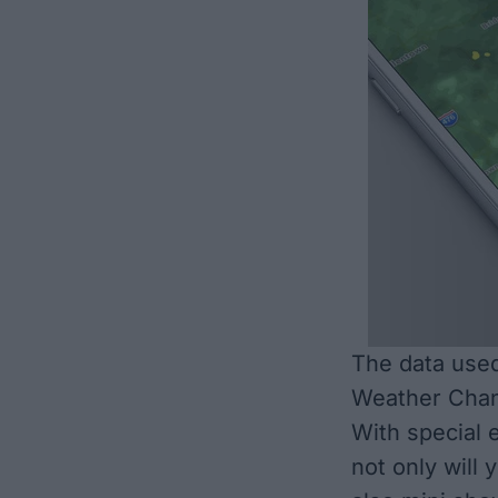
The data used
Weather Chann
With special e
not only will 