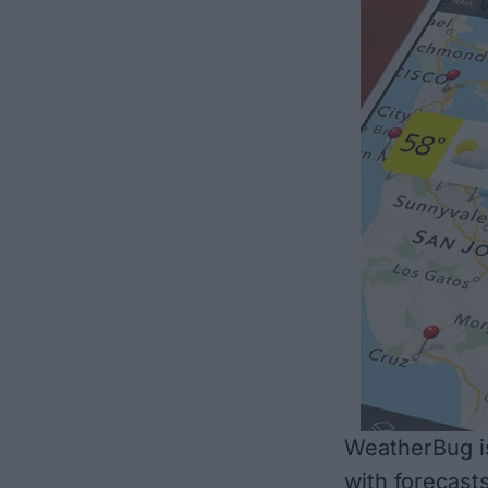
WeatherBug is
with forecasts