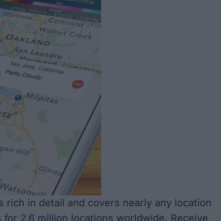
 rich in detail and covers nearly any location
 for 2.6 million locations worldwide. Receive