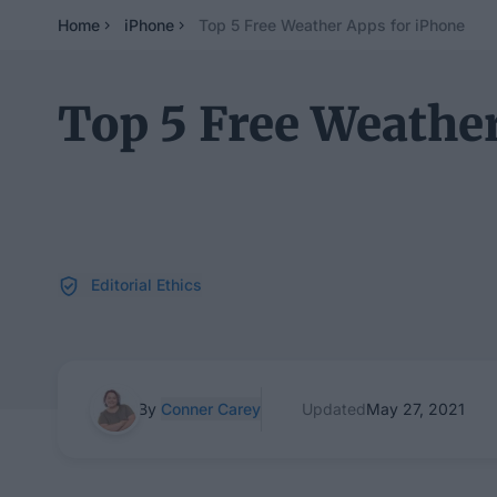
Home
iPhone
Top 5 Free Weather Apps for iPhone
Top 5 Free Weather
Editorial Ethics
By
Conner Carey
Updated
May 27, 2021