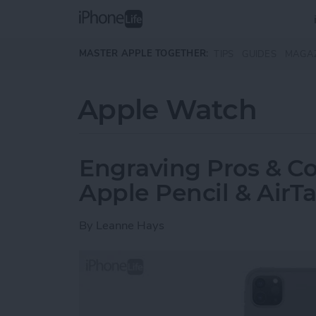
Skip to main content
MASTER APPLE TOGETHER:
TIPS
GUIDES
MAGA
Apple Watch
Engraving Pros & Co
Apple Pencil & AirT
By
Leanne Hays