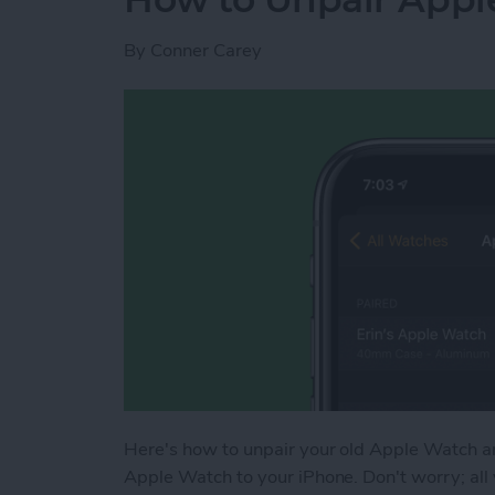
By
Conner Carey
Here's how to unpair your old Apple Watch and
Apple Watch to your iPhone. Don't worry; all 