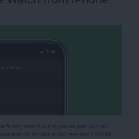
 factory reset it so that you can pair your new
your data will transfer to your new Apple Watch!