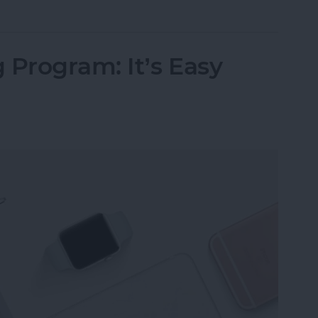
 Program: It’s Easy