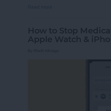
Read more
about How to Unpair App
How to Stop Medica
Apple Watch & iPh
By
Rhett Intriago