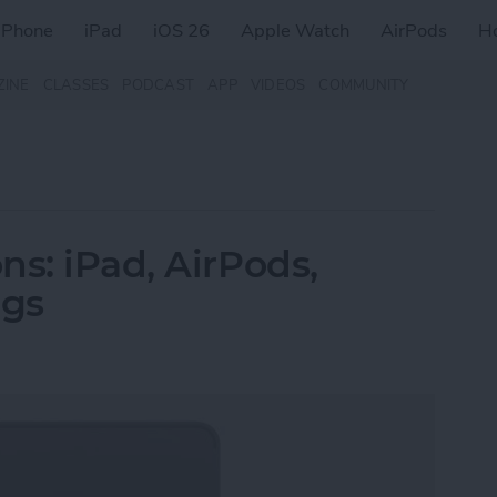
iPhone
iPad
iOS 26
Apple Watch
AirPods
H
ZINE
CLASSES
PODCAST
APP
VIDEOS
COMMUNITY
ns: iPad, AirPods,
ags