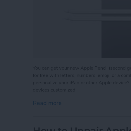
You can get your new Apple Pencil (second g
for free with letters, numbers, emoji, or a comb
personalize your iPad or other Apple device? 
devices customized.
Read more
about Engraving Pros & Co
How to Unpair Appl