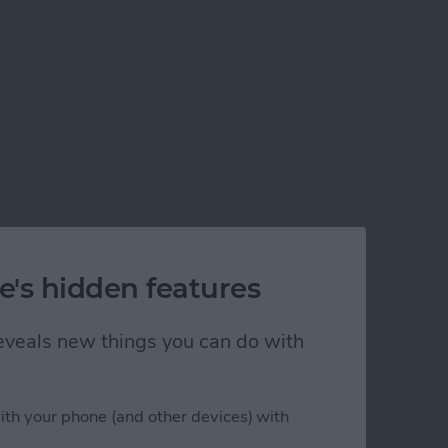
e's hidden features
 reveals new things you can do with
ith your phone (and other devices) with