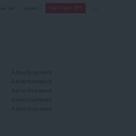
Search
Search
ow Tos
Insider
FREE DAILY TIPS
this site
form
Search
for
Advertisement
Advertisement
Advertisement
Advertisement
Advertisement