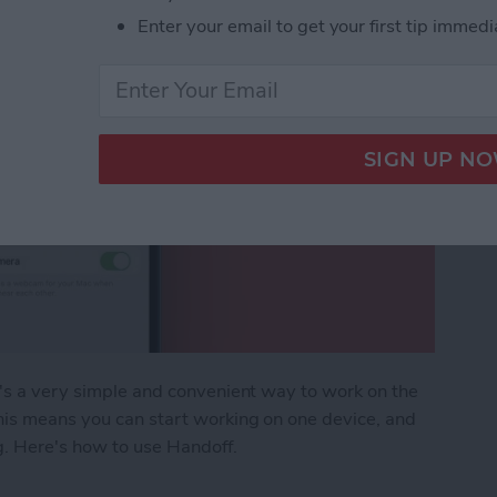
Enter your email to get your first tip immedi
t's a very simple and convenient way to work on the
his means you can start working on one device, and
g. Here's how to use Handoff.
en App from iPhone to Mac