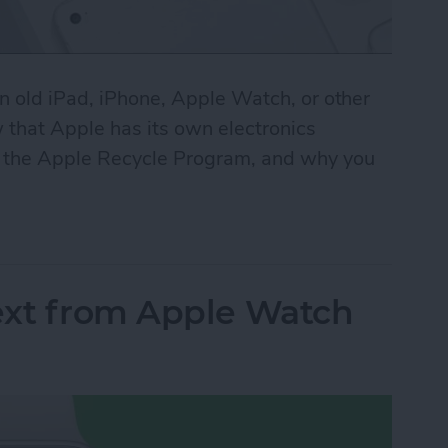
n old iPad, iPhone, Apple Watch, or other
 that Apple has its own electronics
e the Apple Recycle Program, and why you
 Program: It’s Easy Being Green
ext from Apple Watch