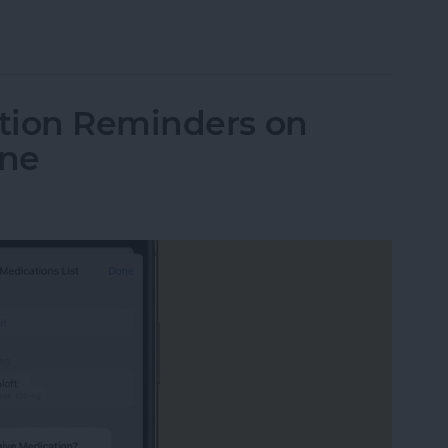
le Watch from iPhone
tion Reminders on
one