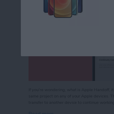
If you're wondering, what is Apple Handoff, i
same project on any of your Apple devices. T
transfer to another device to continue workin
Read more
about How to Move an Op