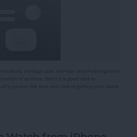
eneration), AirTags case, AirPods, and iPad engraved
ination of all three. But is it a good idea to
Let's go over the pros and cons of getting your Apple
ns: iPad, AirPods, Apple Pencil & AirTags
e Watch from iPhone