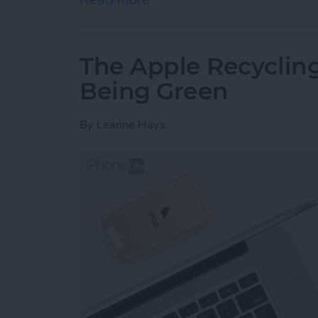
The Apple Recycling
Being Green
By
Leanne Hays