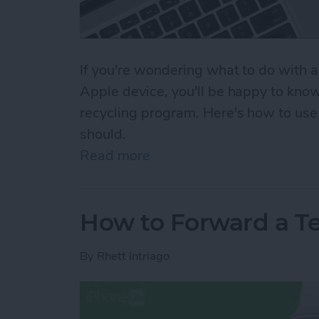
If you're wondering what to do with a
Apple device, you'll be happy to know
recycling program. Here's how to us
should.
Read more
about The Apple Recycling
How to Forward a T
By
Rhett Intriago