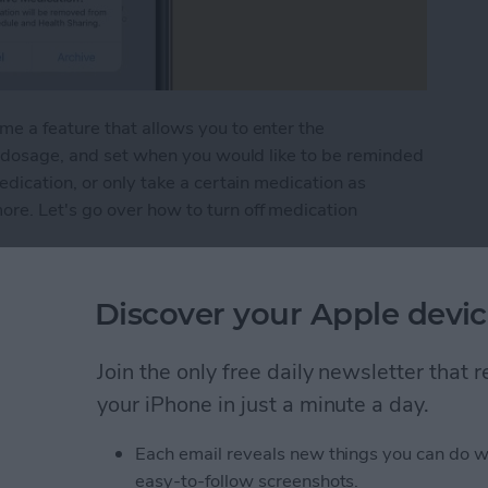
e a feature that allows you to enter the
he dosage, and set when you would like to be reminded
edication, or only take a certain medication as
e. Let's go over how to turn off medication
ation Reminders on Apple Watch & iPhone
Discover your Apple devic
Join the only free daily newsletter that
n App from iPhone to
your iPhone in just a minute a day.
Each email reveals new things you can do w
easy-to-follow screenshots.