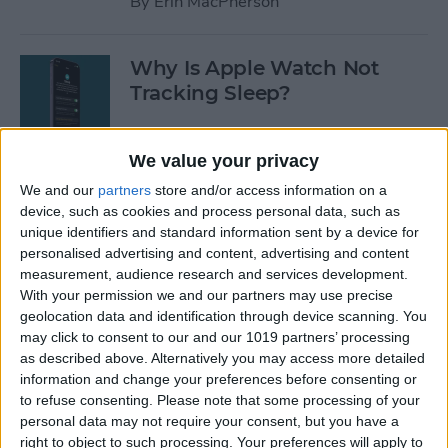
By
Erin MacPherson
Why Is Apple Watch Not
Tracking Sleep?
By
Rachel Needell
We value your privacy
We and our
partners
store and/or access information on a
The 17 Best Apple Watch
device, such as cookies and process personal data, such as
Workout Tips
unique identifiers and standard information sent by a device for
personalised advertising and content, advertising and content
By
Becca Ludlum
measurement, audience research and services development.
With your permission we and our partners may use precise
geolocation data and identification through device scanning. You
Review: Finally a Waterproof
may click to consent to our and our 1019 partners’ processing
Leather Band to Match the
as described above. Alternatively you may access more detailed
information and change your preferences before consenting or
Waterproof Apple Watch
to refuse consenting.
Please note that some processing of your
personal data may not require your consent, but you have a
By
Todd Bernhard
right to object to such processing. Your preferences will apply to