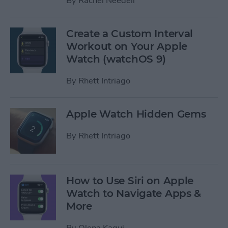
By
Rachel Needell
Create a Custom Interval
Workout on Your Apple
Watch (watchOS 9)
By
Rhett Intriago
Apple Watch Hidden Gems
By
Rhett Intriago
How to Use Siri on Apple
Watch to Navigate Apps &
More
By
Olena Kagui