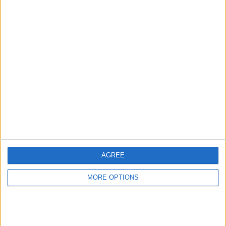
Advertise With Us
About Us
Contact Us
Change Ad Consent
Privacy Policy
Customer Service
AGREE
Affiliate Disclaimer
MORE OPTIONS