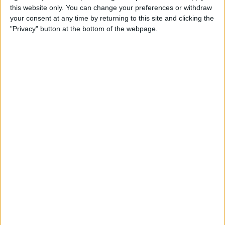
this website only. You can change your preferences or withdraw
your consent at any time by returning to this site and clicking the
Apple Store App Helps You
"Privacy" button at the bottom of the webpage.
Pick a Size By Letting You
Virtually Try On Apple
Watches
By
Jim Karpen
Everything Announced at
Apple’s Fall iPhone Event
By
Donna Schill
How to Customize Your
Apple Watch Dock with Your
Favorite Apps