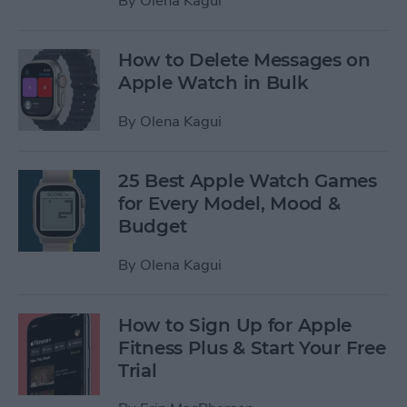
By
Olena Kagui
How to Delete Messages on
Apple Watch in Bulk
By
Olena Kagui
25 Best Apple Watch Games
for Every Model, Mood &
Budget
By
Olena Kagui
How to Sign Up for Apple
Fitness Plus & Start Your Free
Trial