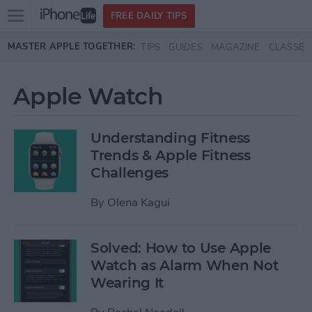
Open
FREE DAILY TIPS
main
Skip to main content
MASTER APPLE TOGETHER:
TIPS
GUIDES
MAGAZINE
CLASSES
menu
Apple Watch
Understanding Fitness
Trends & Apple Fitness
Challenges
By
Olena Kagui
Solved: How to Use Apple
Watch as Alarm When Not
Wearing It