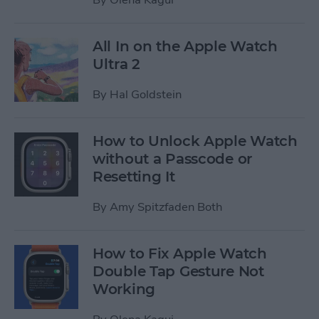
All In on the Apple Watch
Ultra 2
By
Hal Goldstein
How to Unlock Apple Watch
without a Passcode or
Resetting It
By
Amy Spitzfaden Both
How to Fix Apple Watch
Double Tap Gesture Not
Working