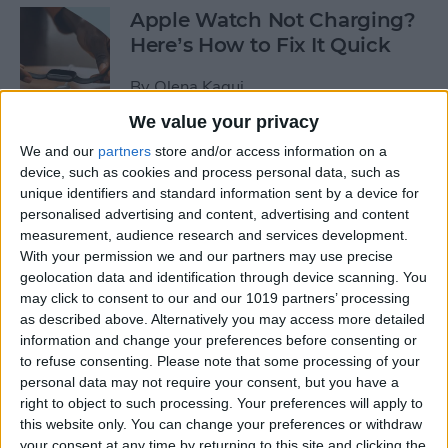
Apple Watch Not Charging?
Here’s How to Fix It Quick
By
Olena Kagui
We value your privacy
Take Care of Your Body &
We and our
partners
store and/or access information on a
device, such as cookies and process personal data, such as
Mind with Apple Watch
unique identifiers and standard information sent by a device for
Health Apps
personalised advertising and content, advertising and content
measurement, audience research and services development.
By
Amy Spitzfaden Both
With your permission we and our partners may use precise
geolocation data and identification through device scanning. You
may click to consent to our and our 1019 partners’ processing
How to Join a Challenge in
as described above. Alternatively you may access more detailed
the Challenges App
information and change your preferences before consenting or
to refuse consenting.
Please note that some processing of your
By
Olena Kagui
personal data may not require your consent, but you have a
right to object to such processing. Your preferences will apply to
this website only. You can change your preferences or withdraw
Apple Watch Zoomed In?
your consent at any time by returning to this site and clicking the