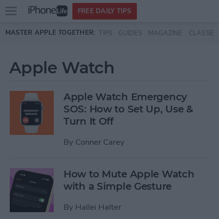
Open
FREE DAILY TIPS
main
Skip to main content
MASTER APPLE TOGETHER:
TIPS
GUIDES
MAGAZINE
CLASSES
menu
Apple Watch
Apple Watch Emergency
SOS: How to Set Up, Use &
Turn It Off
By
Conner Carey
How to Mute Apple Watch
with a Simple Gesture
By
Hallei Halter