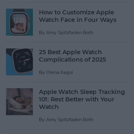
How to Customize Apple
Watch Face in Four Ways
By
Amy Spitzfaden Both
25 Best Apple Watch
Complications of 2025
By
Olena Kagui
Apple Watch Sleep Tracking
101: Rest Better with Your
Watch
By
Amy Spitzfaden Both