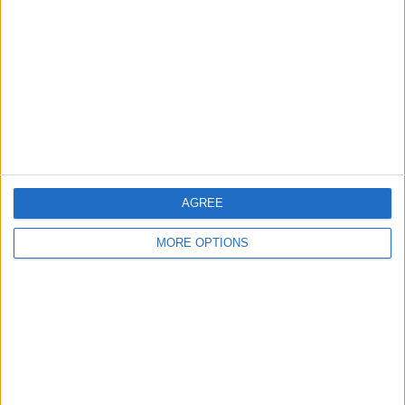
Contact Us
Change Ad Consent
Privacy Policy
Customer Service
Affiliate Disclaimer
AGREE
MORE OPTIONS
POPULAR ARTICLES
How To Turn Off Flashlight on iPhone (Without
Swiping Up!)
How To Put Two Pictures Together on iPhone