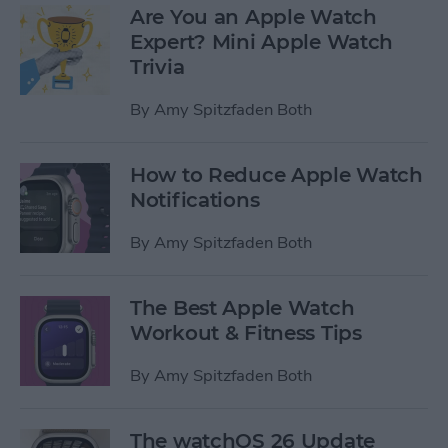
Are You an Apple Watch
Expert? Mini Apple Watch
Trivia
By
Amy Spitzfaden Both
How to Reduce Apple Watch
Notifications
By
Amy Spitzfaden Both
The Best Apple Watch
Workout & Fitness Tips
By
Amy Spitzfaden Both
The watchOS 26 Update