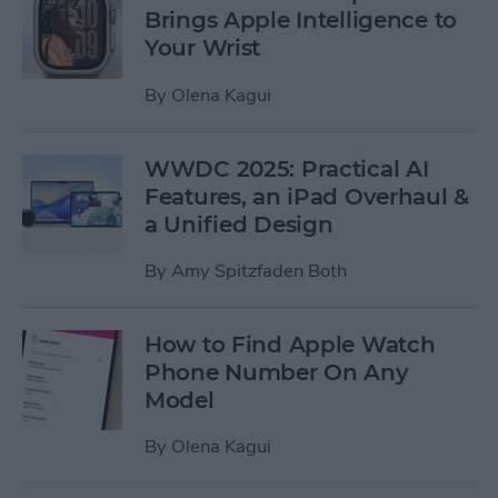
Brings Apple Intelligence to
Your Wrist
By
Olena Kagui
WWDC 2025: Practical AI
Features, an iPad Overhaul &
a Unified Design
By
Amy Spitzfaden Both
How to Find Apple Watch
Phone Number On Any
Model
By
Olena Kagui