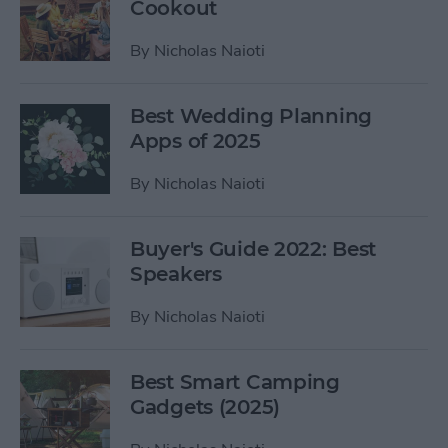
Cookout
By
Nicholas Naioti
Best Wedding Planning
Apps of 2025
By
Nicholas Naioti
Buyer's Guide 2022: Best
Speakers
By
Nicholas Naioti
Best Smart Camping
Gadgets (2025)