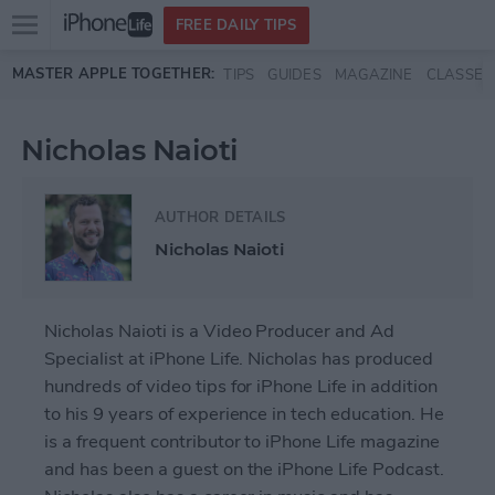
Open
FREE DAILY TIPS
main
Skip to main content
MASTER APPLE TOGETHER:
TIPS
GUIDES
MAGAZINE
CLASSES
menu
Nicholas Naioti
AUTHOR DETAILS
Nicholas Naioti
Nicholas Naioti is a Video Producer and Ad
Specialist at iPhone Life. Nicholas has produced
hundreds of video tips for iPhone Life in addition
to his 9 years of experience in tech education. He
is a frequent contributor to
iPhone Life magazine
and has been a guest on the iPhone Life Podcast.