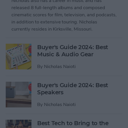
Nicholas also has a career in music and has
released 8 full-length albums and composed
cinematic scores for film, television, and podcasts,
in addition to extensive touring. Nicholas
currently resides in Kirksville, Missouri.
Buyer's Guide 2024: Best
Music & Audio Gear
By
Nicholas Naioti
Buyer's Guide 2024: Best
Speakers
By
Nicholas Naioti
Best Tech to Bring to the