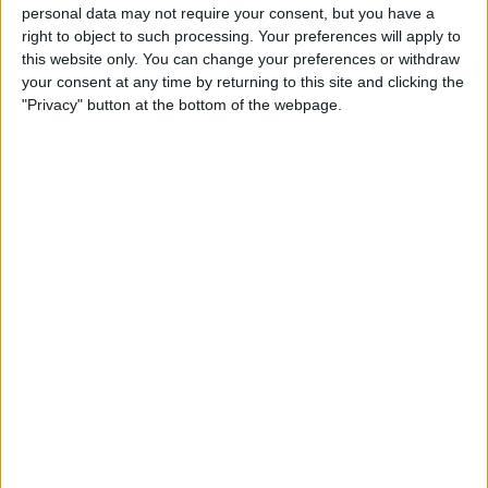
personal data may not require your consent, but you have a
right to object to such processing. Your preferences will apply to
Buyer’s Guide 2020: Best
this website only. You can change your preferences or withdraw
Bluetooth Headphones
your consent at any time by returning to this site and clicking the
"Privacy" button at the bottom of the webpage.
By
Nicholas Naioti
Pages
1
2
next ›
last »
Advertisement
Advertisement
Advertisement
Advertisement
Advertisement