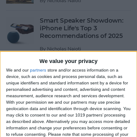
By
Nicholas Naioti
Smart Speaker Showdown:
iPhone Life's Top 3
Recommendations of 2025
By
Nicholas Naioti
We value your privacy
4 Top Apple MagSafe
We and our
partners
store and/or access information on a
Accessories
device, such as cookies and process personal data, such as
unique identifiers and standard information sent by a device for
By
Nicholas Naioti
personalised advertising and content, advertising and content
measurement, audience research and services development.
With your permission we and our partners may use precise
Buyer’s Guide 2020: Best in
geolocation data and identification through device scanning. You
may click to consent to our and our 1019 partners’ processing
Home Entertainment
as described above. Alternatively you may access more detailed
information and change your preferences before consenting or
By
Nicholas Naioti
to refuse consenting.
Please note that some processing of your