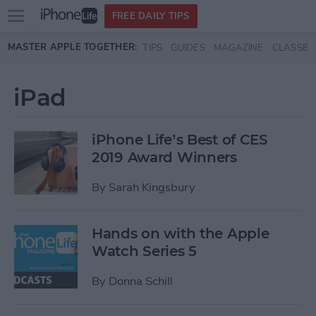
Open
FREE DAILY TIPS
main
Skip to main content
MASTER APPLE TOGETHER:
TIPS
GUIDES
MAGAZINE
CLASSES
menu
iPad
iPhone Life’s Best of CES
2019 Award Winners
By
Sarah Kingsbury
Hands on with the Apple
Watch Series 5
By
Donna Schill