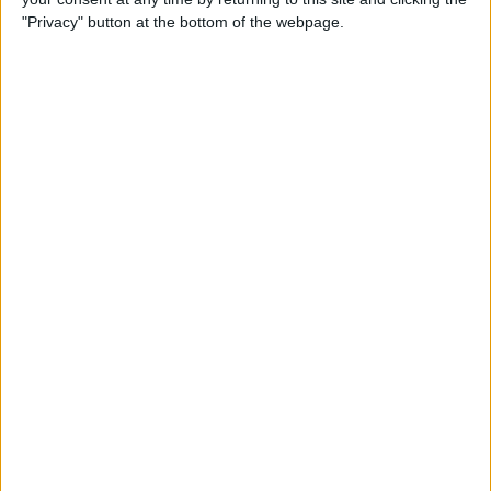
"Privacy" button at the bottom of the webpage.
Siri Tips & Tricks: 21 Useful
Things You Can Ask Siri
By
Jim Karpen
How to Enable & Turn Off
Private Browsing in Safari
By
Todd Bernhard
How to Use Safari Extensions
on iPhone & iPad
By
Amy Spitzfaden Both
iPadOS 15 Aims to Improve