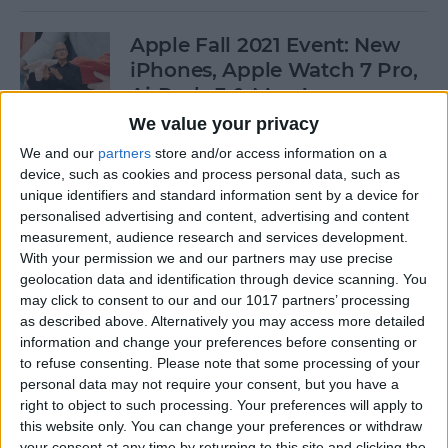
Apple Fall 2021 Event: New
iPhones, Apple Watch 7 Pro,
AirPods 3 & More!
We value your privacy
By
Olena Kagui
We and our
partners
store and/or access information on a
device, such as cookies and process personal data, such as
unique identifiers and standard information sent by a device for
Follow Our iPhone 13 Event
personalised advertising and content, advertising and content
Coverage on September 14
measurement, audience research and services development.
With your permission we and our partners may use precise
By
Leanne Hays
geolocation data and identification through device scanning. You
may click to consent to our and our 1017 partners’ processing
as described above. Alternatively you may access more detailed
How to Connect to a
information and change your preferences before consenting or
Personal Wi-Fi Hotspot
to refuse consenting.
Please note that some processing of your
Using Bluetooth
personal data may not require your consent, but you have a
right to object to such processing. Your preferences will apply to
By
Leanne Hays
this website only. You can change your preferences or withdraw
your consent at any time by returning to this site and clicking the