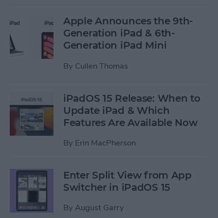
Apple Announces the 9th-
Generation iPad & 6th-
Generation iPad Mini
By
Cullen Thomas
iPadOS 15 Release: When to
Update iPad & Which
Features Are Available Now
By
Erin MacPherson
Enter Split View from App
Switcher in iPadOS 15
By
August Garry