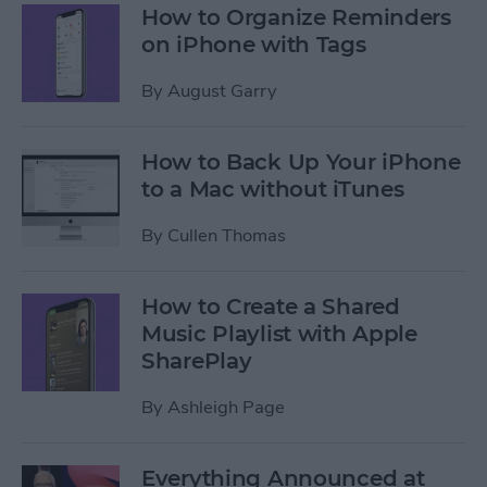
How to Organize Reminders
on iPhone with Tags
By
August Garry
How to Back Up Your iPhone
to a Mac without iTunes
By
Cullen Thomas
How to Create a Shared
Music Playlist with Apple
SharePlay
By
Ashleigh Page
Everything Announced at