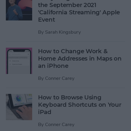
the September 2021
'California Streaming' Apple
Event
By
Sarah Kingsbury
How to Change Work &
Home Addresses in Maps on
an iPhone
By
Conner Carey
How to Browse Using
Keyboard Shortcuts on Your
iPad
By
Conner Carey