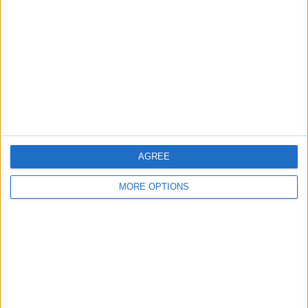
Contact Us
Change Ad Consent
Privacy Policy
Customer Service
Affiliate Disclaimer
AGREE
MORE OPTIONS
POPULAR ARTICLES
How To Turn Off Flashlight on iPhone (Without
Swiping Up!)