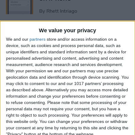
By
Rhett Intriago
How to Get Rid of Stage
We value your privacy
Manager on iPad
We and our
partners
store and/or access information on a
device, such as cookies and process personal data, such as
By
Rachel Needell
unique identifiers and standard information sent by a device for
personalised advertising and content, advertising and content
measurement, audience research and services development.
Use Your Contact
With your permission we and our partners may use precise
geolocation data and identification through device scanning. You
Information to Autofill Forms
may click to consent to our and our 1017 partners’ processing
on iPad
as described above. Alternatively you may access more detailed
information and change your preferences before consenting or
By
Amy Spitzfaden Both
to refuse consenting.
Please note that some processing of your
personal data may not require your consent, but you have a
right to object to such processing. Your preferences will apply to
How to Find iPad Keyboard
this website only. You can change your preferences or withdraw
Shortcuts
your consent at any time by returning to this site and clicking the
"Privacy" button at the bottom of the webpage.