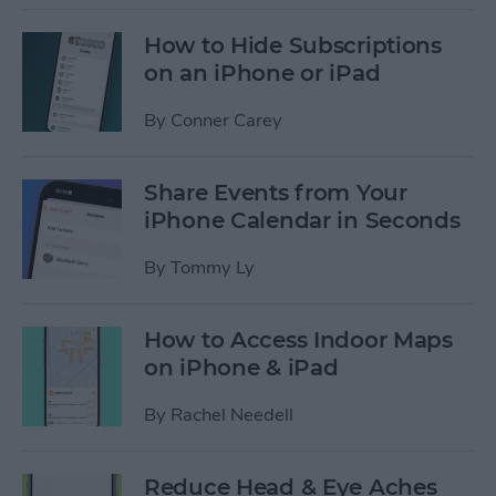
How to Hide Subscriptions
on an iPhone or iPad
By
Conner Carey
Share Events from Your
iPhone Calendar in Seconds
By
Tommy Ly
How to Access Indoor Maps
on iPhone & iPad
By
Rachel Needell
Reduce Head & Eye Aches