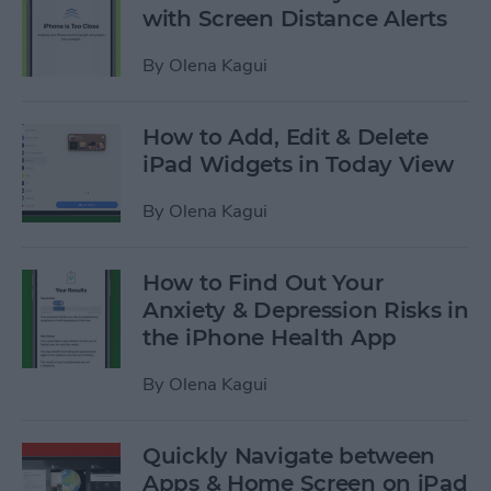
with Screen Distance Alerts
By
Olena Kagui
How to Add, Edit & Delete
iPad Widgets in Today View
By
Olena Kagui
How to Find Out Your
Anxiety & Depression Risks in
the iPhone Health App
By
Olena Kagui
Quickly Navigate between
Apps & Home Screen on iPad