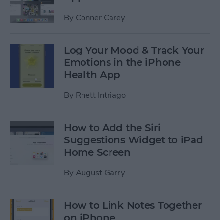
By
Conner Carey
Log Your Mood & Track Your
Emotions in the iPhone
Health App
By
Rhett Intriago
How to Add the Siri
Suggestions Widget to iPad
Home Screen
By
August Garry
How to Link Notes Together
on iPhone