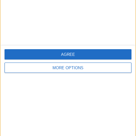
Privacy Policy
Customer Service
Affiliate Disclaimer
AGREE
MORE OPTIONS
POPULAR ARTICLES
How To Turn Off Flashlight on iPhone (Without
Swiping Up!)
How To Put Two Pictures Together on iPhone
iPhone Notes Disappeared? Recover the App & Lost
Notes