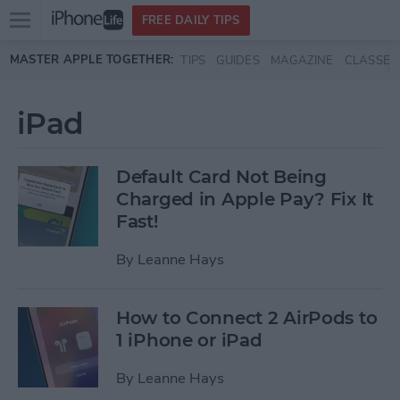
Open
FREE DAILY TIPS
main
Skip to main content
MASTER APPLE TOGETHER:
TIPS
GUIDES
MAGAZINE
CLASSES
menu
iPad
Default Card Not Being
Charged in Apple Pay? Fix It
Fast!
By
Leanne Hays
How to Connect 2 AirPods to
1 iPhone or iPad
By
Leanne Hays