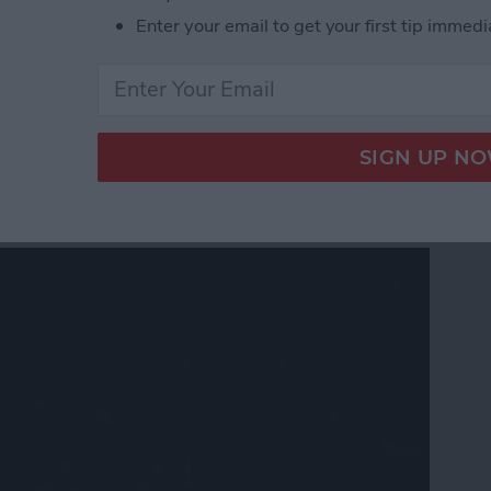
 Gear & Accessories for the Nerds, Freaks & Geeks
Enter your email to get your first tip immedi
 Software Stability: Can
 Trust?