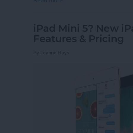
Read more
about Apple’s Struggle fo
iPad Mini 5? New iP
Features & Pricing
By
Leanne Hays