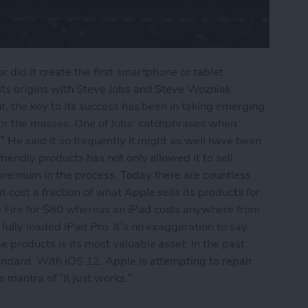
 did it create the first smartphone or tablet.
its origins with Steve Jobs and Steve Wozniak
nt, the key to its success has been in taking emerging
for the masses. One of Jobs’ catchphrases when
” He said it so frequently it might as well have been
riendly products has not only allowed it to sell
premium in the process. Today there are countless
cost a fraction of what Apple sells its products for.
 Fire for $80 whereas an iPad costs anywhere from
fully loaded iPad Pro. It’s no exaggeration to say
 products is its most valuable asset. In the past
andard. With iOS 12, Apple is attempting to repair
 mantra of “It just works.”