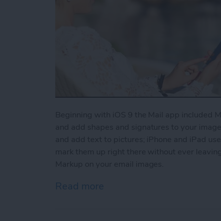
Beginning with iOS 9 the Mail app included Ma
and add shapes and signatures to your images
and add text to pictures; iPhone and iPad use
mark them up right there without ever leaving
Markup on your email images.
Read more
about How to Use Markup 