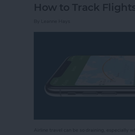
How to Track Flight
By
Leanne Hays
Airline travel can be so draining, especially w