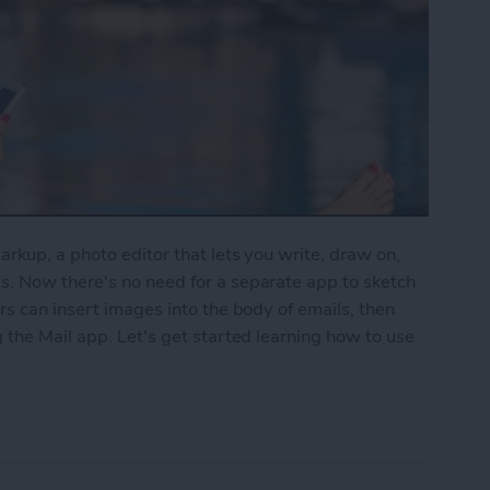
rkup, a photo editor that lets you write, draw on,
. Now there's no need for a separate app to sketch
rs can insert images into the body of emails, then
 the Mail app. Let's get started learning how to use
to Write & Draw on Photos in Mail App on iPhone