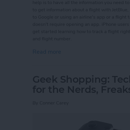
help is to have all the information you need to 
to get information about a flight with JetBlue, S
to Google or using an airline's app or a flight
doesn't require opening an app. iPhone users c
get started learning how to track a flight right
and flight number.
Read more
about How to Track Flight
Geek Shopping: Tec
for the Nerds, Freak
By
Conner Carey