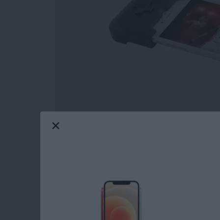
This is 2018; geeks and nerds are cool now. Y
ashamed of! Write that fanfiction, go to that
world with their passions, most often making i
geeks and nerds, and this roundup will featur
Whether you nerd out over audio, appreciate 
the future, or just want to show off your fand
gear you find below. So please, go create. Le