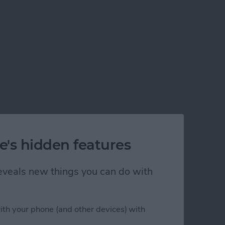
e's hidden features
 reveals new things you can do with
ith your phone (and other devices) with