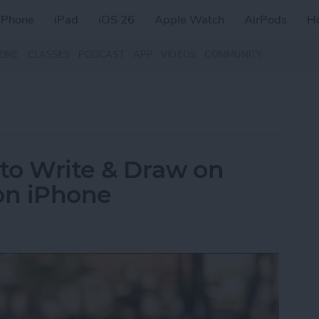
iPhone
iPad
iOS 26
Apple Watch
AirPods
H
ZINE
CLASSES
PODCAST
APP
VIDEOS
COMMUNITY
to Write & Draw on
on iPhone