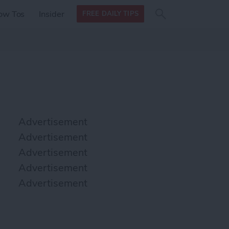
Search
Search
ow Tos
Insider
FREE DAILY TIPS
this site
form
Search
for
Advertisement
Advertisement
Advertisement
Advertisement
Advertisement