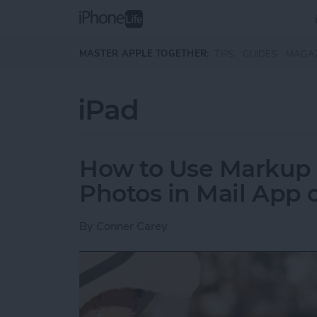
Skip to main content
MASTER APPLE TOGETHER:
TIPS
GUIDES
MAGA
iPad
How to Use Markup 
Photos in Mail App 
By
Conner Carey