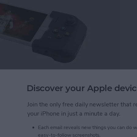
ou’re quirky, weird, and smart—that’s nothing to be
Discover your Apple devic
 convention, wear that cosplay. Geeks change the
t a better place. There are many different kinds of
Join the only free daily newsletter that
e a little nerd and geek shopping for everyone.
modernized remnants of the past, enjoy 3D printing
your iPhone in just a minute a day.
om with geek gear, I think you’ll be happy with the
Each email reveals new things you can do w
t your passions lead you; the world needs that genius.
easy-to-follow screenshots.