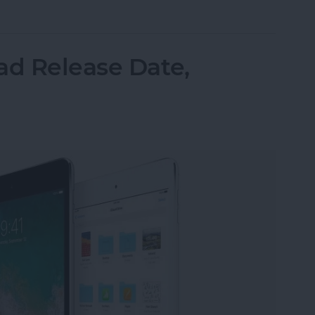
r Software Stability: Can iOS 12 Win Back Our Tru
ad Release Date,