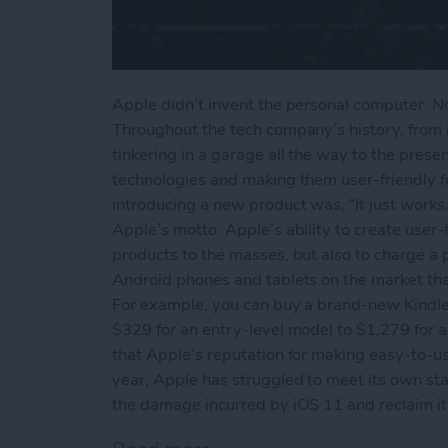
Apple didn’t invent the personal computer. Nor
Throughout the tech company’s history, from 
tinkering in a garage all the way to the prese
technologies and making them user-friendly 
introducing a new product was, “It just works.
Apple’s motto. Apple’s ability to create user-f
products to the masses, but also to charge a 
Android phones and tablets on the market that 
For example, you can buy a brand-new Kindle
$329 for an entry-level model to $1,279 for a 
that Apple’s reputation for making easy-to-use
year, Apple has struggled to meet its own st
the damage incurred by iOS 11 and reclaim its