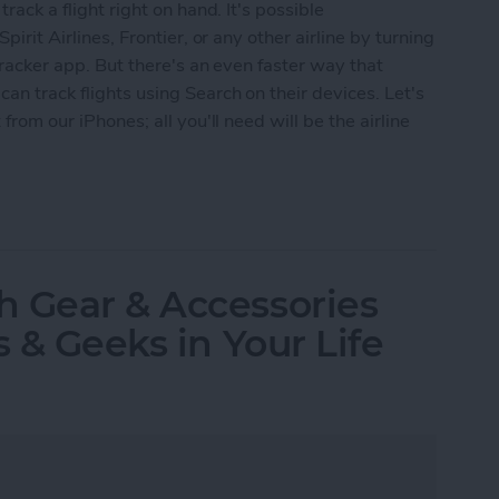
track a flight right on hand. It's possible
pirit Airlines, Frontier, or any other airline by turning
 tracker app. But there's an even faster way that
an track flights using Search on their devices. Let's
 from our iPhones; all you'll need will be the airline
s Using iPhone Search
h Gear & Accessories
s & Geeks in Your Life