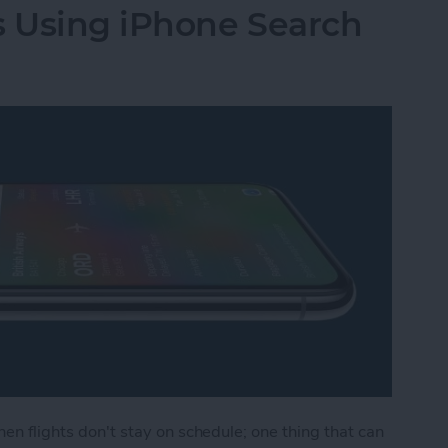
s Using iPhone Search
hen flights don't stay on schedule; one thing that can