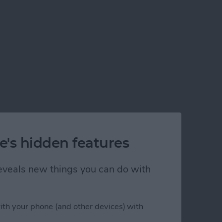
e's hidden features
 reveals new things you can do with
ith your phone (and other devices) with