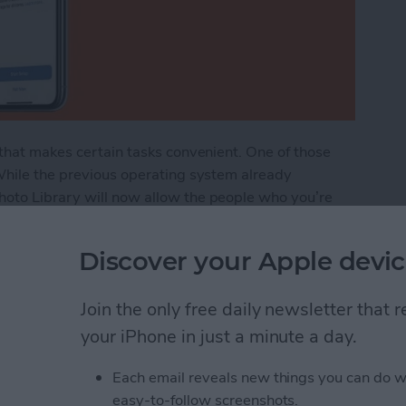
 that makes certain tasks convenient. One of those
 While the previous operating system already
hoto Library will now allow the people who you’re
 folders as well as adding, deleting, and even editing
ou how to share all your photos into the iCloud Shared
Discover your Apple devic
ur Photos to the Shared Photo Library in iCloud
Join the only free daily newsletter that
your iPhone in just a minute a day.
Each email reveals new things you can do w
lide Over, Picture in
easy-to-follow screenshots.