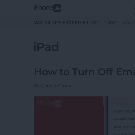
Skip to main content
MASTER APPLE TOGETHER:
TIPS
GUIDES
MAGA
iPad
How to Turn Off Ema
By
Conner Carey