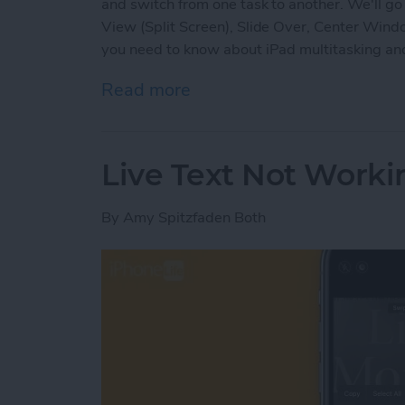
and switch from one task to another. We'll go 
View (Split Screen), Slide Over, Center Wind
you need to know about iPad multitasking and
Read more
about iPad Multitasking: Sl
Live Text Not Worki
By
Amy Spitzfaden Both