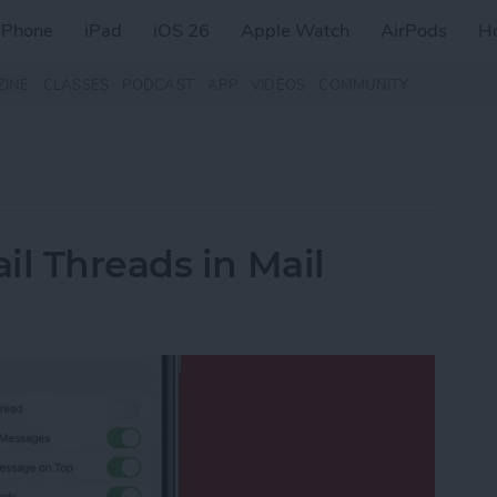
iPhone
iPad
iOS 26
Apple Watch
AirPods
H
ZINE
CLASSES
PODCAST
APP
VIDEOS
COMMUNITY
il Threads in Mail