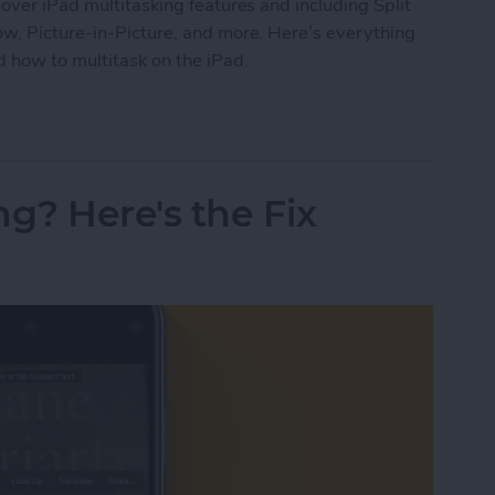
over iPad multitasking features and including Split
ow, Picture-in-Picture, and more. Here’s everything
 how to multitask on the iPad.
ide Over, Picture in Picture & Split Screen
ng? Here's the Fix