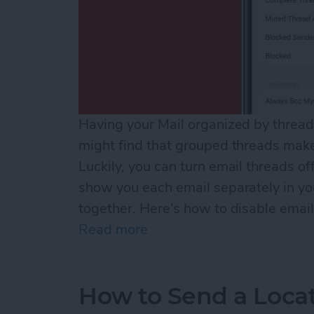
Having your Mail organized by thread 
might find that grouped threads make 
Luckily, you can turn email threads off
show you each email separately in you
together. Here’s how to disable email
Read more
about How to Turn Off Ema
How to Send a Loca