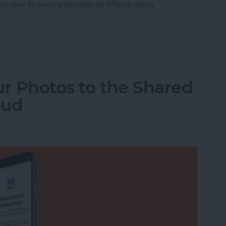
arn how to send a location on iPhone using
tion from Apple Maps
ur Photos to the Shared
oud