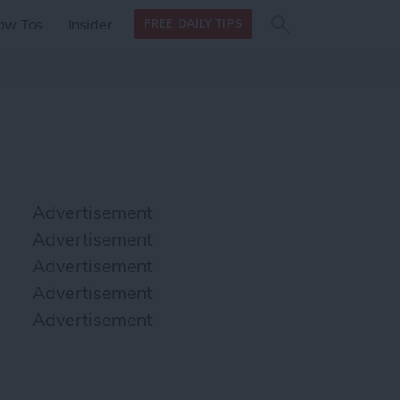
Search
Search
ow Tos
Insider
FREE DAILY TIPS
this site
form
Search
for
Advertisement
Advertisement
Advertisement
Advertisement
Advertisement