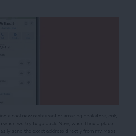
ing a cool new restaurant or amazing bookstore, only
n when we try to go back. Now, when I find a place
n easily send the exact address directly from my Maps