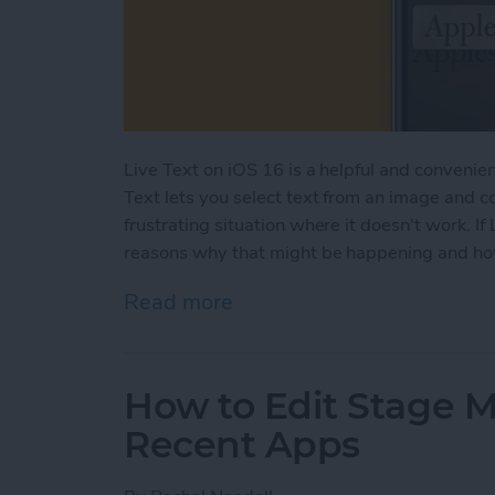
Live Text on iOS 16 is a helpful and convenient
Text lets you select text from an image and c
frustrating situation where it doesn't work. If 
reasons why that might be happening and how 
Read more
about Live Text Not Worki
How to Edit Stage 
Recent Apps