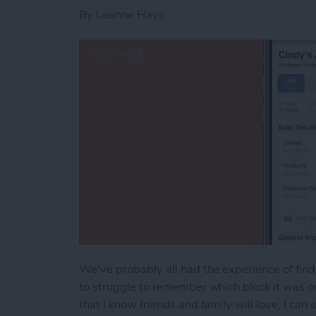
By
Leanne Hays
We've probably all had the experience of find
to struggle to remember which block it was o
that I know friends and family will love, I ca