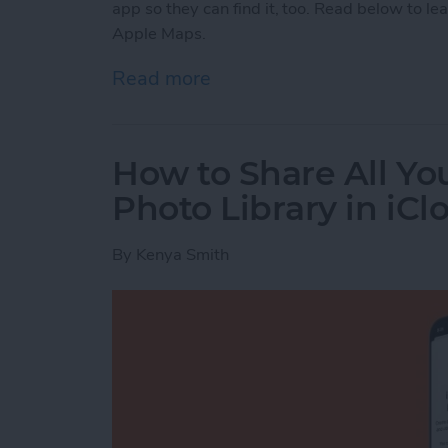
app so they can find it, too. Read below to le
Apple Maps.
Read more
about How to Send a Loca
How to Share All Yo
Photo Library in iCl
By
Kenya Smith