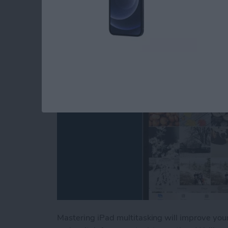
Picture & Split Scre
By
Conner Carey
Mastering iPad multitasking will improve you