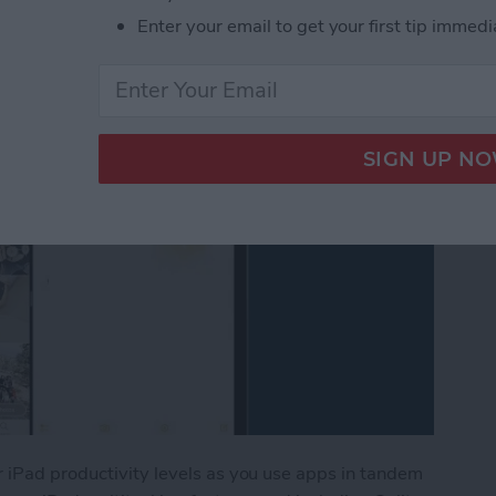
en
Enter your email to get your first tip immedi
r iPad productivity levels as you use apps in tandem