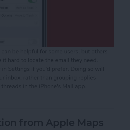
can be helpful for some users, but others
it hard to locate the email they need.
 in Settings if you’d prefer. Doing so will
r inbox, rather than grouping replies
 threads in the iPhone's Mail app.
il Threads in Mail
tion from Apple Maps