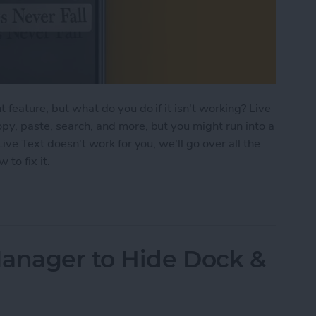
 feature, but what do you do if it isn't working? Live
opy, paste, search, and more, but you might run into a
Live Text doesn't work for you, we'll go over all the
to fix it.
ng? Here's the Fix
Manager to Hide Dock &