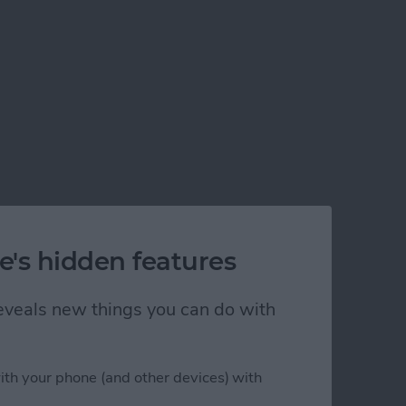
e's hidden features
 reveals new things you can do with
ith your phone (and other devices) with