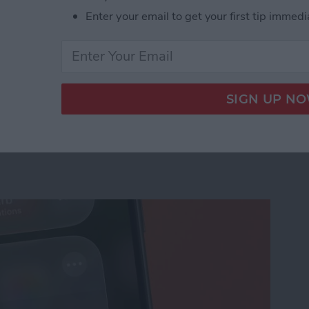
Enter your email to get your first tip immedi
us on Your iPhone
ation