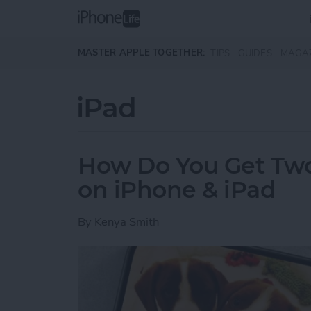
Skip to main content
MASTER APPLE TOGETHER:
TIPS
GUIDES
MAGA
iPad
How Do You Get Two 
on iPhone & iPad
By
Kenya Smith