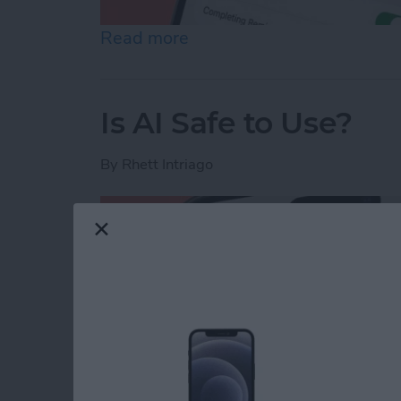
Read more
about How to Share Remin
Is AI Safe to Use?
By
Rhett Intriago