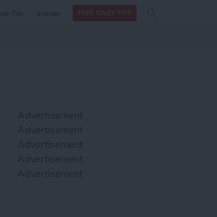
Search
Search
ow Tos
Insider
FREE DAILY TIPS
this site
form
Search
for
Advertisement
Advertisement
Advertisement
Advertisement
Advertisement