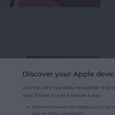
ders on iPhone with Friends & Family
Discover your Apple devic
Join the only free daily newsletter that
your iPhone in just a minute a day.
Each email reveals new things you can do w
easy-to-follow screenshots.