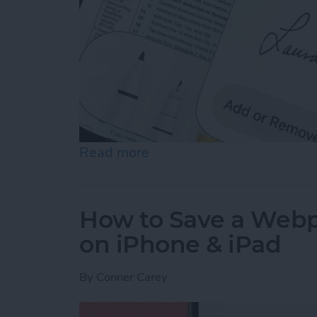
Read more
about How to Sign a PDF i
How to Save a Webpa
on iPhone & iPad
By
Conner Carey