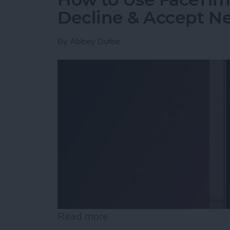
Decline & Accept Ne
By
Abbey Dufoe
Read more
about How to Use FaceTim