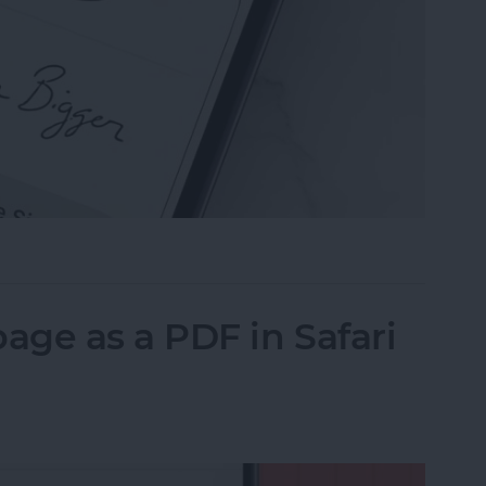
n the Preview App on Your iPhone & iPad
ge as a PDF in Safari