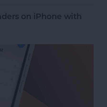
ders on iPhone with