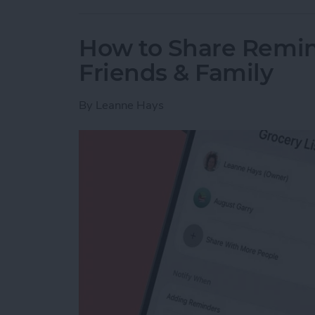
How to Share Remin
Friends & Family
By
Leanne Hays