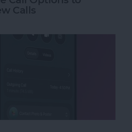
w Calls
e Call Options to Decline & Accept New Calls