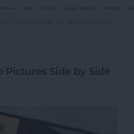
iPhone
iPad
iOS 26
Apple Watch
AirPods
H
ZINE
CLASSES
PODCAST
APP
VIDEOS
COMMUNITY
Pictures Side by Side