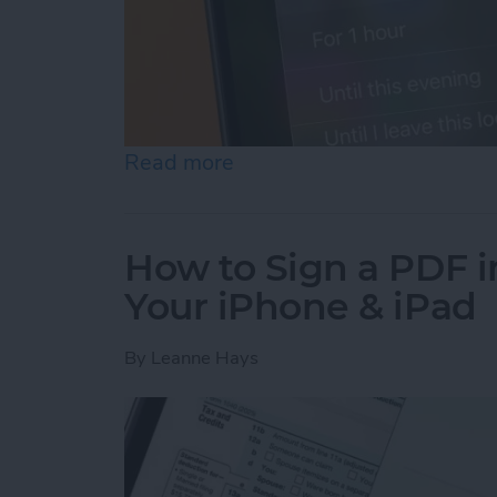
Read more
about How to Turn Off Fo
How to Sign a PDF i
Your iPhone & iPad
By
Leanne Hays