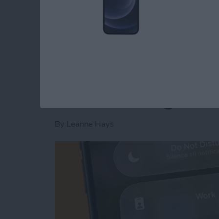
Read more
about Is AI Safe to Use?
How to Turn Off Foc
When Leaving a Loc
By
Leanne Hays