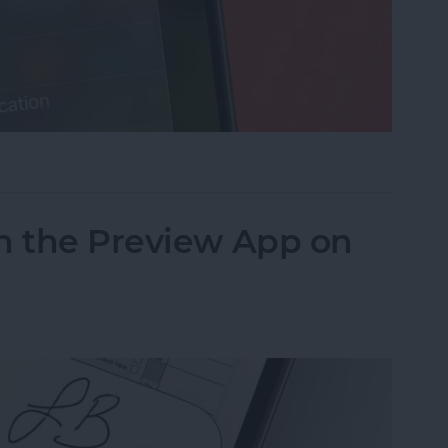
cus on Your iPhone When Leaving a Location
n the Preview App on