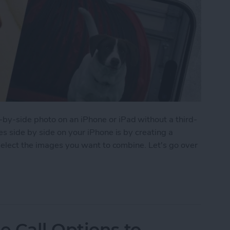
y-side photo on an iPhone or iPad without a third-
s side by side on your iPhone is by creating a
select the images you want to combine. Let's go over
 Pictures Side by Side on iPhone & iPad
 Call Options to