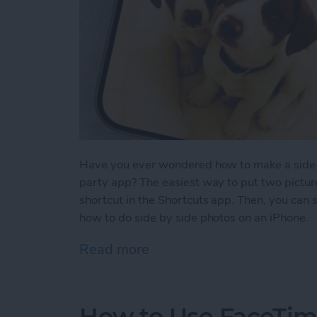
Have you ever wondered how to make a side-b
party app? The easiest way to put two picture
shortcut in the Shortcuts app. Then, you can 
how to do side by side photos on an iPhone.
Read more
about How Do You Get Two
How to Use FaceTime