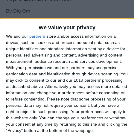
By
Dig Om
We value your privacy
New photos of iPad mini surface; also
We and our
partners
store and/or access information on a
iPad mini compared to iPhone 5
device, such as cookies and process personal data, such as
unique identifiers and standard information sent by a device for
By
Dig Om
personalised advertising and content, advertising and content
measurement, audience research and services development.
With your permission we and our partners may use precise
Wannabat for iOS: 1vs1 Multiplayer
geolocation data and identification through device scanning. You
Baseball at it's best
may click to consent to our and our 1019 partners’ processing
as described above. Alternatively you may access more detailed
By
Peter Magers
information and change your preferences before consenting or
to refuse consenting.
Please note that some processing of your
personal data may not require your consent, but you have a
Life in the nüüd. Lifeproof introduces
right to object to such processing. Your preferences will apply to
the first heavy-duty, waterproof iPad
this website only. You can change your preferences or withdraw
case.
your consent at any time by returning to this site and clicking the
"Privacy" button at the bottom of the webpage.