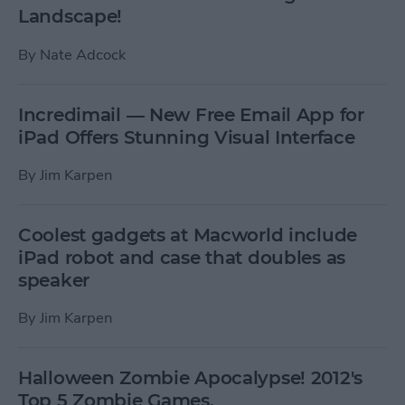
Landscape!
By
Nate Adcock
Incredimail — New Free Email App for
iPad Offers Stunning Visual Interface
By
Jim Karpen
Coolest gadgets at Macworld include
iPad robot and case that doubles as
speaker
By
Jim Karpen
Halloween Zombie Apocalypse! 2012's
Top 5 Zombie Games.