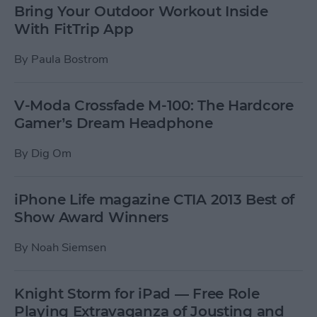
Bring Your Outdoor Workout Inside
With FitTrip App
By
Paula Bostrom
V-Moda Crossfade M-100: The Hardcore
Gamer’s Dream Headphone
By
Dig Om
iPhone Life magazine CTIA 2013 Best of
Show Award Winners
By
Noah Siemsen
Knight Storm for iPad — Free Role
Playing Extravaganza of Jousting and