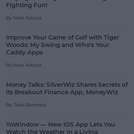
Fighting Fun!
By
Nate Adcock
Improve Your Game of Golf with Tiger
Woods: My Swing and Who's Your
Caddy Apps
By
Nate Adcock
Money Talks: SilverWiz Shares Secrets of
its Breakout Finance App, MoneyWiz
By
Todd Bernhard
YoWindow — New iOS App Lets You
Watch the Weather in a Living