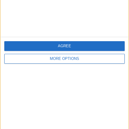
Privacy Policy
Customer Service
Affiliate Disclaimer
AGREE
MORE OPTIONS
POPULAR ARTICLES
How To Turn Off Flashlight on iPhone (Without
Swiping Up!)
How To Put Two Pictures Together on iPhone
iPhone Notes Disappeared? Recover the App & Lost
Notes
How to Set Timer on iPhone Camera