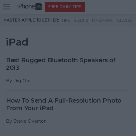
Open
FREE DAILY TIPS
main
Skip to main content
MASTER APPLE TOGETHER:
TIPS
GUIDES
MAGAZINE
CLASSES
menu
iPad
Best Rugged Bluetooth Speakers of
2013
By
Dig Om
How To Send A Full-Resolution Photo
From Your iPad
By
Steve Overton