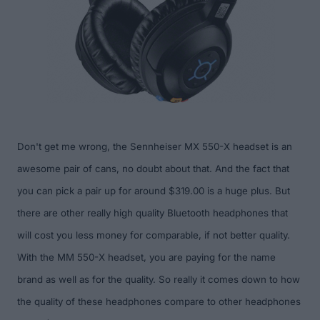
Don't get me wrong, the Sennheiser MX 550-X headset
is
an
awesome pair of cans, no doubt about that. And t
he fact that
you can pick a pair up
for around $319.00
is a huge plus.
But
there are other really high quality Bluetooth headphones
that
will cost you less money for comparable,
if not better
quality.
With the MM 550-X headset, you are paying for the name
brand as well as for the quality. S
o really it comes down to how
the quality of these headphones compare to other headphones