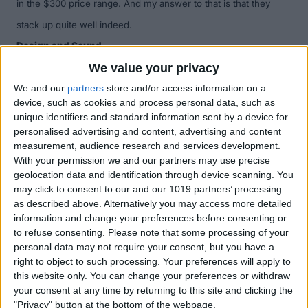
in the $300 price range. And my answer to that is that they
stack up quite well indeed.
Design and Sound
The MM 550-X headphones have inbuilt noise-canceling
We value your privacy
technology which reduces up to 90 percent of ambient noise.
We and our
partners
store and/or access information on a
device, such as cookies and process personal data, such as
They also sport a dynamic acoustic range amplifier and
unique identifiers and standard information sent by a device for
Sennheiser's patented SRS WOW technology, which enhances
personalised advertising and content, advertising and content
measurement, audience research and services development.
the bass and expands the soundscape to deliver a much more
With your permission we and our partners may use precise
expansive, richer, and more spacious 3-dimensional acoustic
geolocation data and identification through device scanning. You
may click to consent to our and our 1019 partners’ processing
experience.
The ear cups house precision-tuned 40mm
as described above. Alternatively you may access more detailed
drivers which are able to capture the crisp and pristine sound
information and change your preferences before consenting or
to refuse consenting.
Please note that some processing of your
of the original recording (or live music) with amazing accuracy
personal data may not require your consent, but you have a
and clarity. You'll get 8 to 10 hours of playback and 20 hours of
right to object to such processing. Your preferences will apply to
this website only. You can change your preferences or withdraw
talk time from a single charge of the MM 550-X’s Li-ion battery.
your consent at any time by returning to this site and clicking the
The MM 550-X headphones are
super
comfortable. They are
"Privacy" button at the bottom of the webpage.