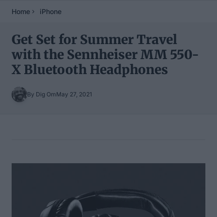
Home
iPhone
Get Set for Summer Travel
with the Sennheiser MM 550-
X Bluetooth Headphones
By Dig Om
May 27, 2021
Table of Contents