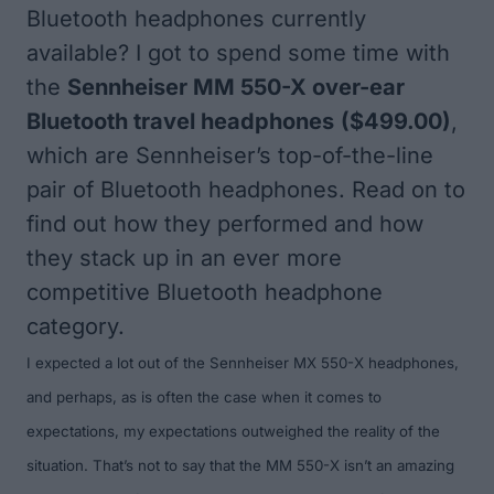
Bluetooth headphones currently
available? I got to spend some time with
the
Sennheiser MM 550-X over-ear
Bluetooth travel headphones
($499.00)
,
which are Sennheiser’s top-of-the-line
pair of Bluetooth headphones. Read on to
find out how they performed and how
they stack up in an ever more
competitive Bluetooth headphone
category.
I expected a lot out of the Sennheiser MX 550-X headphones,
and perhaps, as is often the case when it comes to
expectations, my expectations outweighed the reality of the
situation. That’s not to say that the MM 550-X isn’t an amazing