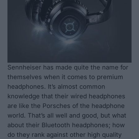
Sennheiser
has made quite the name for
themselves when it comes to premium
headphones. It’s almost common
knowledge that their wired headphones
are like the Porsches of the headphone
world. That’s all well and good, but what
about their Bluetooth headphones; how
do they rank against other high quality