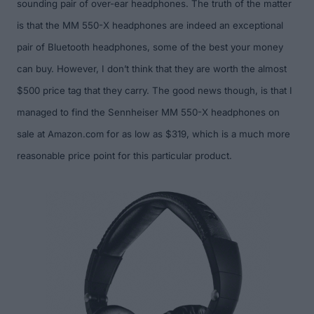
sounding pair of over-ear headphones. The truth of the matter
is that the MM 550-X headphones are indeed an exceptional
pair of Bluetooth headphones, some of the best your money
can buy. However, I don’t think that they are worth the almost
$500 price tag that they carry. The good news though, is that I
managed to find the Sennheiser MM 550-X headphones on
sale at
Amazon.com
for as low as $319
, which is a much more
reasonable price point for this particular product.