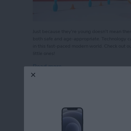
Just because they're young doesn't mean there a
both safe and age-appropriate. Technology can
in this fast-paced modern world. Check out our
little ones!
Read more
about Buyer's Guide 2023:
How to Indent List 
on the iPhone & iPa
By
Amy Spitzfaden Both