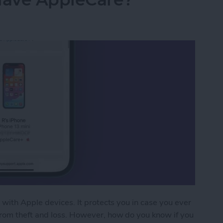
 with Apple devices. It protects you in case you ever
from theft and loss. However, how do you know if you