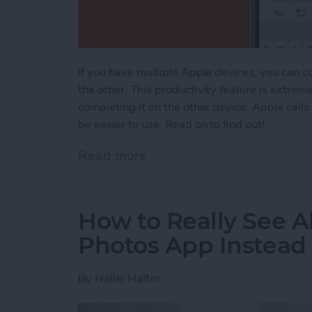
If you have multiple Apple devices, you can c
the other. This productivity feature is extrem
completing it on the other device. Apple calls
be easier to use. Read on to find out!
Read more
about Apple Universal Cl
How to Really See Al
Photos App Instead
By
Hallei Halter