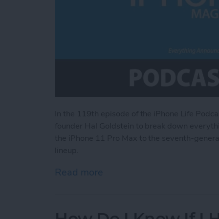
In the 119th episode of the iPhone Life Podca
founder Hal Goldstein to break down everythi
the iPhone 11 Pro Max to the seventh-generati
lineup.
Read more
about Everything Announce
How Do I Know If I