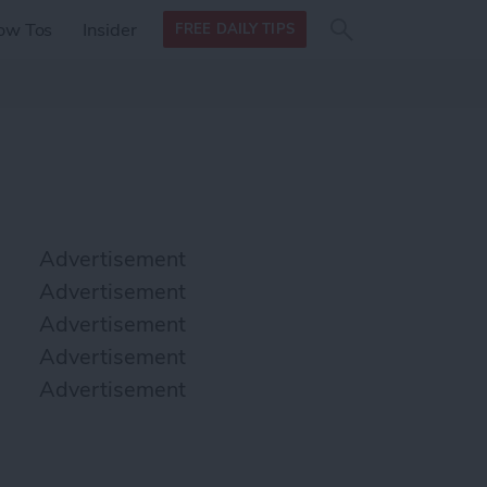
Search
Search
ow Tos
Insider
FREE DAILY TIPS
this site
form
Search
for
Advertisement
Advertisement
Advertisement
Advertisement
Advertisement