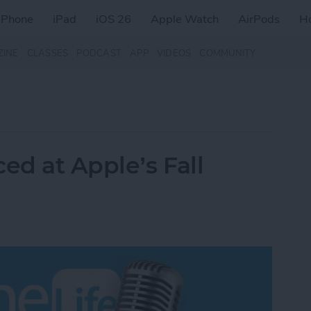
iPhone
iPad
iOS 26
Apple Watch
AirPods
H
ZINE
CLASSES
PODCAST
APP
VIDEOS
COMMUNITY
d at Apple’s Fall