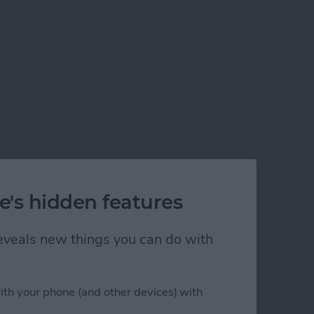
e's hidden features
 reveals new things you can do with
ith your phone (and other devices) with