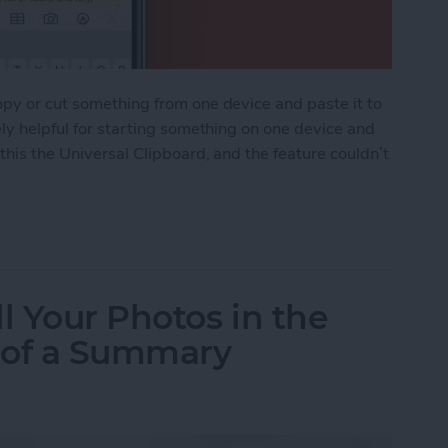
opy or cut something from one device and paste it to
ely helpful for starting something on one device and
 this the Universal Clipboard, and the feature couldn’t
ipboard: Copy & Paste Between Devices
l Your Photos in the
 of a Summary