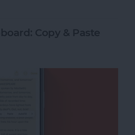
Items in the Notes App on the iPhone & iPad
pboard: Copy & Paste