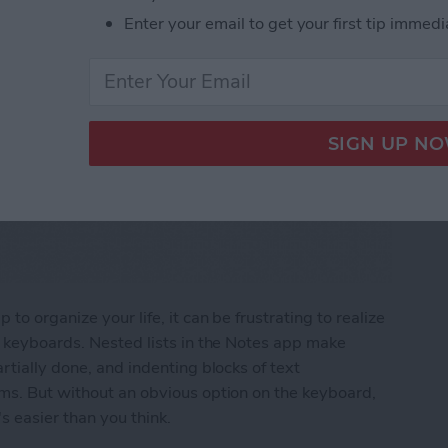
Enter your email to get your first tip immedi
to organize your life, it can be frustrating to realize
e keyboards. Nested lists in the Notes app make
rtially done, and indenting blocks of text
ems. But without an obvious option on the keyboard,
s easier than you think.