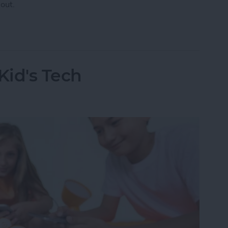
out.
 Have AppleCare?
Kid's Tech