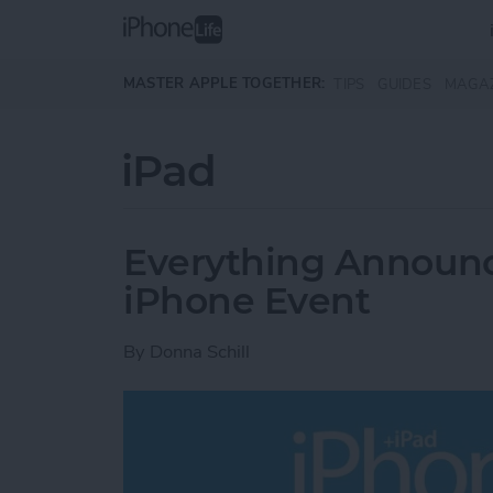
Skip to main content
MASTER APPLE TOGETHER:
TIPS
GUIDES
MAGA
iPad
Everything Announce
iPhone Event
By
Donna Schill