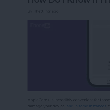
By
Rhett Intriago
AppleCare+ is incredibly convenient for those
damage your device
, and in some instances,