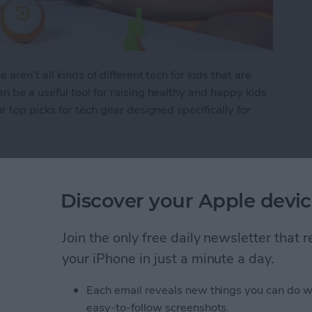
ren't all kinds of different tech for kids that are
 be a useful tool for raising healthy and happy kids
 top picks for tech gear designed specifically for
 Kid's Tech
Discover your Apple devic
Items in the Notes App
Join the only free daily newsletter that
d
your iPhone in just a minute a day.
Each email reveals new things you can do w
easy-to-follow screenshots.