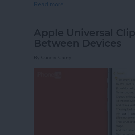
Read more
about How to Indent List 
Apple Universal Cli
Between Devices
By
Conner Carey