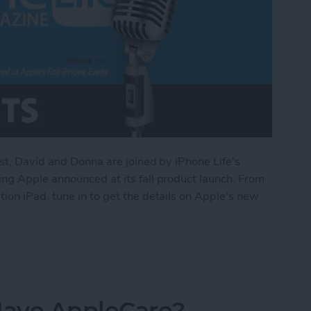
st, David and Donna are joined by iPhone Life's
ng Apple announced at its fall product launch. From
on iPad, tune in to get the details on Apple's new
d at Apple’s Fall iPhone Event
 Have AppleCare?