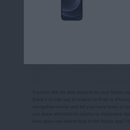
If you're like me and depend on your Notes app 
there's no tab key to indent on iPad or iPhon
navigation easier and let you mark tasks as pa
can draw attention to quotes or important it
how does one indent text in the Notes app? It'