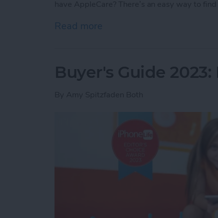
have AppleCare? There’s an easy way to find 
Read more
about How Do I Know If I
Buyer's Guide 2023: 
By
Amy Spitzfaden Both