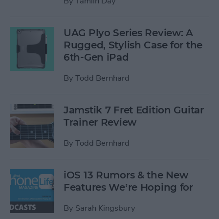
By
Tamlin Day
UAG Plyo Series Review: A
Rugged, Stylish Case for the
6th-Gen iPad
By
Todd Bernhard
Jamstik 7 Fret Edition Guitar
Trainer Review
By
Todd Bernhard
iOS 13 Rumors & the New
Features We’re Hoping for
By
Sarah Kingsbury