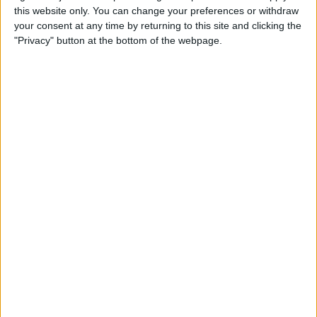
this website only. You can change your preferences or withdraw
your consent at any time by returning to this site and clicking the
Hands on with the iPad Pro
"Privacy" button at the bottom of the webpage.
& Holiday Tech Buyer's Guide
By
Sarah Kingsbury
How to Hide the Sidebar in
the iPad News App When in
Landscape Mode
By
Hallei Halter
Holiday Gift Ideas under $100
for 2018: Tech Gadgets for
Everyone on Your List
By
Leanne Hays