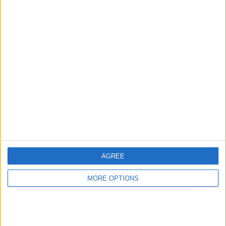
Advertise With Us
About Us
Contact Us
Change Ad Consent
Privacy Policy
Customer Service
AGREE
Affiliate Disclaimer
MORE OPTIONS