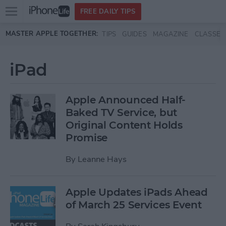
Open
FREE DAILY TIPS
main
Skip to main content
MASTER APPLE TOGETHER:
TIPS
GUIDES
MAGAZINE
CLASSES
menu
iPad
Apple Announced Half-
Baked TV Service, but
Original Content Holds
Promise
By
Leanne Hays
Apple Updates iPads Ahead
of March 25 Services Event