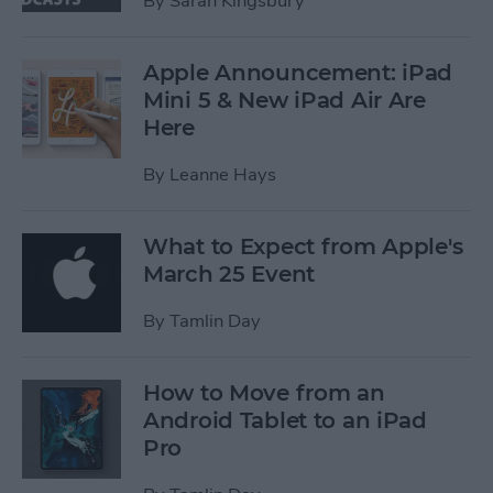
By
Sarah Kingsbury
Apple Announcement: iPad
Mini 5 & New iPad Air Are
Here
By
Leanne Hays
What to Expect from Apple's
March 25 Event
By
Tamlin Day
How to Move from an
Android Tablet to an iPad
Pro