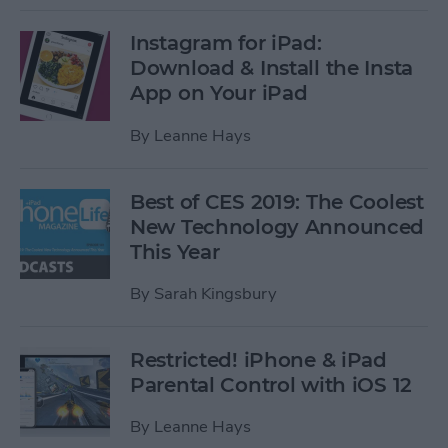
Instagram for iPad:
Download & Install the Insta
App on Your iPad
By
Leanne Hays
Best of CES 2019: The Coolest
New Technology Announced
This Year
By
Sarah Kingsbury
Restricted! iPhone & iPad
Parental Control with iOS 12
By
Leanne Hays