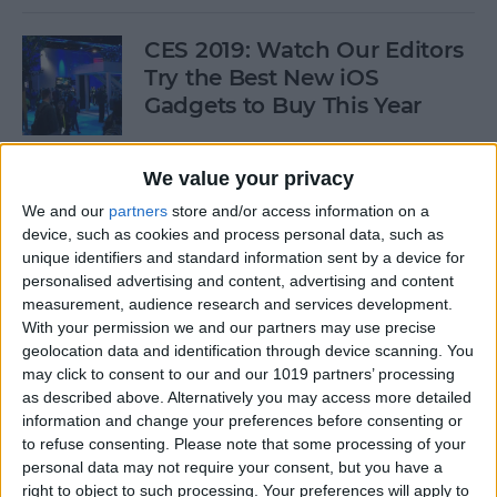
CES 2019: Watch Our Editors
Try the Best New iOS
Gadgets to Buy This Year
By
Donna Schill
We value your privacy
We and our
partners
store and/or access information on a
Review: Convert Your
device, such as cookies and process personal data, such as
Conventional Outlets to USB
unique identifiers and standard information sent by a device for
personalised advertising and content, advertising and content
By
Mike Riley
measurement, audience research and services development.
With your permission we and our partners may use precise
geolocation data and identification through device scanning. You
Movies, Music, Podcasts &
may click to consent to our and our 1019 partners’ processing
Apps to Enjoy over the
as described above. Alternatively you may access more detailed
information and change your preferences before consenting or
Holidays
to refuse consenting.
Please note that some processing of your
personal data may not require your consent, but you have a
By
Sarah Kingsbury
right to object to such processing. Your preferences will apply to