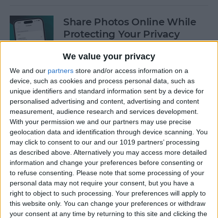
Share Photos Online While
Protecting Your Privacy
By
Amy Spitzfaden Both
We value your privacy
We and our
partners
store and/or access information on a
device, such as cookies and process personal data, such as
Easiest Way to Remove
unique identifiers and standard information sent by a device for
Audio from Video on iPhone
personalised advertising and content, advertising and content
measurement, audience research and services development.
By
August Garry
With your permission we and our partners may use precise
geolocation data and identification through device scanning. You
may click to consent to our and our 1019 partners’ processing
How to Navigate the Photos
as described above. Alternatively you may access more detailed
App on iPhone & iPad
information and change your preferences before consenting or
to refuse consenting.
Please note that some processing of your
By
Hallei Halter
personal data may not require your consent, but you have a
right to object to such processing. Your preferences will apply to
this website only. You can change your preferences or withdraw
your consent at any time by returning to this site and clicking the
How to Add Stickers to