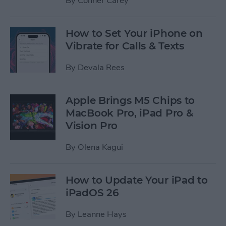
By
Conner Carey
How to Set Your iPhone on
Vibrate for Calls & Texts
By
Devala Rees
Apple Brings M5 Chips to
MacBook Pro, iPad Pro &
Vision Pro
By
Olena Kagui
How to Update Your iPad to
iPadOS 26
By
Leanne Hays