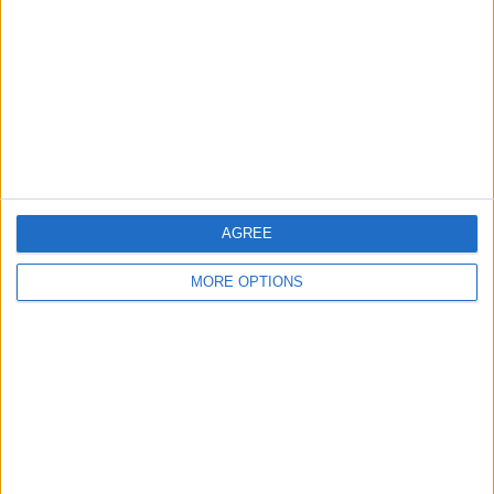
Contact Us
Change Ad Consent
Privacy Policy
Customer Service
Affiliate Disclaimer
AGREE
MORE OPTIONS
POPULAR ARTICLES
How To Turn Off Flashlight on iPhone (Without
Swiping Up!)
How To Put Two Pictures Together on iPhone