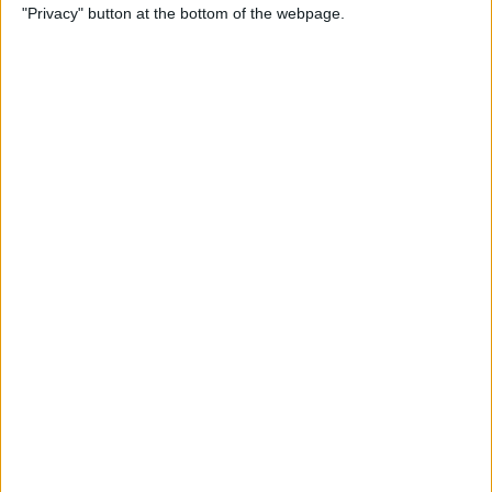
"Privacy" button at the bottom of the webpage.
Photos on iPhone & iPad
By
Rachel Needell
How to Make a Shared Note
& Collaborate on an iPhone
By
Conner Carey
How to Unsubscribe from
Emails Quicker than Ever
Before (iOS 26)
By
Conner Carey
How to Select a Frame from
a Live Photo