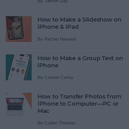
By
Tamlin Day
How to Make a Slideshow on
iPhone & iPad
By
Rachel Needell
How to Make a Group Text on
iPhone
By
Conner Carey
How to Transfer Photos from
iPhone to Computer—PC or
Mac
By
Cullen Thomas