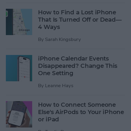
How to Find a Lost iPhone
That Is Turned Off or Dead—
4 Ways
By
Sarah Kingsbury
iPhone Calendar Events
Disappeared? Change This
One Setting
By
Leanne Hays
How to Connect Someone
Else's AirPods to Your iPhone
or iPad