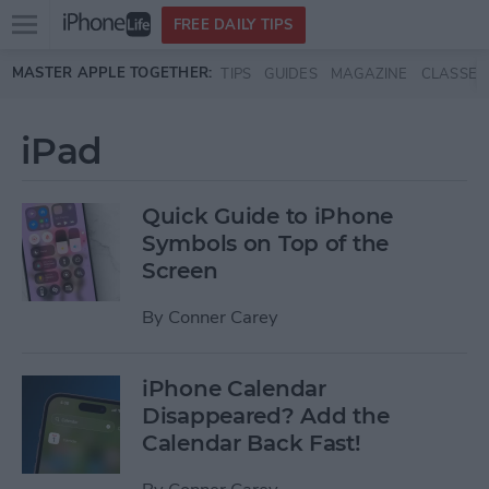
Open
FREE DAILY TIPS
main
Skip to main content
MASTER APPLE TOGETHER:
TIPS
GUIDES
MAGAZINE
CLASSES
menu
iPad
Quick Guide to iPhone
Symbols on Top of the
Screen
By
Conner Carey
iPhone Calendar
Disappeared? Add the
Calendar Back Fast!