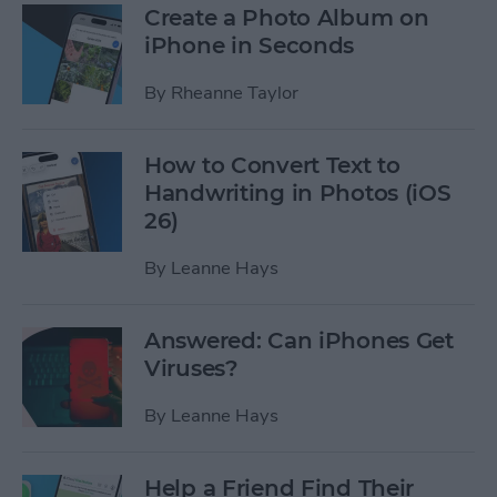
Create a Photo Album on
iPhone in Seconds
By
Rheanne Taylor
How to Convert Text to
Handwriting in Photos (iOS
26)
By
Leanne Hays
Answered: Can iPhones Get
Viruses?
By
Leanne Hays
Help a Friend Find Their