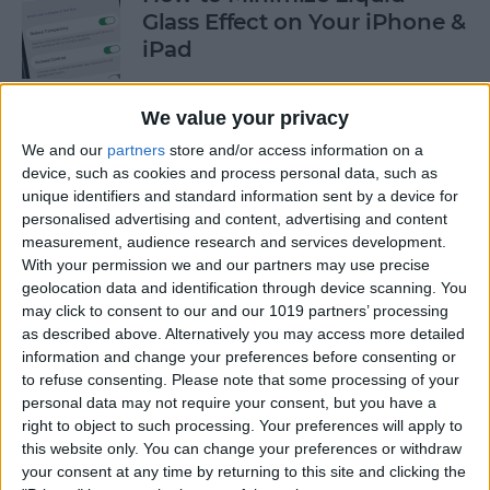
Glass Effect on Your iPhone &
iPad
By
Leanne Hays
We value your privacy
We and our
partners
store and/or access information on a
iPhone Alarm Volume Low?
device, such as cookies and process personal data, such as
How to Make an iPhone
unique identifiers and standard information sent by a device for
Alarm Louder
personalised advertising and content, advertising and content
measurement, audience research and services development.
By
Leanne Hays
With your permission we and our partners may use precise
geolocation data and identification through device scanning. You
may click to consent to our and our 1019 partners’ processing
as described above. Alternatively you may access more detailed
Every Apple Device Expected
information and change your preferences before consenting or
in 2025
to refuse consenting.
Please note that some processing of your
personal data may not require your consent, but you have a
By
Amy Spitzfaden Both
right to object to such processing. Your preferences will apply to
this website only. You can change your preferences or withdraw
your consent at any time by returning to this site and clicking the
How to Mark, Move & Delete