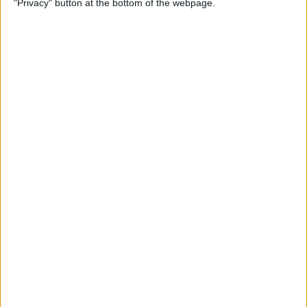
"Privacy" button at the bottom of the webpage.
Multiple Emails on Your
iPhone
By
Sarah Kingsbury
How to Format Notes with
the Notes App
By
Rachel Needell
How to Stop Websites
Tracking Your Phone
By
Rhett Intriago
Protect Your iCloud Data