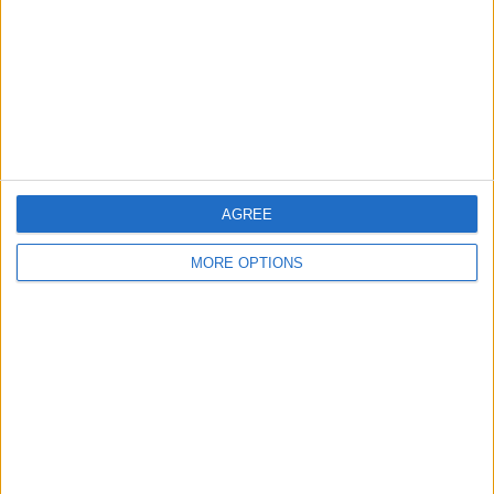
Change Ad Consent
Privacy Policy
Customer Service
Affiliate Disclaimer
AGREE
MORE OPTIONS
POPULAR ARTICLES
How To Turn Off Flashlight on iPhone (Without
Swiping Up!)
How To Put Two Pictures Together on iPhone
iPhone Notes Disappeared? Recover the App & Lost