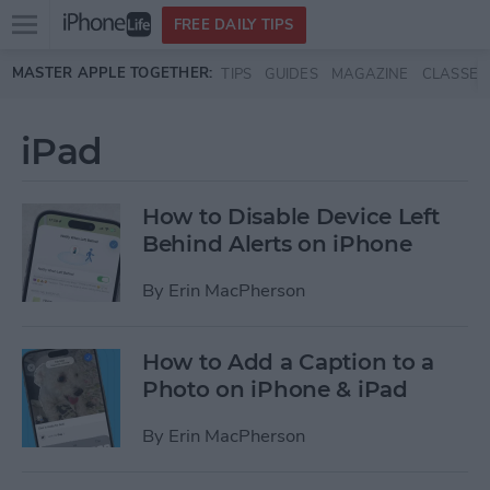
Open
FREE DAILY TIPS
main
Skip to main content
MASTER APPLE TOGETHER:
TIPS
GUIDES
MAGAZINE
CLASSES
menu
iPad
How to Disable Device Left
Behind Alerts on iPhone
By
Erin MacPherson
How to Add a Caption to a
Photo on iPhone & iPad
By
Erin MacPherson