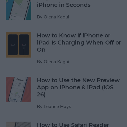
iPhone in Seconds
By
Olena Kagui
How to Know If iPhone or
iPad Is Charging When Off or
On
By
Olena Kagui
How to Use the New Preview
App on iPhone & iPad (iOS
26)
By
Leanne Hays
How to Use Safari Reader