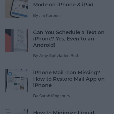
Mode on iPhone & iPad
By
Jim Karpen
Can You Schedule a Text on
iPhone? Yes, Even to an
Android!
By
Amy Spitzfaden Both
iPhone Mail Icon Missing?
How to Restore Mail App on
iPhone
By
Sarah Kingsbury
How to Minimize Liquid