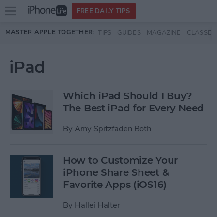
Open
FREE DAILY TIPS
main
Skip to main content
MASTER APPLE TOGETHER:
TIPS
GUIDES
MAGAZINE
CLASSES
menu
iPad
Which iPad Should I Buy?
The Best iPad for Every Need
By
Amy Spitzfaden Both
How to Customize Your
iPhone Share Sheet &
Favorite Apps (iOS16)
By
Hallei Halter