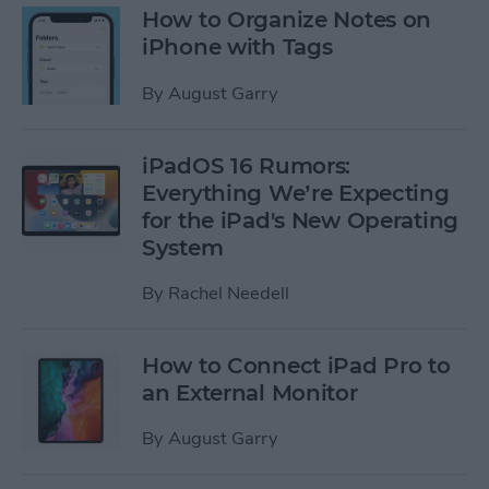
How to Organize Notes on
iPhone with Tags
By
August Garry
iPadOS 16 Rumors:
Everything We’re Expecting
for the iPad's New Operating
System
By
Rachel Needell
How to Connect iPad Pro to
an External Monitor
By
August Garry