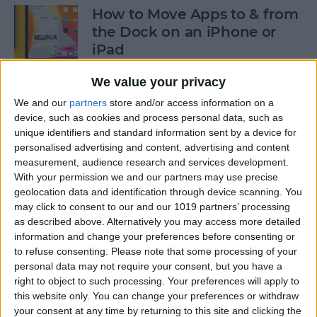
How to Move Apps to & from
the Dock on an iPhone or
iPad
By
Tommy Ly
We value your privacy
We and our
partners
store and/or access information on a
device, such as cookies and process personal data, such as
How & When to Buy Apple's
unique identifiers and standard information sent by a device for
Newly Announced Products
personalised advertising and content, advertising and content
measurement, audience research and services development.
By
Brian Peters
With your permission we and our partners may use precise
geolocation data and identification through device scanning. You
may click to consent to our and our 1019 partners’ processing
iPad Air: Now the Clear
as described above. Alternatively you may access more detailed
Choice Over iPad Pro?
information and change your preferences before consenting or
to refuse consenting.
Please note that some processing of your
By
Ashleigh Page
personal data may not require your consent, but you have a
right to object to such processing. Your preferences will apply to
this website only. You can change your preferences or withdraw
your consent at any time by returning to this site and clicking the
How to Enable & Disable Grid