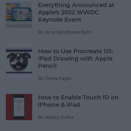
Everything Announced at
Apple's 2022 WWDC
Keynote Event
By
Amy Spitzfaden Both
How to Use Procreate 101:
iPad Drawing with Apple
Pencil
By
Olena Kagui
How to Enable Touch ID on
iPhone & iPad
By
Abbey Dufoe