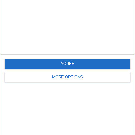
Contact Us
Change Ad Consent
Privacy Policy
Customer Service
Affiliate Disclaimer
AGREE
MORE OPTIONS
POPULAR ARTICLES
How To Turn Off Flashlight on iPhone (Without
Swiping Up!)
How To Put Two Pictures Together on iPhone