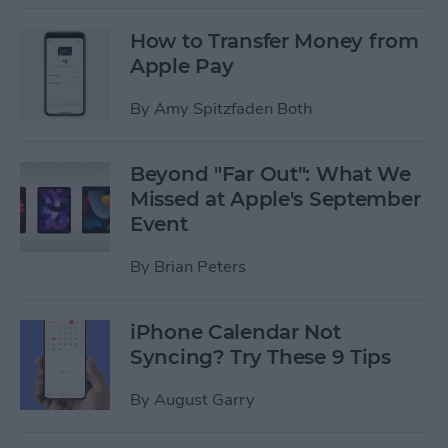
How to Transfer Money from
Apple Pay
By
Amy Spitzfaden Both
Beyond "Far Out": What We
Missed at Apple's September
Event
By
Brian Peters
iPhone Calendar Not
Syncing? Try These 9 Tips
By
August Garry