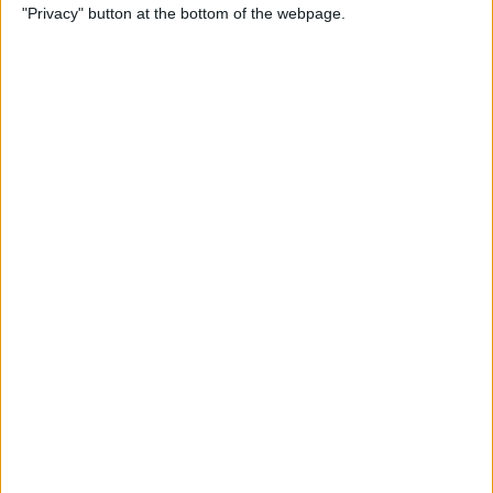
"Privacy" button at the bottom of the webpage.
View on FaceTime
By
Kenya Smith
How to Turn Off Active
Status on Instagram on Your
iPhone
By
Kenya Smith
Get, Turn Off & Customize
Left Behind Alerts for Your
AirTag
By
August Garry
How to Open Spotify Links in