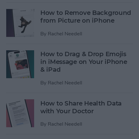
How to Remove Background
from Picture on iPhone
By
Rachel Needell
How to Drag & Drop Emojis
in iMessage on Your iPhone
& iPad
By
Rachel Needell
How to Share Health Data
with Your Doctor
By
Rachel Needell