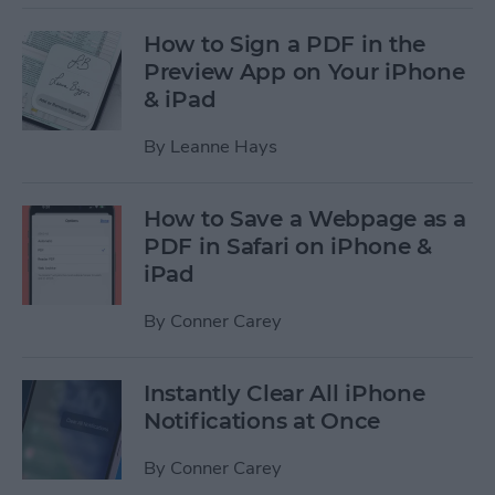
How to Sign a PDF in the
Preview App on Your iPhone
& iPad
By
Leanne Hays
How to Save a Webpage as a
PDF in Safari on iPhone &
iPad
By
Conner Carey
Instantly Clear All iPhone
Notifications at Once
By
Conner Carey