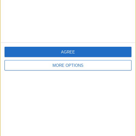
Privacy Policy
Customer Service
Affiliate Disclaimer
AGREE
MORE OPTIONS
POPULAR ARTICLES
How To Turn Off Flashlight on iPhone (Without
Swiping Up!)
How To Put Two Pictures Together on iPhone
iPhone Notes Disappeared? Recover the App & Lost
Notes