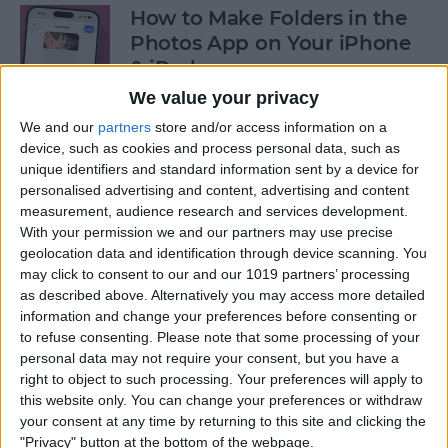
How to Make Folders in the
Photos App on Your iPhone
& iPad
We value your privacy
By
Rachel Needell
We and our
partners
store and/or access information on a
device, such as cookies and process personal data, such as
unique identifiers and standard information sent by a device for
How to Share ETA on iPhone
personalised advertising and content, advertising and content
with Apple Maps
measurement, audience research and services development.
With your permission we and our partners may use precise
By
Tamlin Day
geolocation data and identification through device scanning. You
may click to consent to our and our 1019 partners’ processing
as described above. Alternatively you may access more detailed
Scan a QR Code on Your
information and change your preferences before consenting or
iPhone in Text or Email
to refuse consenting.
Please note that some processing of your
personal data may not require your consent, but you have a
By
Devala Rees
right to object to such processing. Your preferences will apply to
this website only. You can change your preferences or withdraw
your consent at any time by returning to this site and clicking the
How to Connect a Bluetooth
"Privacy" button at the bottom of the webpage.