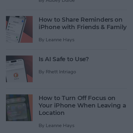
By
Abbey Dufoe
How to Share Reminders on
iPhone with Friends & Family
By
Leanne Hays
Is AI Safe to Use?
By
Rhett Intriago
How to Turn Off Focus on
Your iPhone When Leaving a
Location
By
Leanne Hays