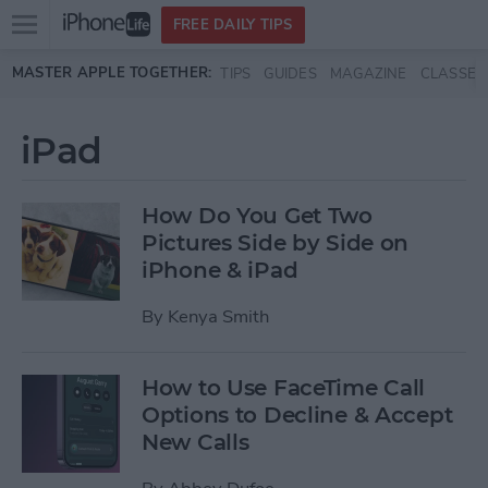
Open
FREE DAILY TIPS
main
Skip to main content
MASTER APPLE TOGETHER:
TIPS
GUIDES
MAGAZINE
CLASSES
menu
iPad
How Do You Get Two
Pictures Side by Side on
iPhone & iPad
By
Kenya Smith
How to Use FaceTime Call
Options to Decline & Accept
New Calls