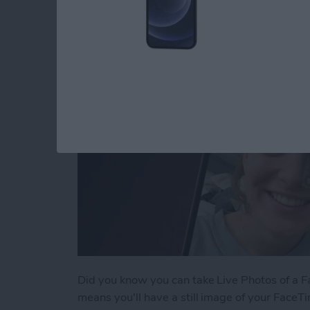
By
Conner Carey
Did you know you can take Live Photos of a Fac
means you'll have a still image of your FaceTi