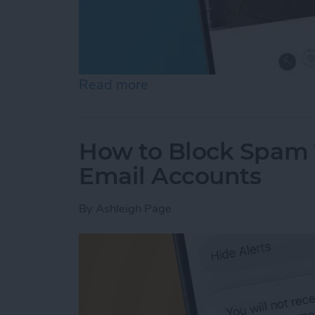
Read more
about See the "Before & A
How to Block Spam 
Email Accounts
By
Ashleigh Page