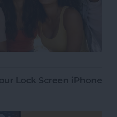
Image Detector in 10 Simple Steps
our Lock Screen iPhone