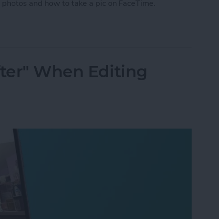
 photos and how to take a pic on FaceTime.
 Photo on FaceTime
fter" When Editing