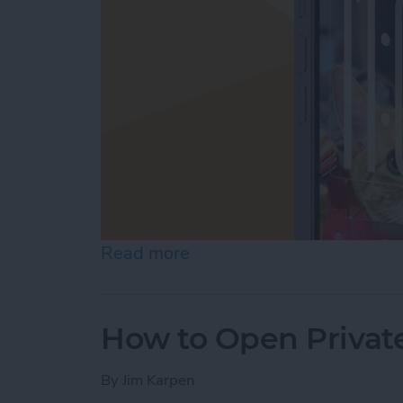
Read more
about How to Customize Y
How to Open Private
By
Jim Karpen