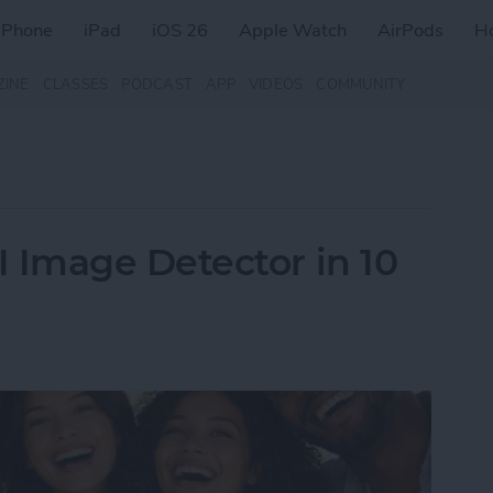
iPhone
iPad
iOS 26
Apple Watch
AirPods
H
ZINE
CLASSES
PODCAST
APP
VIDEOS
COMMUNITY
Image Detector in 10