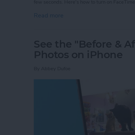
few seconds. Here's how to turn on FaceTime
Read more
about How to Take a Live
See the "Before & A
Photos on iPhone
By
Abbey Dufoe