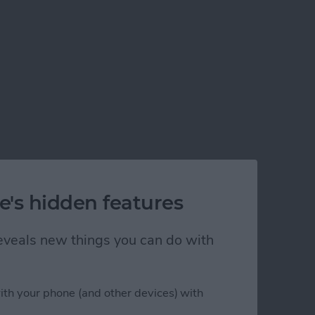
e's hidden features
 reveals new things you can do with
ith your phone (and other devices) with