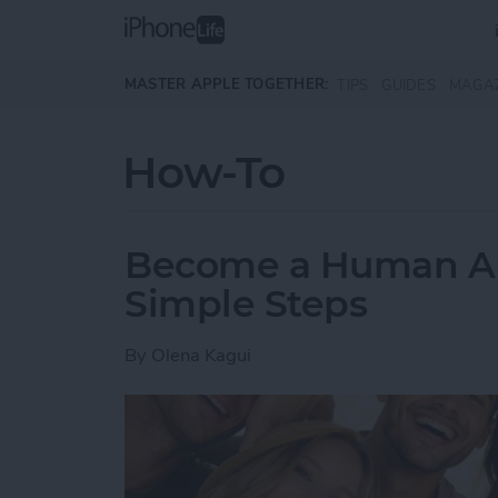
Skip to main content
MASTER APPLE TOGETHER:
TIPS
GUIDES
MAGA
How-To
Become a Human AI 
Simple Steps
By
Olena Kagui