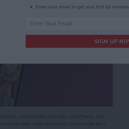
Enter your email to get your first tip immedi
eTime call? Just like with other Live Photos, this
me screen that, when activated, comes to life for a