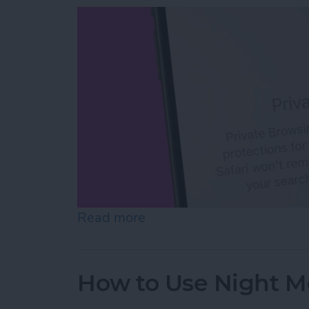
Read more
about How to Open Private
How to Use Night M