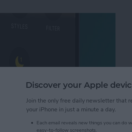
Discover your Apple devic
Join the only free daily newsletter that
Mode on iPhone
your iPhone in just a minute a day.
Each email reveals new things you can do w
 Photo on FaceTime
easy-to-follow screenshots.