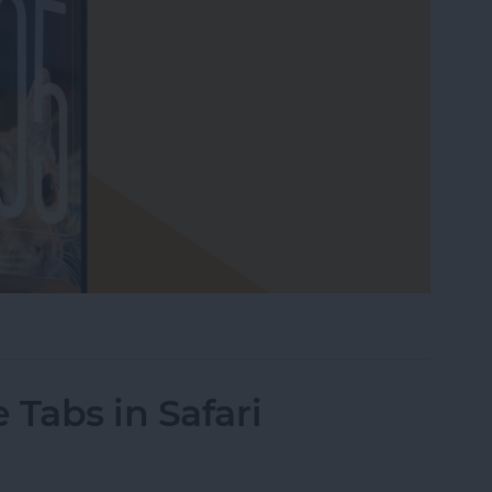
our Lock Screen iPhone Clock
 Tabs in Safari