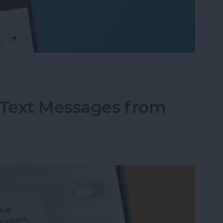
fter" When Editing Photos on iPhone
Text Messages from