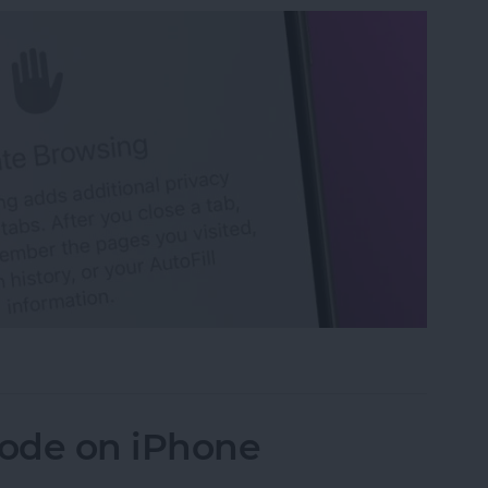
 Tabs in Safari
ode on iPhone