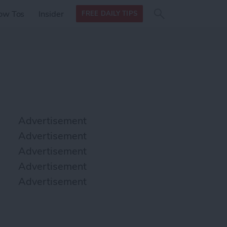
Search
Search
ow Tos
Insider
FREE DAILY TIPS
this site
form
Search
for
Advertisement
Advertisement
Advertisement
Advertisement
Advertisement