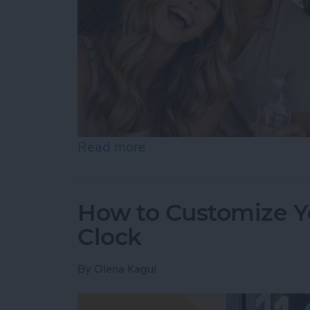
Read more
about Become a Human AI 
How to Customize Y
Clock
By
Olena Kagui