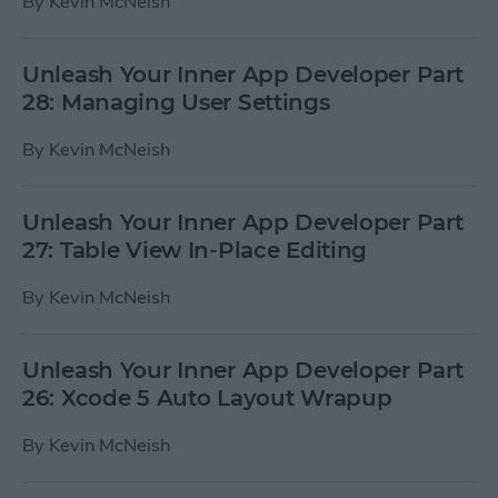
By
Kevin McNeish
Unleash Your Inner App Developer Part
28: Managing User Settings
By
Kevin McNeish
Unleash Your Inner App Developer Part
27: Table View In-Place Editing
By
Kevin McNeish
Unleash Your Inner App Developer Part
26: Xcode 5 Auto Layout Wrapup
By
Kevin McNeish