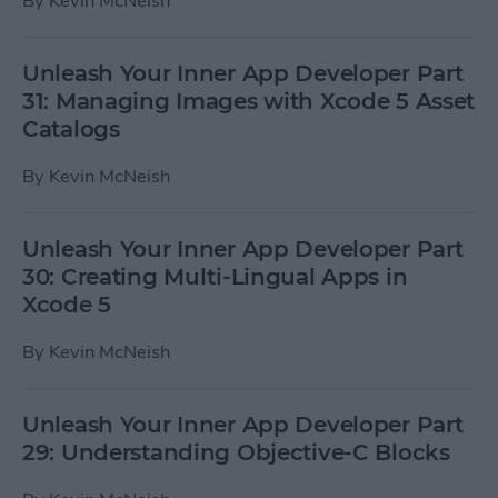
By
Kevin McNeish
Unleash Your Inner App Developer Part
31: Managing Images with Xcode 5 Asset
Catalogs
By
Kevin McNeish
Unleash Your Inner App Developer Part
30: Creating Multi-Lingual Apps in
Xcode 5
By
Kevin McNeish
Unleash Your Inner App Developer Part
29: Understanding Objective-C Blocks