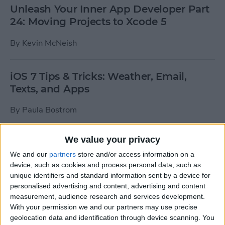
Unleash Your Inner App Developer Part
24: Moving Projects to Xcode 5
By
Kevin McNeish
iOS 7 Tips & Tricks: Weather, Email,
Texts, and Apps
By
Paula Bostrom
We value your privacy
How To Send A Full-Resolution Photo
From Your iPad
We and our
partners
store and/or access information on a
device, such as cookies and process personal data, such as
By
Steve Overton
unique identifiers and standard information sent by a device for
personalised advertising and content, advertising and content
measurement, audience research and services development.
With your permission we and our partners may use precise
How-To: Share Your Slow Motion Videos
geolocation data and identification through device scanning. You
on Instagram