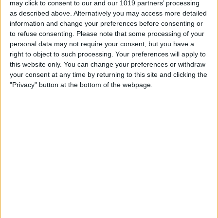
may click to consent to our and our 1019 partners’ processing
as described above. Alternatively you may access more detailed
By
Tommy Ly
information and change your preferences before consenting or
to refuse consenting.
Please note that some processing of your
personal data may not require your consent, but you have a
Vastly enhancing the video camera of
right to object to such processing. Your preferences will apply to
the iPhone 4S – Part I
this website only. You can change your preferences or withdraw
your consent at any time by returning to this site and clicking the
By
Werner Ruotsalainen
"Privacy" button at the bottom of the webpage.
TUTORIAL: This is how you can record
your Skype video calls at last!
By
Werner Ruotsalainen
Pages
«
‹
…
159
160
161
162
163
first
previous
164
165
166
167