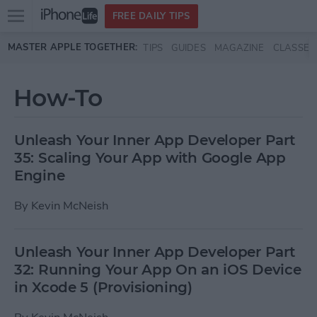
Open
FREE DAILY TIPS
main
Skip to main content
MASTER APPLE TOGETHER:
TIPS
GUIDES
MAGAZINE
CLASSES
menu
How-To
Unleash Your Inner App Developer Part
35: Scaling Your App with Google App
Engine
By
Kevin McNeish
Unleash Your Inner App Developer Part
32: Running Your App On an iOS Device
in Xcode 5 (Provisioning)