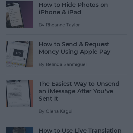
How to Hide Photos on
iPhone & iPad
By
Rheanne Taylor
How to Send & Request
Money Using Apple Pay
By
Belinda Sanmiguel
The Easiest Way to Unsend
an iMessage After You’ve
Sent It
By
Olena Kagui
How to Use Live Translation