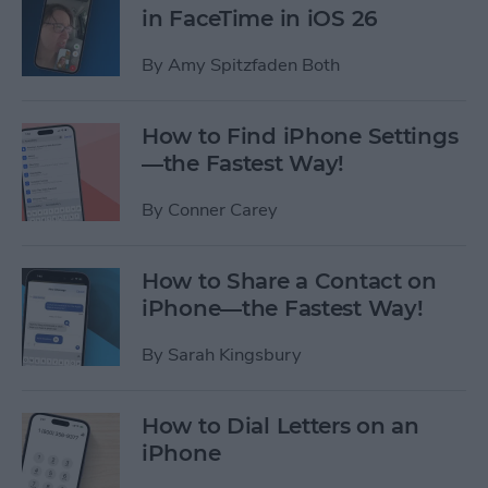
in FaceTime in iOS 26
By
Amy Spitzfaden Both
How to Find iPhone Settings
—the Fastest Way!
By
Conner Carey
How to Share a Contact on
iPhone—the Fastest Way!
By
Sarah Kingsbury
How to Dial Letters on an
iPhone