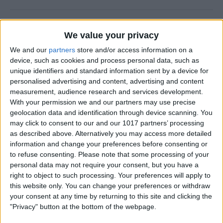
Why Does Do Not Disturb
We value your privacy
Keep Turning On Randomly
on My iPhone
We and our
partners
store and/or access information on a
device, such as cookies and process personal data, such as
By
Olena Kagui
unique identifiers and standard information sent by a device for
personalised advertising and content, advertising and content
measurement, audience research and services development.
With your permission we and our partners may use precise
How to Track Steps on
geolocation data and identification through device scanning. You
iPhone & iPad
may click to consent to our and our 1017 partners’ processing
as described above. Alternatively you may access more detailed
By
Leanne Hays
information and change your preferences before consenting or
to refuse consenting.
Please note that some processing of your
personal data may not require your consent, but you have a
How to Copy a Note on
right to object to such processing. Your preferences will apply to
iPhone in Just 3 Steps
this website only. You can change your preferences or withdraw
your consent at any time by returning to this site and clicking the
By
Rachel Needell
"Privacy" button at the bottom of the webpage.