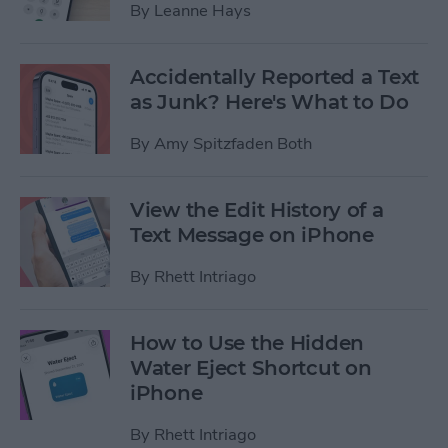
By
Leanne Hays
Accidentally Reported a Text
as Junk? Here's What to Do
By
Amy Spitzfaden Both
View the Edit History of a
Text Message on iPhone
By
Rhett Intriago
How to Use the Hidden
Water Eject Shortcut on
iPhone
By
Rhett Intriago