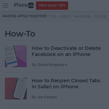
Open
FREE DAILY TIPS
main
Skip to main content
MASTER APPLE TOGETHER:
TIPS
GUIDES
MAGAZINE
CLASSES
menu
How-To
How to Deactivate or Delete
Facebook on an iPhone
By
Sarah Kingsbury
How to Reopen Closed Tabs
in Safari on iPhone
By
Jim Karpen