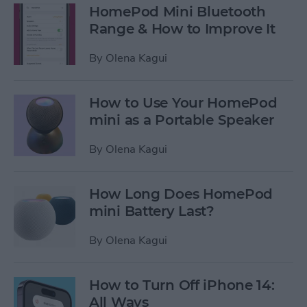
HomePod Mini Bluetooth
Range & How to Improve It
By
Olena Kagui
How to Use Your HomePod
mini as a Portable Speaker
By
Olena Kagui
How Long Does HomePod
mini Battery Last?
By
Olena Kagui
How to Turn Off iPhone 14:
All Ways