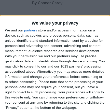
By
Conner Carey
How to Navigate to Home
We value your privacy
Screen on iPhones with No
We and our
partners
store and/or access information on a
Home Button
device, such as cookies and process personal data, such as
unique identifiers and standard information sent by a device for
By
Leanne Hays
personalised advertising and content, advertising and content
measurement, audience research and services development.
With your permission we and our partners may use precise
How to Use AirPlay on
geolocation data and identification through device scanning. You
iPhone (Screen Mirroring)
may click to consent to our and our 1019 partners’ processing
as described above. Alternatively you may access more detailed
By
Paula Bostrom
information and change your preferences before consenting or
to refuse consenting.
Please note that some processing of your
personal data may not require your consent, but you have a
15 Apple Watch Tips That’ll
right to object to such processing. Your preferences will apply to
Make You A Pro
this website only. You can change your preferences or withdraw
your consent at any time by returning to this site and clicking the
By
Conner Carey
"Privacy" button at the bottom of the webpage.