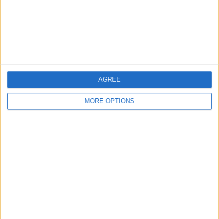
Privacy Policy
Customer Service
Affiliate Disclaimer
AGREE
MORE OPTIONS
POPULAR ARTICLES
How To Turn Off Flashlight on iPhone (Without
Swiping Up!)
How To Put Two Pictures Together on iPhone
iPhone Notes Disappeared? Recover the App & Lost
Notes
How to Set Timer on iPhone Camera