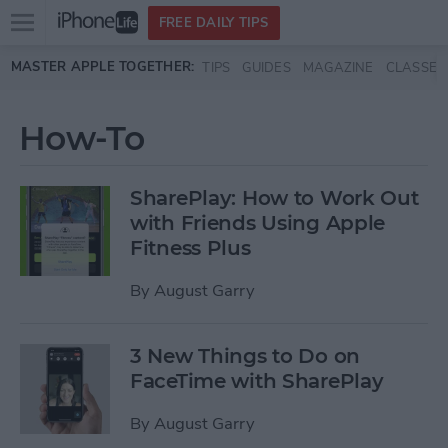
Open
FREE DAILY TIPS
main
Skip to main content
MASTER APPLE TOGETHER:
TIPS
GUIDES
MAGAZINE
CLASSES
menu
How-To
SharePlay: How to Work Out
with Friends Using Apple
Fitness Plus
By
August Garry
3 New Things to Do on
FaceTime with SharePlay
By
August Garry