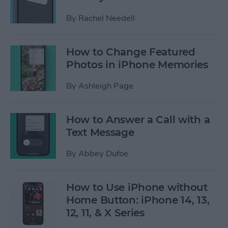
By
Rachel Needell
How to Change Featured
Photos in iPhone Memories
By
Ashleigh Page
How to Answer a Call with a
Text Message
By
Abbey Dufoe
How to Use iPhone without
Home Button: iPhone 14, 13,
12, 11, & X Series