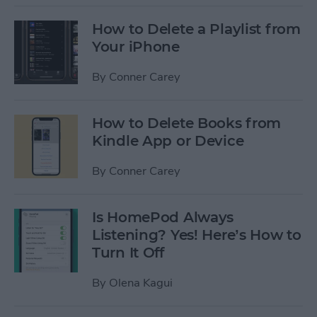
How to Delete a Playlist from
Your iPhone
By
Conner Carey
How to Delete Books from
Kindle App or Device
By
Conner Carey
Is HomePod Always
Listening? Yes! Here’s How to
Turn It Off
By
Olena Kagui