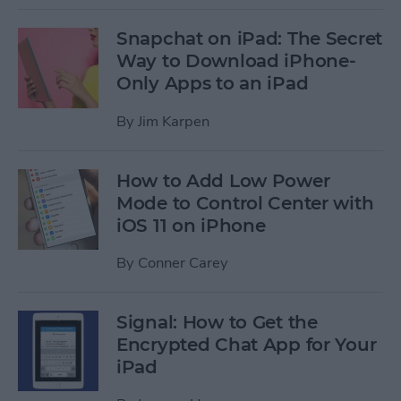
Snapchat on iPad: The Secret
Way to Download iPhone-
Only Apps to an iPad
By
Jim Karpen
How to Add Low Power
Mode to Control Center with
iOS 11 on iPhone
By
Conner Carey
Signal: How to Get the
Encrypted Chat App for Your
iPad