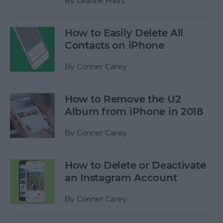
By
Leanne Hays
How to Easily Delete All
Contacts on iPhone
By
Conner Carey
How to Remove the U2
Album from iPhone in 2018
By
Conner Carey
How to Delete or Deactivate
an Instagram Account
By
Conner Carey