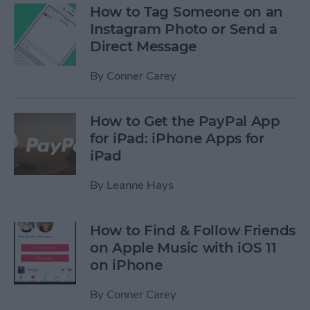
How to Tag Someone on an
Instagram Photo or Send a
Direct Message
By
Conner Carey
How to Get the PayPal App
for iPad: iPhone Apps for
iPad
By
Leanne Hays
How to Find & Follow Friends
on Apple Music with iOS 11
on iPhone
By
Conner Carey