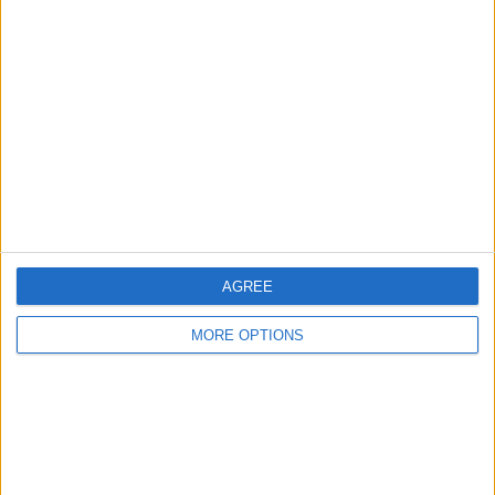
About Us
Contact Us
Change Ad Consent
Privacy Policy
Customer Service
Affiliate Disclaimer
AGREE
MORE OPTIONS
POPULAR ARTICLES
How To Turn Off Flashlight on iPhone (Without