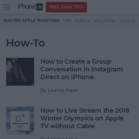
Open
FREE DAILY TIPS
main
Skip to main content
MASTER APPLE TOGETHER:
TIPS
GUIDES
MAGAZINE
CLASSES
menu
How-To
How to Create a Group
Conversation in Instagram
Direct on iPhone
By
Leanne Hays
How to Live Stream the 2018
Winter Olympics on Apple
TV without Cable