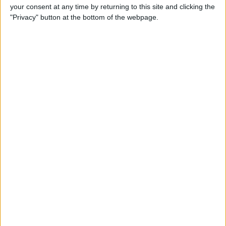
your consent at any time by returning to this site and clicking the
"Privacy" button at the bottom of the webpage.
How to Watch Amazon
Prime on Apple TV with the
Prime Video App
By
Todd Bernhard
How to Go to Home Screen
on iPhone X
By
Conner Carey
How to Limit Ad Tracking in
Apple Apps on iPhone
By
Leanne Hays