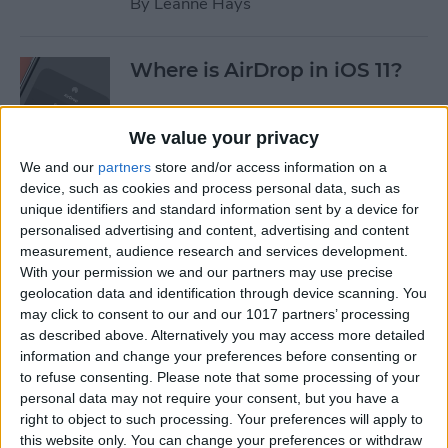
By
Leanne Hays
Where is AirDrop in iOS 11?
By
Conner Carey
We value your privacy
We and our
partners
store and/or access information on a
device, such as cookies and process personal data, such as
How to Shoot Clearer, Better
unique identifiers and standard information sent by a device for
Photos on Your iPhone
personalised advertising and content, advertising and content
measurement, audience research and services development.
By
Rheanne Taylor
With your permission we and our partners may use precise
geolocation data and identification through device scanning. You
may click to consent to our and our 1017 partners’ processing
iPhone Wireless Charging:
as described above. Alternatively you may access more detailed
Qi-Enabling Add-Ons for
information and change your preferences before consenting or
to refuse consenting.
Please note that some processing of your
Your Older iPhone
personal data may not require your consent, but you have a
right to object to such processing. Your preferences will apply to
By
Leanne Hays
this website only. You can change your preferences or withdraw