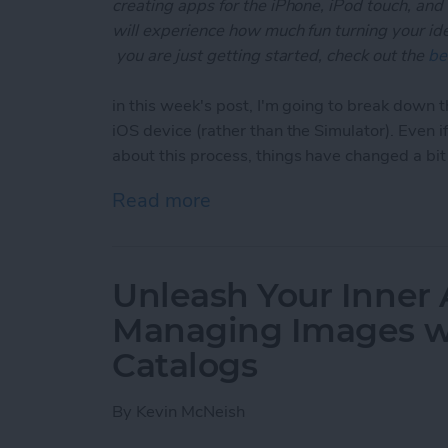
creating apps for the iPhone, iPod touch, and
will experience how much fun turning your ideas
you are just getting started, check out the
be
in this week's post, I'm going to break down t
iOS device (rather than the Simulator). Even 
about this process, things have changed a bi
Read more
about Unleash Your Inner 
Unleash Your Inner 
Managing Images wi
Catalogs
By
Kevin McNeish