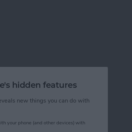
e's hidden features
 reveals new things you can do with
ps in Xcode 5
ith your phone (and other devices) with