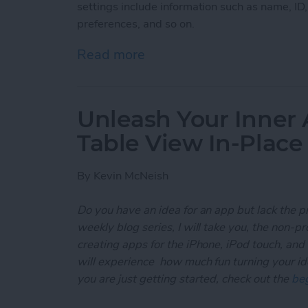
settings include information such as name, ID
preferences, and so on.
Read more
about Unleash Your Inner
Unleash Your Inner 
Table View In-Place
By
Kevin McNeish
Do you have an idea for an app but lack the p
weekly blog series, I will take you, the non-
creating apps for the iPhone, iPod touch, and
will experience how much fun turning your ideas
you are just getting started, check out the
beg