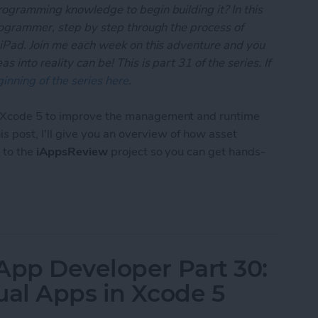
rogramming knowledge to begin building it? In this
programmer, step by step through the process of
 iPad. Join me each week on this adventure and you
 into reality can be! This is part 31 of the series. If
inning of the series here
.
o Xcode 5 to improve the management and runtime
this post, I'll give you an overview of how asset
 to the
iAppsReview
project so you can get hands-
 App Developer Part 31: Managing Images with Xc
App Developer Part 30:
ual Apps in Xcode 5