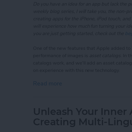
Do you have an idea for an app but lack the p
weekly blog series, I will take you, the non-
creating apps for the iPhone, iPod touch, and
will experience how much fun turning your ideas
you are just getting started, check out the
beg
One of the new features that Apple added t
performance of images is
asset catalogs
. In 
catalogs work, and we'll add an asset catalog
on experience with this new technology.
Read more
about Unleash Your Inner
Unleash Your Inner 
Creating Multi-Ling