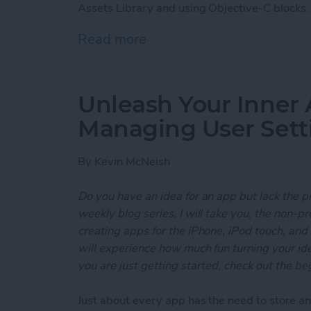
Assets Library and using Objective-C blocks.
Read more
about Unleash Your Inner
Unleash Your Inner 
Managing User Sett
By
Kevin McNeish
Do you have an idea for an app but lack the p
weekly blog series, I will take you, the non-
creating apps for the iPhone, iPod touch, and
will experience how much fun turning your ideas
you are just getting started, check out the
beg
Just about every app has the need to store and