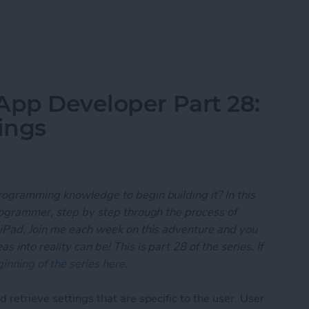
 App Developer Part 29: Understanding Objective-
App Developer Part 28:
ings
rogramming knowledge to begin building it? In this
programmer, step by step through the process of
 iPad. Join me each week on this adventure and you
 into reality can be! This is part 28 of the series. If
inning of the series here
.
 retrieve settings that are specific to the user. User