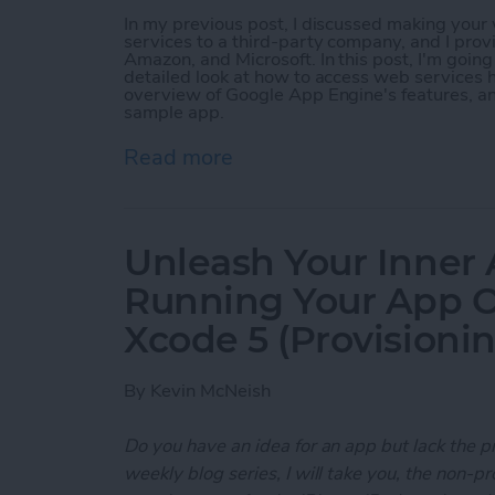
In my previous post, I discussed making you
services to a third-party company, and I prov
Amazon, and Microsoft. In this post, I'm goin
detailed look at how to access web services h
overview of Google App Engine's features, a
sample app.
Read more
about Unleash Your Inner
Unleash Your Inner 
Running Your App O
Xcode 5 (Provisioni
By
Kevin McNeish
Do you have an idea for an app but lack the p
weekly blog series, I will take you, the non-