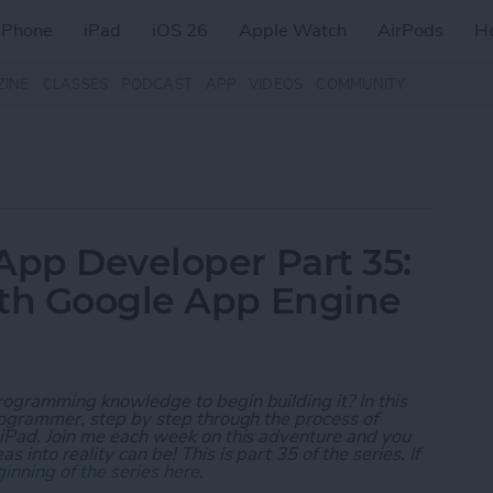
iPhone
iPad
iOS 26
Apple Watch
AirPods
H
ZINE
CLASSES
PODCAST
APP
VIDEOS
COMMUNITY
App Developer Part 35:
ith Google App Engine
rogramming knowledge to begin building it? In this
programmer, step by step through the process of
 iPad. Join me each week on this adventure and you
 into reality can be! This is part 35 of the series. If
inning of the series here
.