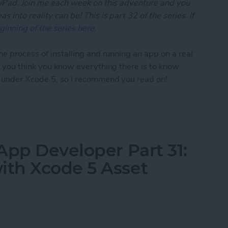
 iPad. Join me each week on this adventure and you
 into reality can be! This is part 32 of the series. If
ginning of the series here
.
he process of installing and running an app on a real
if you think you know everything there is to know
t under Xcode 5, so I recommend you read on!
App Developer Part 32: Running Your App On an iO
App Developer Part 31:
th Xcode 5 Asset