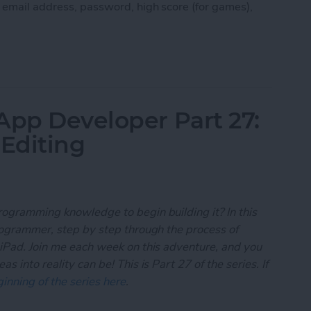
, email address, password, high score (for games),
 App Developer Part 28: Managing User Settings
App Developer Part 27:
 Editing
rogramming knowledge to begin building it? In this
programmer, step by step through the process of
 iPad. Join me each week on this adventure, and you
 into reality can be! This is Part 27 of the series. If
inning of the series here
.