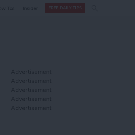
Search
Search
ow Tos
Insider
FREE DAILY TIPS
this site
form
Search
for
Advertisement
Advertisement
Advertisement
Advertisement
Advertisement