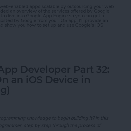
r web-enabled apps scalable by outsourcing your web
ided an overview of the services offered by Google,
g to dive into Google App Engine so you can get a
osted by Google from your iOS app. I'll provide an
nd show you how to set up and use Google's iOS
 App Developer Part 35: Scaling Your App with Go
App Developer Part 32:
n an iOS Device in
ng)
rogramming knowledge to begin building it? In this
programmer, step by step through the process of