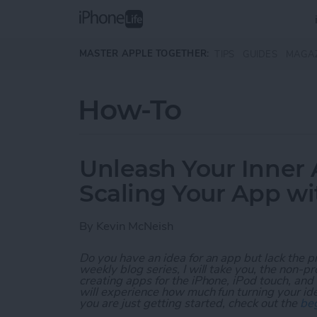
Skip to main content
MASTER APPLE TOGETHER:
TIPS
GUIDES
MAGA
How-To
Unleash Your Inner 
Scaling Your App w
By
Kevin McNeish
Do you have an idea for an app but lack the p
weekly blog series, I will take you, the non-
creating apps for the iPhone, iPod touch, and
will experience how much fun turning your ideas
you are just getting started, check out the
beg