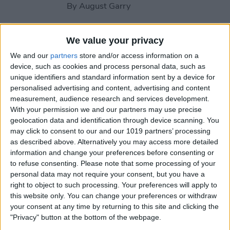
By
August Garry
How to Use Your Apple
We value your privacy
Watch Workout Buddy
We and our
partners
store and/or access information on a
(watchOS 26)
device, such as cookies and process personal data, such as
unique identifiers and standard information sent by a device for
By
Amy Spitzfaden Both
personalised advertising and content, advertising and content
measurement, audience research and services development.
With your permission we and our partners may use precise
How to Make Apple Watch
geolocation data and identification through device scanning. You
may click to consent to our and our 1019 partners’ processing
Alarm Vibrate Only
as described above. Alternatively you may access more detailed
information and change your preferences before consenting or
By
August Garry
to refuse consenting.
Please note that some processing of your
personal data may not require your consent, but you have a
right to object to such processing. Your preferences will apply to
How to Add a Caption to a
this website only. You can change your preferences or withdraw
Photo on iPhone & iPad
your consent at any time by returning to this site and clicking the
"Privacy" button at the bottom of the webpage.
By
Erin MacPherson