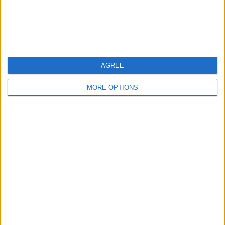
Customer Service
Affiliate Disclaimer
AGREE
MORE OPTIONS
POPULAR ARTICLES
How To Turn Off Flashlight on iPhone (Without
Swiping Up!)
How To Put Two Pictures Together on iPhone
iPhone Notes Disappeared? Recover the App & Lost
Notes
How to Set Timer on iPhone Camera
What Apple Watch Do I Have?