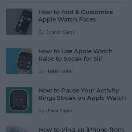
How to Add & Customize
Apple Watch Faces
By
Conner Carey
How to Use Apple Watch
Raise to Speak for Siri
By
Hallei Halter
How to Pause Your Activity
Rings Streak on Apple Watch
By
Olena Kagui
How to Ping an iPhone from