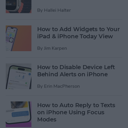
By
Hallei Halter
How to Add Widgets to Your
iPad & iPhone Today View
By
Jim Karpen
How to Disable Device Left
Behind Alerts on iPhone
By
Erin MacPherson
How to Auto Reply to Texts
on iPhone Using Focus
Modes