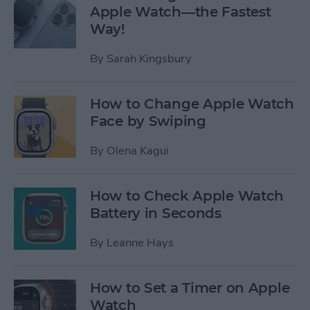
Apple Watch—the Fastest
Way!
By
Sarah Kingsbury
How to Change Apple Watch
Face by Swiping
By
Olena Kagui
How to Check Apple Watch
Battery in Seconds
By
Leanne Hays
How to Set a Timer on Apple
Watch