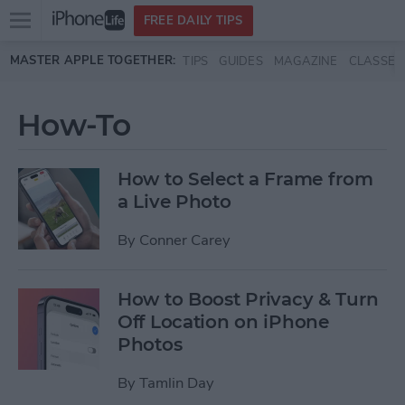
Open
FREE DAILY TIPS
main
Skip to main content
MASTER APPLE TOGETHER:
TIPS
GUIDES
MAGAZINE
CLASSES
menu
How-To
How to Select a Frame from
a Live Photo
By
Conner Carey
How to Boost Privacy & Turn
Off Location on iPhone
Photos
By
Tamlin Day