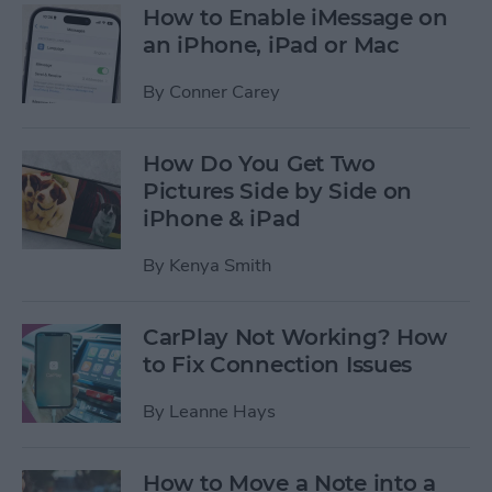
How to Enable iMessage on
an iPhone, iPad or Mac
By
Conner Carey
How Do You Get Two
Pictures Side by Side on
iPhone & iPad
By
Kenya Smith
CarPlay Not Working? How
to Fix Connection Issues
By
Leanne Hays
How to Move a Note into a