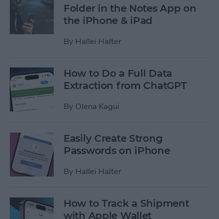
Folder in the Notes App on
the iPhone & iPad
By
Hallei Halter
How to Do a Full Data
Extraction from ChatGPT
By
Olena Kagui
Easily Create Strong
Passwords on iPhone
By
Hallei Halter
How to Track a Shipment
with Apple Wallet