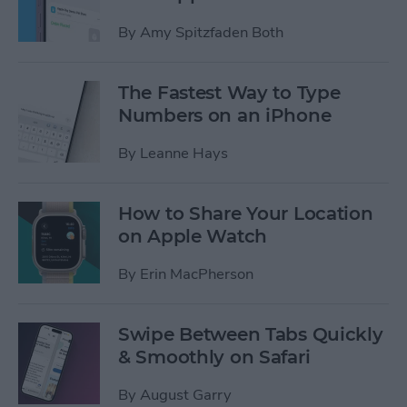
By
Amy Spitzfaden Both
The Fastest Way to Type
Numbers on an iPhone
By
Leanne Hays
How to Share Your Location
on Apple Watch
By
Erin MacPherson
Swipe Between Tabs Quickly
& Smoothly on Safari
By
August Garry