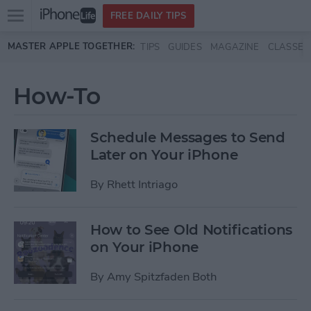
Open
FREE DAILY TIPS
main
Skip to main content
MASTER APPLE TOGETHER:
TIPS
GUIDES
MAGAZINE
CLASSES
menu
How-To
Schedule Messages to Send
Later on Your iPhone
By
Rhett Intriago
How to See Old Notifications
on Your iPhone
By
Amy Spitzfaden Both