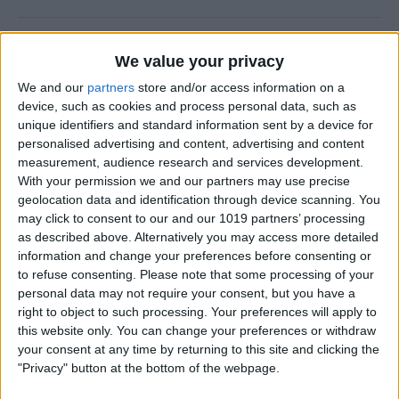
How to Use FaceTime Call
We value your privacy
Options to Decline & Accept
We and our
partners
store and/or access information on a
New Calls
device, such as cookies and process personal data, such as
unique identifiers and standard information sent by a device for
By
Abbey Dufoe
personalised advertising and content, advertising and content
measurement, audience research and services development.
With your permission we and our partners may use precise
How to Share Reminders on
geolocation data and identification through device scanning. You
iPhone with Friends & Family
may click to consent to our and our 1019 partners’ processing
as described above. Alternatively you may access more detailed
By
Leanne Hays
information and change your preferences before consenting or
to refuse consenting.
Please note that some processing of your
personal data may not require your consent, but you have a
How to Write the Best AI
right to object to such processing. Your preferences will apply to
Prompts in 3 Steps
this website only. You can change your preferences or withdraw
your consent at any time by returning to this site and clicking the
By
Olena Kagui
"Privacy" button at the bottom of the webpage.