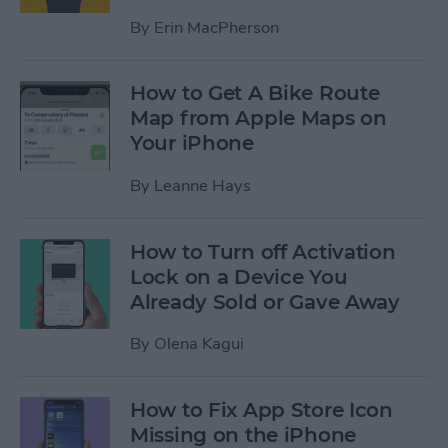
By
Erin MacPherson
How to Get A Bike Route
Map from Apple Maps on
Your iPhone
By
Leanne Hays
How to Turn off Activation
Lock on a Device You
Already Sold or Gave Away
By
Olena Kagui
How to Fix App Store Icon
Missing on the iPhone