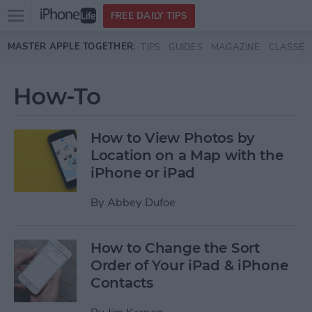
Open
FREE DAILY TIPS
main
Skip to main content
MASTER APPLE TOGETHER:
TIPS
GUIDES
MAGAZINE
CLASSES
menu
How-To
How to View Photos by
Location on a Map with the
iPhone or iPad
By
Abbey Dufoe
How to Change the Sort
Order of Your iPad & iPhone
Contacts