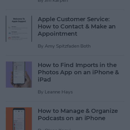
By
Jim Karpen
Apple Customer Service:
How to Contact & Make an
Appointment
By
Amy Spitzfaden Both
How to Find Imports in the
Photos App on an iPhone &
iPad
By
Leanne Hays
How to Manage & Organize
Podcasts on an iPhone