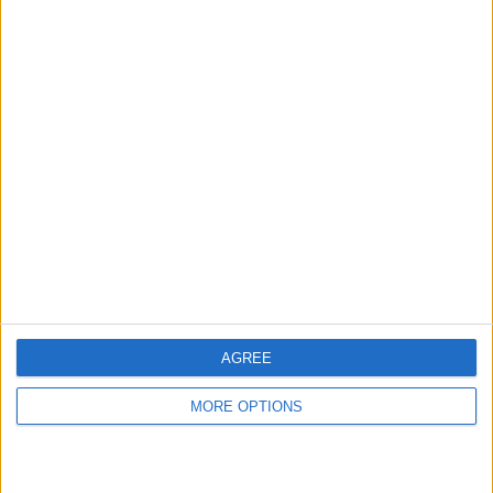
hidden steps you won’t find anywhere else.
Advertise With Us
About Us
Contact Us
Change Ad Consent
Privacy Policy
Customer Service
AGREE
Affiliate Disclaimer
MORE OPTIONS