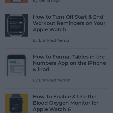
By
Olena Kagui
How to Turn Off Start & End
Workout Reminders on Your
Apple Watch
By
Erin MacPherson
How to Format Tables in the
Numbers App on the iPhone
& iPad
By
Erin MacPherson
How To Enable & Use the
Blood Oxygen Monitor for
Apple Watch 6