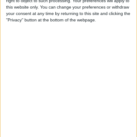
right to object to such processing. Your preferences will apply to
iPad
this website only. You can change your preferences or withdraw
your consent at any time by returning to this site and clicking the
By
Hallei Halter
"Privacy" button at the bottom of the webpage.
How to Get Back Full-Screen
Incoming Call Notifications
in iOS 14
By
Erin MacPherson
How to Draw Perfect Shapes
on Your iPhone or iPad
By
Amy Spitzfaden Both
How to Resume a Note or
Create a New Note from the