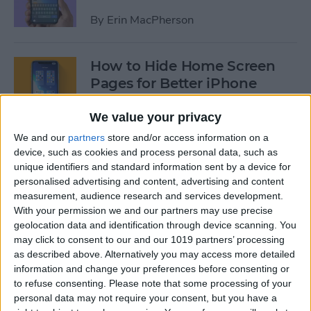
By
Erin MacPherson
How to Hide Home Screen
Pages for Better iPhone
Organization
We value your privacy
By
Amy Spitzfaden Both
We and our
partners
store and/or access information on a
device, such as cookies and process personal data, such as
unique identifiers and standard information sent by a device for
How to Use the iPhone App
personalised advertising and content, advertising and content
Library
measurement, audience research and services development.
With your permission we and our partners may use precise
By
Amy Spitzfaden Both
geolocation data and identification through device scanning. You
may click to consent to our and our 1019 partners’ processing
as described above. Alternatively you may access more detailed
How to Use Screen Time
information and change your preferences before consenting or
Parental Controls to Block
to refuse consenting.
Please note that some processing of your
personal data may not require your consent, but you have a
Websites on an iPhone or