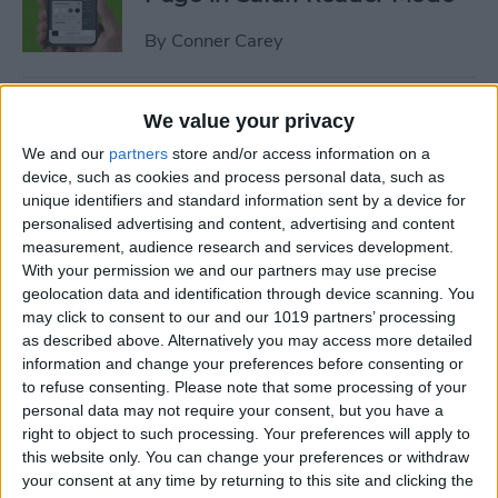
By
Conner Carey
How to Customize Safari
We value your privacy
Settings for Individual
We and our
partners
store and/or access information on a
Websites
device, such as cookies and process personal data, such as
unique identifiers and standard information sent by a device for
By
Tamlin Day
personalised advertising and content, advertising and content
measurement, audience research and services development.
With your permission we and our partners may use precise
How to Disconnect
geolocation data and identification through device scanning. You
Bluetooth Headphones from
may click to consent to our and our 1019 partners’ processing
as described above. Alternatively you may access more detailed
iPhone
information and change your preferences before consenting or
to refuse consenting.
Please note that some processing of your
By
Conner Carey
personal data may not require your consent, but you have a
right to object to such processing. Your preferences will apply to
this website only. You can change your preferences or withdraw
How to Screen Share on Mac
your consent at any time by returning to this site and clicking the
& Give Remote Control