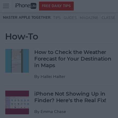
Open
FREE DAILY TIPS
main
Skip to main content
MASTER APPLE TOGETHER:
TIPS
GUIDES
MAGAZINE
CLASSES
menu
How-To
How to Check the Weather
Forecast for Your Destination
in Maps
By
Hallei Halter
iPhone Not Showing Up in
Finder? Here’s the Real Fix!
By
Emma Chase