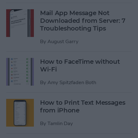
Mail App Message Not
Downloaded from Server: 7
Troubleshooting Tips
By
August Garry
How to FaceTime without
Wi-Fi
By
Amy Spitzfaden Both
How to Print Text Messages
from iPhone
By
Tamlin Day