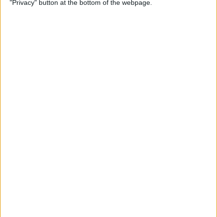
"Privacy" button at the bottom of the webpage.
By
Olena Kagui
The Easiest Way to Switch
between Apps without the
App Switcher
By
August Garry
How to Queue Songs on
Apple Music
By
Devala Rees
How to Pause on AirPods &
AirPods Pro