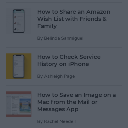
How to Share an Amazon
Wish List with Friends &
Family
By
Belinda Sanmiguel
How to Check Service
History on iPhone
By
Ashleigh Page
How to Save an Image on a
Mac from the Mail or
Messages App
By
Rachel Needell