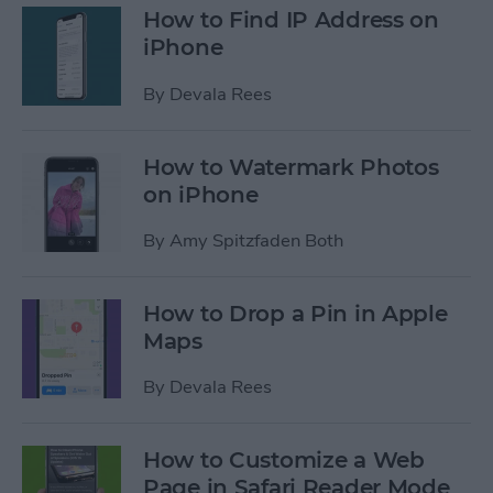
How to Find IP Address on
iPhone
By
Devala Rees
How to Watermark Photos
on iPhone
By
Amy Spitzfaden Both
How to Drop a Pin in Apple
Maps
By
Devala Rees
How to Customize a Web
Page in Safari Reader Mode