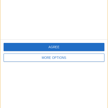
Change Ad Consent
Privacy Policy
Customer Service
Affiliate Disclaimer
AGREE
MORE OPTIONS
POPULAR ARTICLES
How To Turn Off Flashlight on iPhone (Without
Swiping Up!)
How To Put Two Pictures Together on iPhone
iPhone Notes Disappeared? Recover the App & Lost