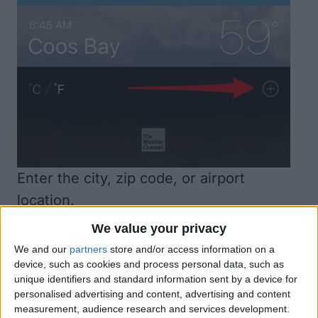
Enter the city, zip code, or airport
location.
Once you start typing, you’ll see the
We value your privacy
location below. Tap on it.
We and our
partners
store and/or access information on a
device, such as cookies and process personal data, such as
unique identifiers and standard information sent by a device for
personalised advertising and content, advertising and content
measurement, audience research and services development.