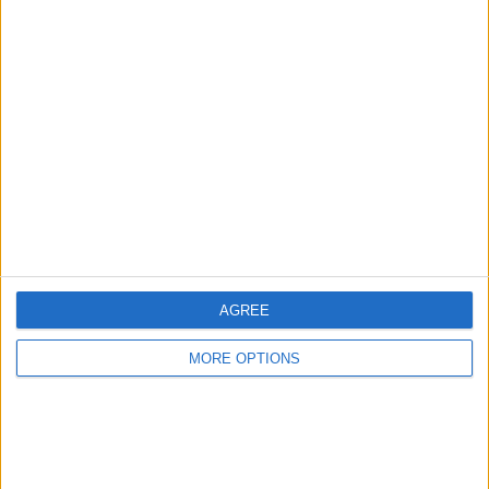
AGREE
MORE OPTIONS