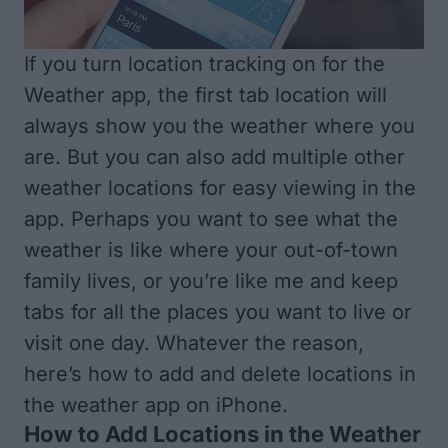
If you turn location tracking on for the
Weather app, the first tab location will
always show you the weather where you
are. But you can also add multiple other
weather locations for easy viewing in the
app. Perhaps you want to see what the
weather is like where your out-of-town
family lives, or you’re like me and keep
tabs for all the places you want to live or
visit one day. Whatever the reason,
here’s how to add and delete locations in
the weather app on iPhone.
How to Add Locations in the Weather