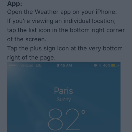
App:
Open the Weather app on your iPhone.
If you’re viewing an individual location,
tap the list icon in the bottom right corner
of the screen.
Tap the plus sign icon at the very bottom
right of the page.