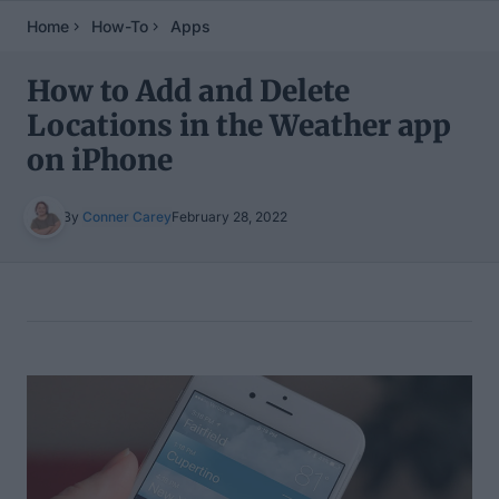
Home
How-To
Apps
How to Add and Delete
Locations in the Weather app
on iPhone
By
Conner Carey
February 28, 2022
Table of Contents