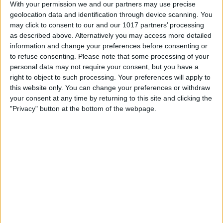
With your permission we and our partners may use precise
geolocation data and identification through device scanning. You
may click to consent to our and our 1017 partners’ processing
as described above. Alternatively you may access more detailed
information and change your preferences before consenting or
to refuse consenting.
Please note that some processing of your
personal data may not require your consent, but you have a
right to object to such processing. Your preferences will apply to
this website only. You can change your preferences or withdraw
your consent at any time by returning to this site and clicking the
"Privacy" button at the bottom of the webpage.