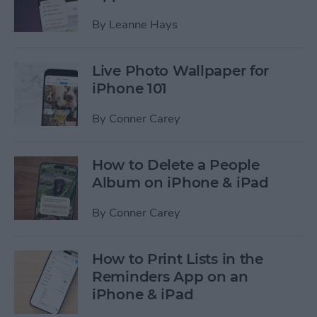
By
Leanne Hays
Live Photo Wallpaper for
iPhone 101
By
Conner Carey
How to Delete a People
Album on iPhone & iPad
By
Conner Carey
How to Print Lists in the
Reminders App on an
iPhone & iPad