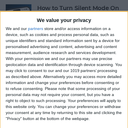
How to Turn Silent Mode On
& Off on iPhone
We value your privacy
By
Hallei Halter
We and our
partners
store and/or access information on a
device, such as cookies and process personal data, such as
unique identifiers and standard information sent by a device for
How Accurate Is Apple
personalised advertising and content, advertising and content
Watch Calories Calculator?
measurement, audience research and services development.
With your permission we and our partners may use precise
By
Erin MacPherson
geolocation data and identification through device scanning. You
may click to consent to our and our 1019 partners’ processing
as described above. Alternatively you may access more detailed
information and change your preferences before consenting or
Turn Off Location History in
to refuse consenting.
Please note that some processing of your
Apple Maps
personal data may not require your consent, but you have a
right to object to such processing. Your preferences will apply to
By
Rhett Intriago
this website only. You can change your preferences or withdraw
your consent at any time by returning to this site and clicking the
"Privacy" button at the bottom of the webpage.
How to Use Both Front &