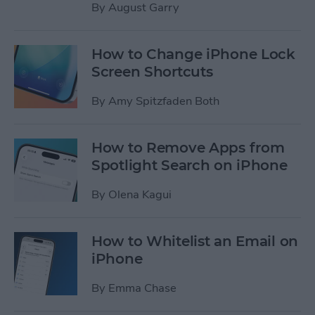
By
August Garry
How to Change iPhone Lock
Screen Shortcuts
By
Amy Spitzfaden Both
How to Remove Apps from
Spotlight Search on iPhone
By
Olena Kagui
How to Whitelist an Email on
iPhone
By
Emma Chase