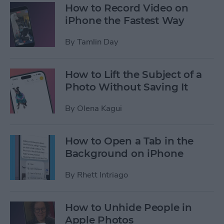
How to Record Video on
iPhone the Fastest Way
By
Tamlin Day
How to Lift the Subject of a
Photo Without Saving It
By
Olena Kagui
How to Open a Tab in the
Background on iPhone
By
Rhett Intriago
How to Unhide People in
Apple Photos