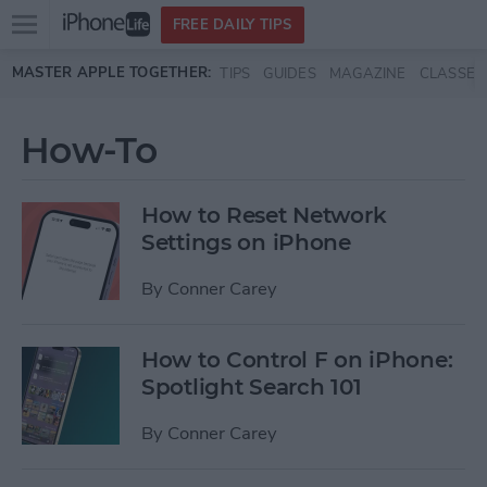
Open
FREE DAILY TIPS
main
Skip to main content
MASTER APPLE TOGETHER:
TIPS
GUIDES
MAGAZINE
CLASSES
menu
How-To
How to Reset Network
Settings on iPhone
By
Conner Carey
How to Control F on iPhone:
Spotlight Search 101
By
Conner Carey