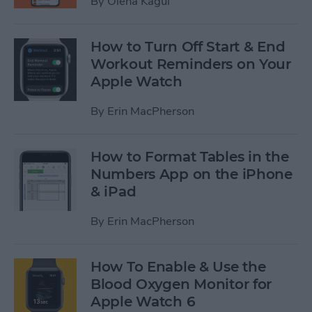
By
Olena Kagui
How to Turn Off Start & End
Workout Reminders on Your
Apple Watch
By
Erin MacPherson
How to Format Tables in the
Numbers App on the iPhone
& iPad
By
Erin MacPherson
How To Enable & Use the
Blood Oxygen Monitor for
Apple Watch 6