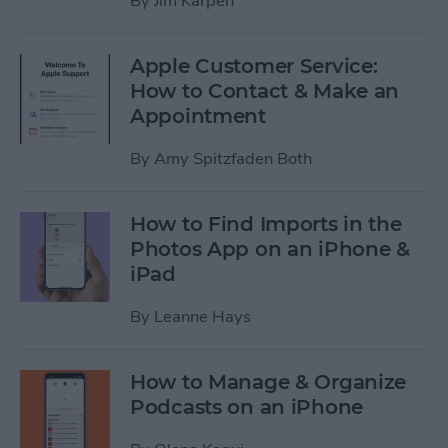
By
Jim Karpen
Apple Customer Service:
How to Contact & Make an
Appointment
By
Amy Spitzfaden Both
How to Find Imports in the
Photos App on an iPhone &
iPad
By
Leanne Hays
How to Manage & Organize
Podcasts on an iPhone