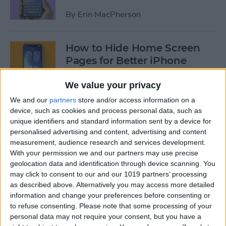
By
Erin MacPherson
How to Hide Home Screen
Pages for Better iPhone
Organization
We value your privacy
By
Amy Spitzfaden Both
We and our
partners
store and/or access information on a
device, such as cookies and process personal data, such as
unique identifiers and standard information sent by a device for
How to Use the iPhone App
personalised advertising and content, advertising and content
Library
measurement, audience research and services development.
With your permission we and our partners may use precise
By
Amy Spitzfaden Both
geolocation data and identification through device scanning. You
may click to consent to our and our 1019 partners’ processing
as described above. Alternatively you may access more detailed
How to Use Screen Time
information and change your preferences before consenting or
Parental Controls to Block
to refuse consenting.
Please note that some processing of your
personal data may not require your consent, but you have a
Websites on an iPhone or