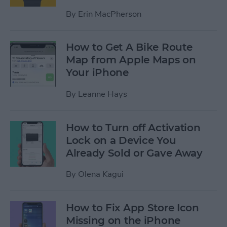
By
Erin MacPherson
How to Get A Bike Route
Map from Apple Maps on
Your iPhone
By
Leanne Hays
How to Turn off Activation
Lock on a Device You
Already Sold or Gave Away
By
Olena Kagui
How to Fix App Store Icon
Missing on the iPhone