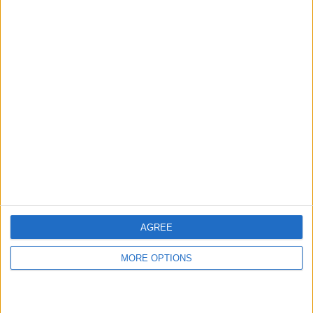
hidden steps you won’t find anywhere else.
Advertise With Us
About Us
Contact Us
Change Ad Consent
Privacy Policy
Customer Service
AGREE
Affiliate Disclaimer
MORE OPTIONS