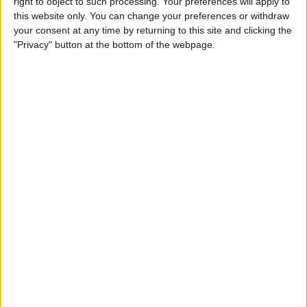
right to object to such processing. Your preferences will apply to
iPad
this website only. You can change your preferences or withdraw
your consent at any time by returning to this site and clicking the
By
Hallei Halter
"Privacy" button at the bottom of the webpage.
How to Get Back Full-Screen
Incoming Call Notifications
in iOS 14
By
Erin MacPherson
How to Draw Perfect Shapes
on Your iPhone or iPad
By
Amy Spitzfaden Both
How to Resume a Note or
Create a New Note from the