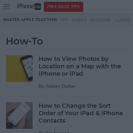
Open
FREE DAILY TIPS
main
Skip to main content
MASTER APPLE TOGETHER:
TIPS
GUIDES
MAGAZINE
CLASSES
menu
How-To
How to View Photos by
Location on a Map with the
iPhone or iPad
By
Abbey Dufoe
How to Change the Sort
Order of Your iPad & iPhone
Contacts