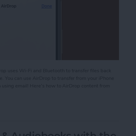
op uses Wi-Fi and Bluetooth to transfer files back
. You can use AirDrop to transfer from your iPhone
an using email! Here's how to AirDrop content from
 Your iPhone or iPad to Your Mac
 & Audiobooks with the