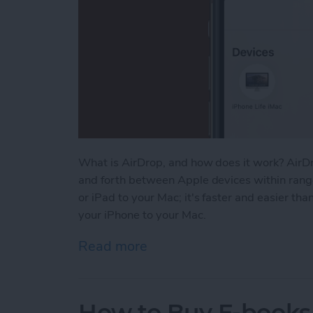
What is AirDrop, and how does it work? AirDr
and forth between Apple devices within range
or iPad to your Mac; it's faster and easier th
your iPhone to your Mac.
Read more
about How to AirDrop From
How to Buy E-books