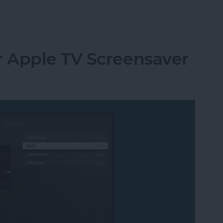
utomatically at Login on Mac
 Apple TV Screensaver