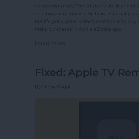
even radio-plays? When you’re stuck at home,
enriching way to pass the time, especially as
but it’s got
a great collection of books to buy
make purchases in Apple’s Books app.
Read more
about How to Buy E-books
Fixed: Apple TV Re
By
Olena Kagui