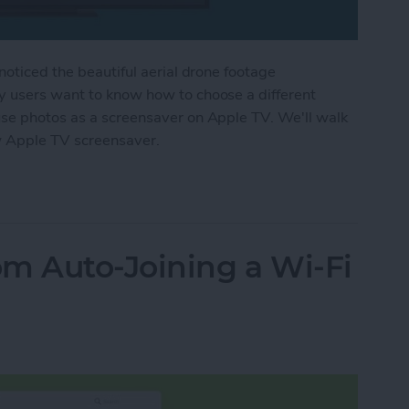
noticed the beautiful aerial drone footage
y users want to know how to choose a different
use photos as a screensaver on Apple TV. We'll walk
w Apple TV screensaver.
r Apple TV Screensaver
m Auto-Joining a Wi-Fi