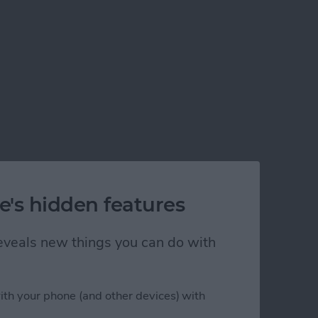
e's hidden features
 reveals new things you can do with
ith your phone (and other devices) with