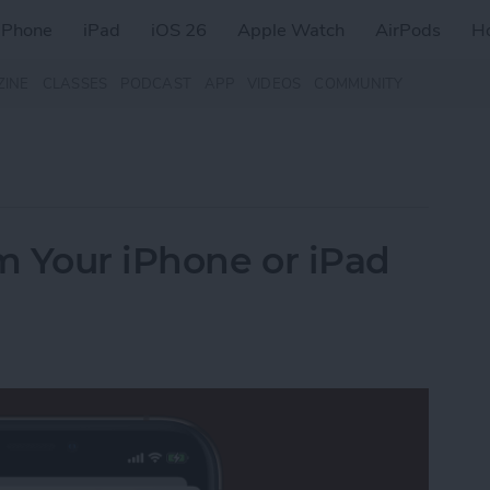
iPhone
iPad
iOS 26
Apple Watch
AirPods
H
ZINE
CLASSES
PODCAST
APP
VIDEOS
COMMUNITY
m Your iPhone or iPad