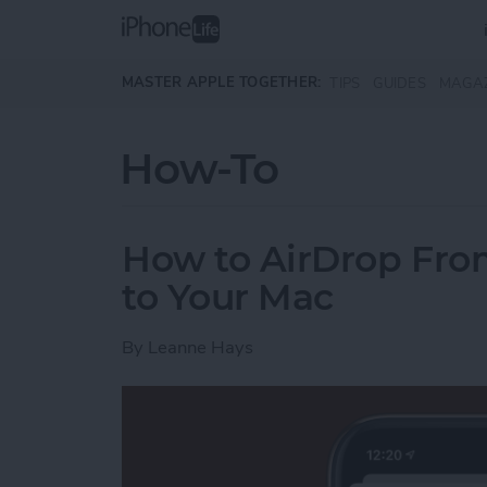
Skip to main content
MASTER APPLE TOGETHER:
TIPS
GUIDES
MAGA
How-To
How to AirDrop Fro
to Your Mac
By
Leanne Hays