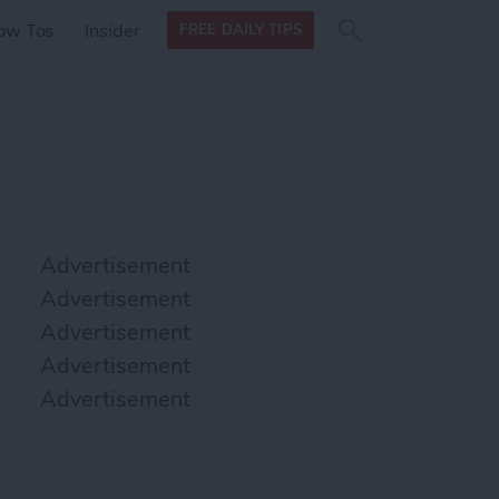
Search
Search
ow Tos
Insider
FREE DAILY TIPS
this site
form
Search
for
Advertisement
Advertisement
Advertisement
Advertisement
Advertisement