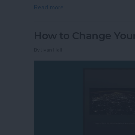
Read more
about How to Open Apps A
How to Change Your
By
Jivan Hall