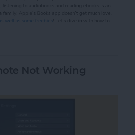
 listening to audiobooks and reading ebooks is an
 a family. Apple’s Books app doesn’t get much love,
 as well as some freebies
! Let’s dive in with how to
 & Audiobooks with the Books App on Your iPhon
mote Not Working