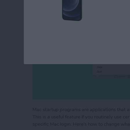
By
Devala Rees
Mac startup programs are applications that a
This is a useful feature if you routinely use c
specific Mac login. Here's how to change wha