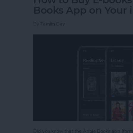
Books App on Your 
By
Tamlin Day
Did you know that the Apple Books app (forme