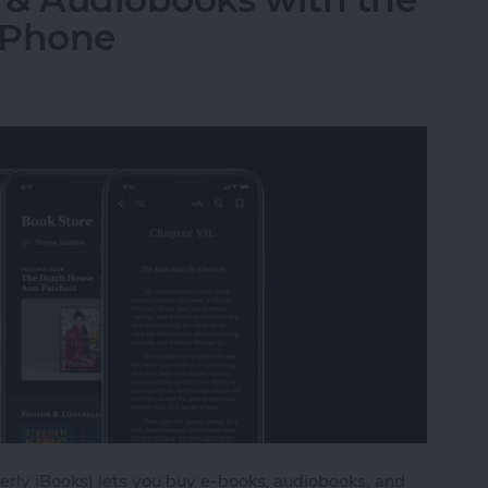
iPhone
rly iBooks) lets you buy e-books, audiobooks, and