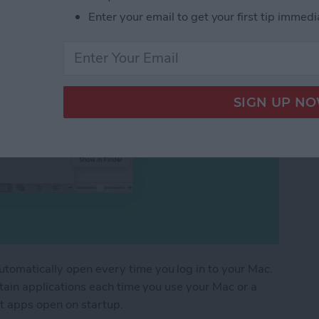
Enter your email to get your first tip immedi
utomatically open every time you log in to your Mac.
ertain applications each time you use your Mac or a
t apps open on startup.