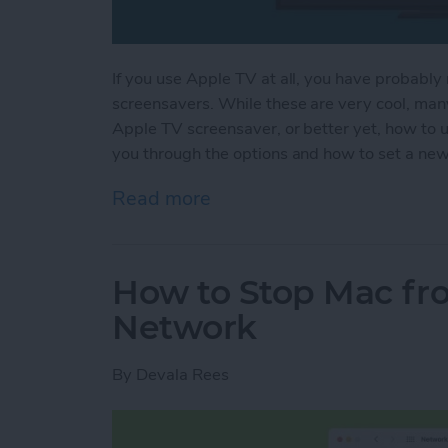
If you use Apple TV at all, you have probably 
screensavers. While these are very cool, man
Apple TV screensaver, or better yet, how to 
you through the options and how to set a ne
Read more
about How to Change You
How to Stop Mac fro
Network
By
Devala Rees