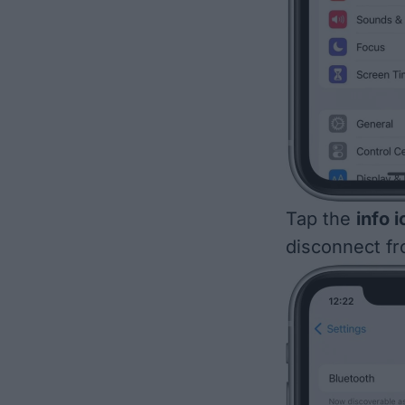
Tap the
info 
disconnect fr