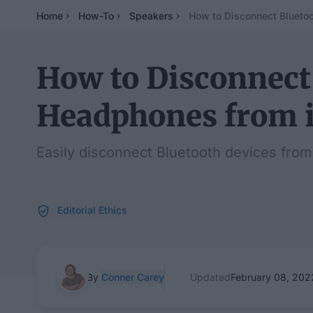
Home
How-To
Speakers
How to Disconnect Blueto
How to Disconnect
Headphones from 
Easily disconnect Bluetooth devices from
Editorial Ethics
By
Conner Carey
Updated
February 08, 202