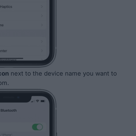
icon
next to the device name you want to
om.