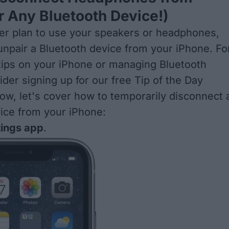
r Any Bluetooth Device!)
ger plan to use your speakers or headphones,
unpair a Bluetooth device from your iPhone
. Fo
tips on your iPhone or managing Bluetooth
ider signing up for our free
Tip of the Day
ow, let's cover how to temporarily disconnect 
ice from your iPhone:
tings app
.