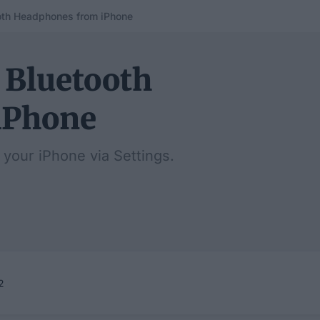
oth Headphones from iPhone
 Bluetooth
iPhone
 your iPhone via Settings.
2