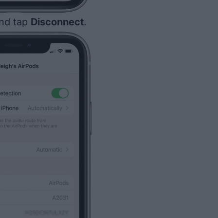
and tap
Disconnect
.