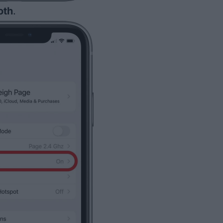
oth
.