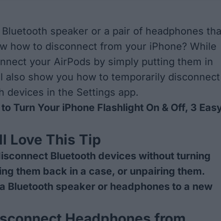
Bluetooth speaker or a pair of headphones tha
ow how to disconnect from your iPhone? While
nnect your AirPods by simply putting them in
ll also show you how to temporarily disconnect
h devices in the Settings app.
to Turn Your iPhone Flashlight On & Off, 3 Eas
l Love This Tip
isconnect Bluetooth devices without turning
ting them back in a case, or unpairing them.
 a Bluetooth speaker or headphones to a new
.
isconnect Headphones from