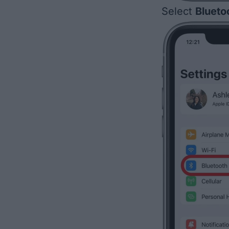
Select
Blueto