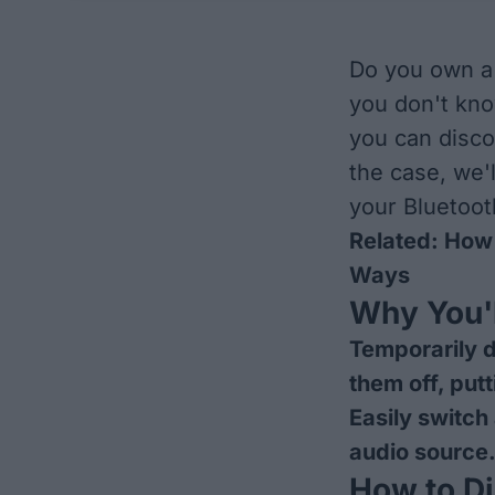
Do you own a 
you don't kn
you can disco
the case, we'
your Bluetoot
Related:
How 
Ways
Why You'l
Temporarily d
them off, put
Easily switch
audio source
How to D