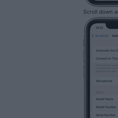
Scroll down 