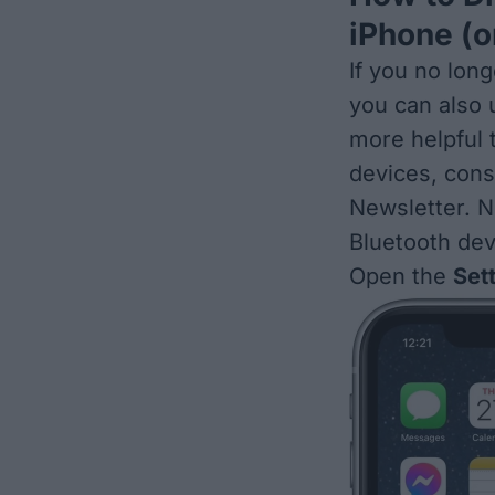
iPhone (o
If you no lon
you can also
more helpful 
devices, cons
Newsletter. N
Bluetooth dev
Open the
Set