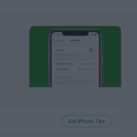
Get iPhone Tips