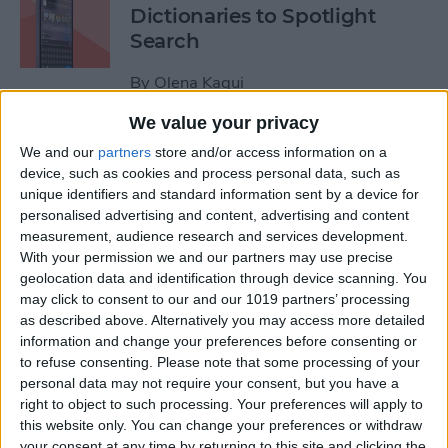
Dictionaries to Spotlight
Search
By
Olena Kagui
We value your privacy
How to Send Fireworks on
We and our
partners
store and/or access information on a
iPhone & iPad: Text Message
device, such as cookies and process personal data, such as
unique identifiers and standard information sent by a device for
Effects
personalised advertising and content, advertising and content
measurement, audience research and services development.
By
Jivan Hall
With your permission we and our partners may use precise
geolocation data and identification through device scanning. You
may click to consent to our and our 1019 partners’ processing
Google Search Not Working?
as described above. Alternatively you may access more detailed
Fix It Fast on iPhone & iPad
information and change your preferences before consenting or
to refuse consenting.
Please note that some processing of your
By
Leanne Hays
personal data may not require your consent, but you have a
right to object to such processing. Your preferences will apply to
this website only. You can change your preferences or withdraw
Forgot Your iPhone
your consent at any time by returning to this site and clicking the