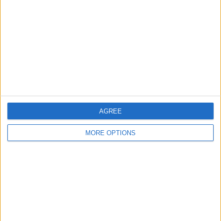
Contact Us
Change Ad Consent
Privacy Policy
Customer Service
Affiliate Disclaimer
AGREE
MORE OPTIONS
POPULAR ARTICLES
How To Turn Off Flashlight on iPhone (Without
Swiping Up!)
How To Put Two Pictures Together on iPhone