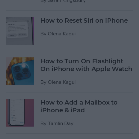
By
Sarah Kingsbury
How to Reset Siri on iPhone
By
Olena Kagui
How to Turn On Flashlight
On iPhone with Apple Watch
By
Olena Kagui
How to Add a Mailbox to
iPhone & iPad
By
Tamlin Day