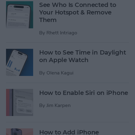
See Who Is Connected to
Your Hotspot & Remove
Them
By
Rhett Intriago
How to See Time in Daylight
on Apple Watch
By
Olena Kagui
How to Enable Siri on iPhone
By
Jim Karpen
How to Add iPhone