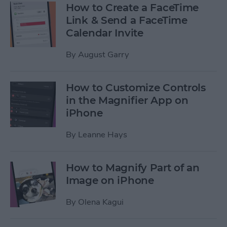
How to Create a FaceTime
Link & Send a FaceTime
Calendar Invite
By
August Garry
How to Customize Controls
in the Magnifier App on
iPhone
By
Leanne Hays
How to Magnify Part of an
Image on iPhone
By
Olena Kagui