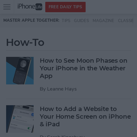
Open
FREE DAILY TIPS
main
Skip to main content
MASTER APPLE TOGETHER:
TIPS
GUIDES
MAGAZINE
CLASSES
menu
How-To
How to See Moon Phases on
Your iPhone in the Weather
App
By
Leanne Hays
How to Add a Website to
Your Home Screen on iPhone
& iPad