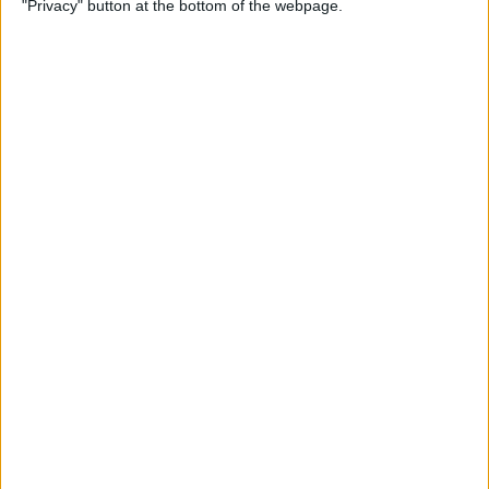
"Privacy" button at the bottom of the webpage.
iPhone Security: 10 Tips for
Maximizing Your Privacy
By
Amy Spitzfaden Both
How to Find Passwords on
Your iPhone
By
Erin MacPherson
Identify Landmarks &
Locations in the Photos App
By
Rachel Needell
How to Control How
Facebook Uses Your Data