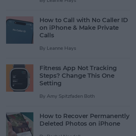
By
Leanne Hays
How to Call with No Caller ID
on iPhone & Make Private
Calls
By
Leanne Hays
Fitness App Not Tracking
Steps? Change This One
Setting
By
Amy Spitzfaden Both
How to Recover Permanently
Deleted Photos on iPhone