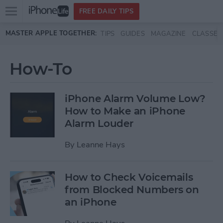
Open
FREE DAILY TIPS
main
Skip to main content
MASTER APPLE TOGETHER:
TIPS
GUIDES
MAGAZINE
CLASSES
menu
How-To
iPhone Alarm Volume Low?
How to Make an iPhone
Alarm Louder
By
Leanne Hays
How to Check Voicemails
from Blocked Numbers on
an iPhone