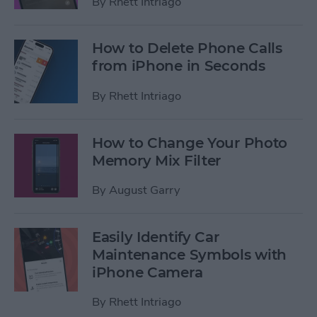
By
Rhett Intriago
How to Delete Phone Calls
from iPhone in Seconds
By
Rhett Intriago
How to Change Your Photo
Memory Mix Filter
By
August Garry
Easily Identify Car
Maintenance Symbols with
iPhone Camera
By
Rhett Intriago