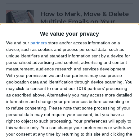
How to Mark, Move & Delete
Multiple Emails on Your
iPhone
We value your privacy
By
Sarah Kingsbury
We and our
partners
store and/or access information on a
device, such as cookies and process personal data, such as
unique identifiers and standard information sent by a device for
How to Install macOS Beta
personalised advertising and content, advertising and content
measurement, audience research and services development.
Software (macOS Tahoe 26)
With your permission we and our partners may use precise
geolocation data and identification through device scanning. You
By
Ashleigh Page
may click to consent to our and our 1019 partners’ processing
as described above. Alternatively you may access more detailed
information and change your preferences before consenting or
How to Turn On Low Power
to refuse consenting.
Please note that some processing of your
Mode on Your iPhone
personal data may not require your consent, but you have a
right to object to such processing. Your preferences will apply to
By
Conner Carey
this website only. You can change your preferences or withdraw
your consent at any time by returning to this site and clicking the