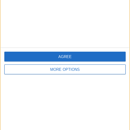
Change Ad Consent
Privacy Policy
Customer Service
Affiliate Disclaimer
AGREE
MORE OPTIONS
POPULAR ARTICLES
How To Turn Off Flashlight on iPhone (Without
Swiping Up!)
How To Put Two Pictures Together on iPhone
iPhone Notes Disappeared? Recover the App & Lost