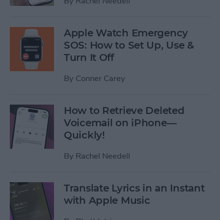
By
Rachel Needell
Apple Watch Emergency
SOS: How to Set Up, Use &
Turn It Off
By
Conner Carey
How to Retrieve Deleted
Voicemail on iPhone—
Quickly!
By
Rachel Needell
Translate Lyrics in an Instant
with Apple Music