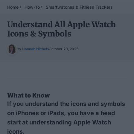
Home
How-To
Smartwatches & Fitness Trackers
Understand All Apple Watch
Icons & Symbols
By
Hannah Nichols
October 20, 2025
Table of Contents
What to Know
If you understand the icons and symbols
on iPhones or iPads, you have a head
start at understanding Apple Watch
icons.