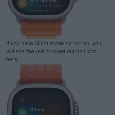
If you have Silent mode turned on, you
will see the red crossed out bell icon
here.