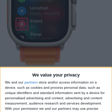
If you see a blue arrow, it means an app
We value your privacy
on your Apple Watch has used Location
We and our
partners
store and/or access information on a
Services recently. You can find out which
device, such as cookies and process personal data, such as
app requested your location on the
unique identifiers and standard information sent by a device for
personalised advertising and content, advertising and content
screen under the word Location.
measurement, audience research and services development.
With your permission we and our partners may use precise