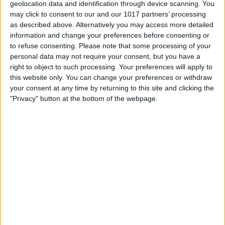
geolocation data and identification through device scanning. You
may click to consent to our and our 1017 partners’ processing
as described above. Alternatively you may access more detailed
information and change your preferences before consenting or
to refuse consenting.
Please note that some processing of your
personal data may not require your consent, but you have a
right to object to such processing. Your preferences will apply to
this website only. You can change your preferences or withdraw
your consent at any time by returning to this site and clicking the
"Privacy" button at the bottom of the webpage.