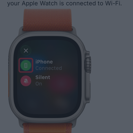
your Apple Watch is connected to Wi-Fi.