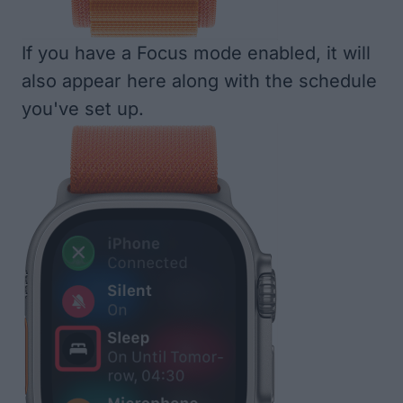
If you have a Focus mode enabled, it will
also appear here along with the schedule
you've set up.