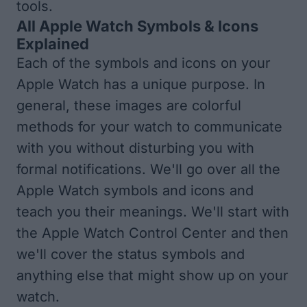
tools.
All Apple Watch Symbols & Icons
Explained
Each of the symbols and icons on your
Apple Watch has a unique purpose. In
general, these images are colorful
methods for your watch to communicate
with you without disturbing you with
formal notifications. We'll go over all the
Apple Watch symbols and icons and
teach you their meanings. We'll start with
the
Apple Watch Control Center
and then
we'll cover the
status symbols
and
anything else that might show up on your
watch.