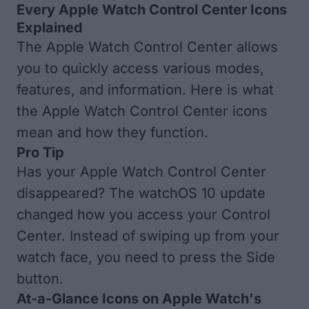
Every Apple Watch Control Center Icons
Explained
The Apple Watch Control Center allows
you to quickly access various modes,
features, and information. Here is what
the Apple Watch Control Center icons
mean and how they function.
Pro Tip
Has your
Apple Watch Control Center
disappeared
? The watchOS 10 update
changed how you access your Control
Center. Instead of swiping up from your
watch face, you need to press the Side
button.
At-a-Glance Icons on Apple Watch's