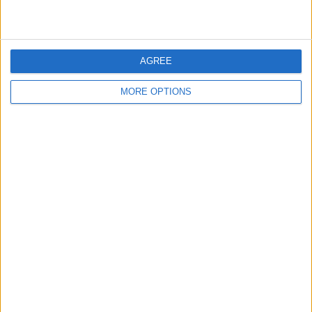
AGREE
MORE OPTIONS
The bell icon can turn Silent Mode on and
off. When the bell is gray, your watch has