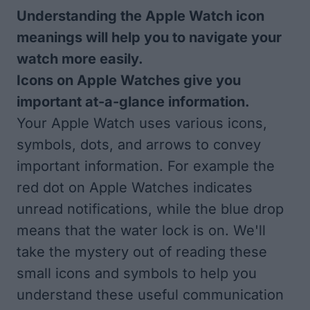
Understanding the Apple Watch icon
meanings will help you to navigate your
watch more easily.
Icons on Apple Watches give you
important at-a-glance information.
Your Apple Watch uses various icons,
symbols, dots, and arrows to convey
important information. For example the
red dot on Apple Watches indicates
unread notifications, while the blue drop
means that the water lock is on. We'll
take the mystery out of reading these
small icons and symbols to help you
understand these useful communication