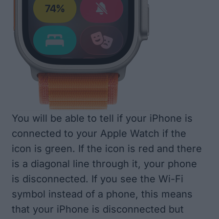
You will be able to tell if your iPhone is
connected to your Apple Watch if the
icon is green. If the icon is red and there
is a diagonal line through it, your phone
is disconnected. If you see the Wi-Fi
symbol instead of a phone, this means
that your iPhone is disconnected but