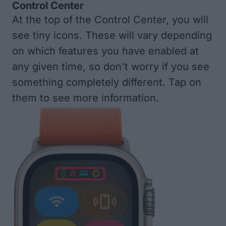
Control Center
At the top of the Control Center, you will
see tiny icons. These will vary depending
on which features you have enabled at
any given time, so don't worry if you see
something completely different. Tap on
them to see more information.