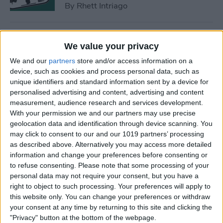
By
Rhett Intriago
How to Find a Lost Apple TV
We value your privacy
Remote
We and our
partners
store and/or access information on a
By
Olena Kagui
device, such as cookies and process personal data, such as
unique identifiers and standard information sent by a device for
personalised advertising and content, advertising and content
measurement, audience research and services development.
How to Lock Apps on iPhone
With your permission we and our partners may use precise
& iPad with Touch ID
geolocation data and identification through device scanning. You
may click to consent to our and our 1019 partners’ processing
By
Abbey Dufoe
as described above. Alternatively you may access more detailed
information and change your preferences before consenting or
to refuse consenting.
Please note that some processing of your
How to Hide an App on
personal data may not require your consent, but you have a
iPhone in the Hidden Folder
right to object to such processing. Your preferences will apply to
this website only. You can change your preferences or withdraw
By
Olena Kagui
your consent at any time by returning to this site and clicking the
"Privacy" button at the bottom of the webpage.