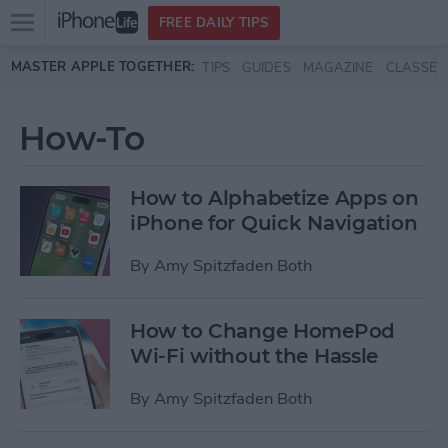
Open
FREE DAILY TIPS
main
Skip to main content
MASTER APPLE TOGETHER:
TIPS
GUIDES
MAGAZINE
CLASSES
menu
How-To
How to Alphabetize Apps on
iPhone for Quick Navigation
By
Amy Spitzfaden Both
How to Change HomePod
Wi-Fi without the Hassle
By
Amy Spitzfaden Both