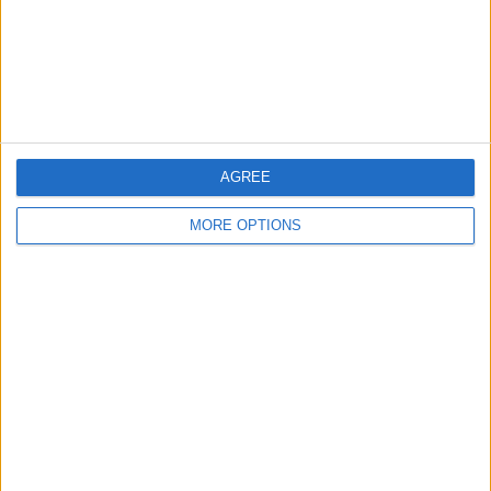
Privacy Policy
Customer Service
Affiliate Disclaimer
AGREE
MORE OPTIONS
POPULAR ARTICLES
How To Turn Off Flashlight on iPhone (Without
Swiping Up!)
How To Put Two Pictures Together on iPhone
iPhone Notes Disappeared? Recover the App & Lost
Notes
How to Set Timer on iPhone Camera