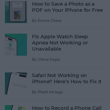
How to Save a Photo as a
PDF on Your iPhone for Free
By
Emma Chase
Fix Apple Watch Sleep
Apnea Not Working or
Unavailable
By
Olena Kagui
Safari Not Working on
iPhone? Here’s How to Fix It
By
Rhett Intriago
How to Record a Phone Call