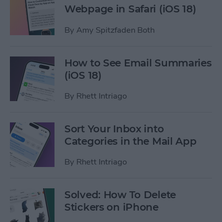
Webpage in Safari (iOS 18)
By
Amy Spitzfaden Both
How to See Email Summaries
(iOS 18)
By
Rhett Intriago
Sort Your Inbox into
Categories in the Mail App
By
Rhett Intriago
Solved: How To Delete
Stickers on iPhone