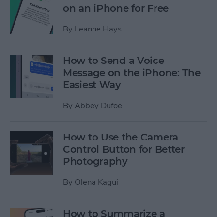
on an iPhone for Free
By
Leanne Hays
How to Send a Voice
Message on the iPhone: The
Easiest Way
By
Abbey Dufoe
How to Use the Camera
Control Button for Better
Photography
By
Olena Kagui
How to Summarize a