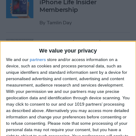
iPhone Life Insider
Membership
By
Tamlin Day
App Saturday: Inquire-
Wikipedia Around You
We value your privacy
We and our
partners
store and/or access information on a
By
Hallei Halter
device, such as cookies and process personal data, such as
unique identifiers and standard information sent by a device for
personalised advertising and content, advertising and content
How to Use One-Handed
measurement, audience research and services development.
Zoom in Apple Maps on Your
With your permission we and our partners may use precise
iPhone
geolocation data and identification through device scanning. You
may click to consent to our and our 1019 partners’ processing
By
Conner Carey
as described above. Alternatively you may access more detailed
information and change your preferences before consenting or
to refuse consenting.
Please note that some processing of your
personal data may not require your consent, but you have a
App Saturday: RECaf -
right to object to such processing. Your preferences will apply to