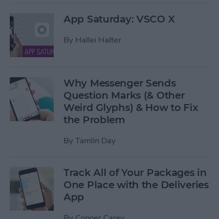
App Saturday: VSCO X
By
Hallei Halter
Why Messenger Sends
Question Marks (& Other
Weird Glyphs) & How to Fix
the Problem
By
Tamlin Day
Track All of Your Packages in
One Place with the Deliveries
App
By
Conner Carey