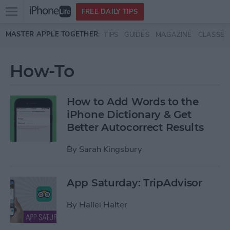
Open
FREE DAILY TIPS
main
Skip to main content
MASTER APPLE TOGETHER:
TIPS
GUIDES
MAGAZINE
CLASSES
menu
How-To
How to Add Words to the
iPhone Dictionary & Get
Better Autocorrect Results
By
Sarah Kingsbury
App Saturday: TripAdvisor
By
Hallei Halter