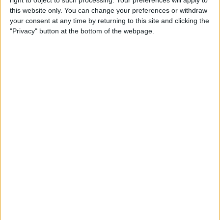
Caffeine Recorder
this website only. You can change your preferences or withdraw
your consent at any time by returning to this site and clicking the
By
Hallei Halter
"Privacy" button at the bottom of the webpage.
App Saturday: Chess - Play &
Learn
By
Hallei Halter
How to Stop iTunes from
Opening Automatically
When Your iPhone Is
Connected to Your Mac
By
Abbey Dufoe
How to View Your Weekly