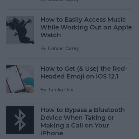
How to Easily Access Music
While Working Out on Apple
Watch
By
Conner Carey
How to Get (& Use) the Red-
Headed Emoji on iOS 12.1
By
Tamlin Day
How to Bypass a Bluetooth
Device When Taking or
Making a Call on Your
iPhone