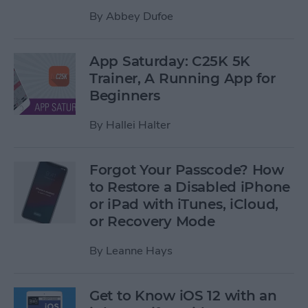
By
Abbey Dufoe
App Saturday: C25K 5K
Trainer, A Running App for
Beginners
By
Hallei Halter
Forgot Your Passcode? How
to Restore a Disabled iPhone
or iPad with iTunes, iCloud,
or Recovery Mode
By
Leanne Hays
Get to Know iOS 12 with an