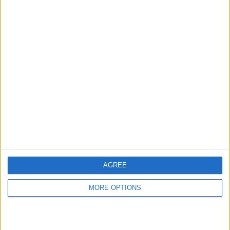
hidden steps you won’t find anywhere else.
Advertise With Us
About Us
Contact Us
Change Ad Consent
Privacy Policy
Customer Service
AGREE
Affiliate Disclaimer
MORE OPTIONS