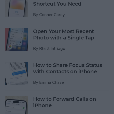
Shortcut You Need
By
Conner Carey
Open Your Most Recent
Photo with a Single Tap
By
Rhett Intriago
How to Share Focus Status
with Contacts on iPhone
By
Emma Chase
How to Forward Calls on
iPhone