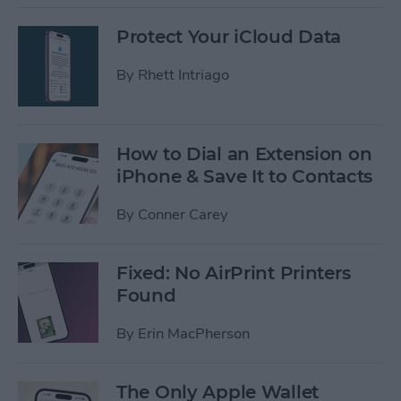
Protect Your iCloud Data
By
Rhett Intriago
How to Dial an Extension on
iPhone & Save It to Contacts
By
Conner Carey
Fixed: No AirPrint Printers
Found
By
Erin MacPherson
The Only Apple Wallet