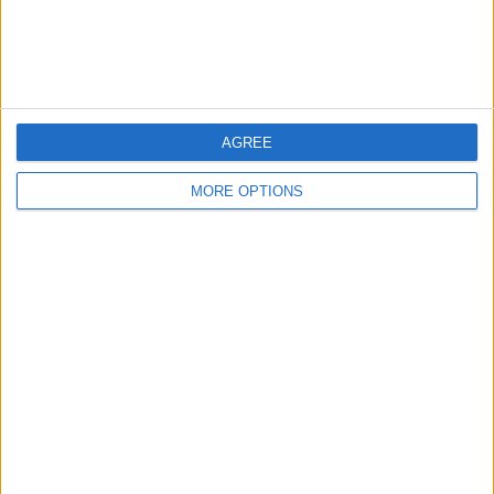
Customer Service
Affiliate Disclaimer
AGREE
MORE OPTIONS
POPULAR ARTICLES
How To Turn Off Flashlight on iPhone (Without
Swiping Up!)
How To Put Two Pictures Together on iPhone
iPhone Notes Disappeared? Recover the App & Lost
Notes
How to Set Timer on iPhone Camera
What Apple Watch Do I Have?