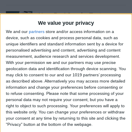
How Do I Send a Text
Message with Balloons?
We value your privacy
We and our
partners
store and/or access information on a
By
Devala Rees
device, such as cookies and process personal data, such as
unique identifiers and standard information sent by a device for
personalised advertising and content, advertising and content
How to Manually Check for
measurement, audience research and services development.
Carrier Settings Update on
With your permission we and our partners may use precise
iPhone
geolocation data and identification through device scanning. You
may click to consent to our and our 1019 partners’ processing
By
Conner Carey
as described above. Alternatively you may access more detailed
information and change your preferences before consenting or
to refuse consenting.
Please note that some processing of your
How to Chromecast from
personal data may not require your consent, but you have a
right to object to such processing. Your preferences will apply to
iPhone to Your TV—Easiest
this website only. You can change your preferences or withdraw
Way!
your consent at any time by returning to this site and clicking the
"Privacy" button at the bottom of the webpage.
By
Olena Kagui