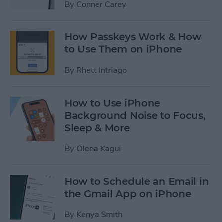
By
Conner Carey
How Passkeys Work & How
to Use Them on iPhone
By
Rhett Intriago
How to Use iPhone
Background Noise to Focus,
Sleep & More
By
Olena Kagui
How to Schedule an Email in
the Gmail App on iPhone
By
Kenya Smith