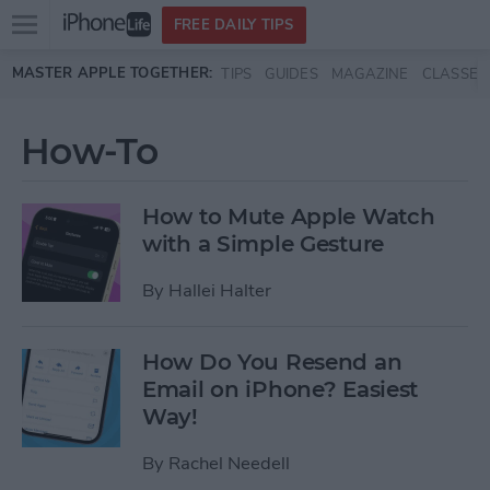
Open
FREE DAILY TIPS
main
Skip to main content
MASTER APPLE TOGETHER:
TIPS
GUIDES
MAGAZINE
CLASSES
menu
How-To
How to Mute Apple Watch
with a Simple Gesture
By
Hallei Halter
How Do You Resend an
Email on iPhone? Easiest
Way!
By
Rachel Needell