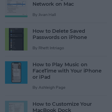
Network on Mac
By
Jivan Hall
How to Delete Saved
Passwords on iPhone
By
Rhett Intriago
How to Play Music on
FaceTime with Your iPhone
or iPad
By
Ashleigh Page
How to Customize Your
MacBook Dock