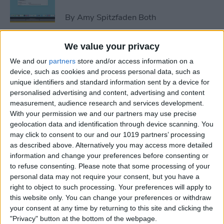
By
Amy Spitzfaden Both
We value your privacy
How to Avoid Accidental 911
We and our
partners
store and/or access information on a
Calls on Apple Watch
device, such as cookies and process personal data, such as
unique identifiers and standard information sent by a device for
By
Leanne Hays
personalised advertising and content, advertising and content
measurement, audience research and services development.
With your permission we and our partners may use precise
Apple Watch FaceTime:
geolocation data and identification through device scanning. You
Everything You Need to
may click to consent to our and our 1019 partners’ processing
Know
as described above. Alternatively you may access more detailed
information and change your preferences before consenting or
By
Olena Kagui
to refuse consenting.
Please note that some processing of your
personal data may not require your consent, but you have a
right to object to such processing. Your preferences will apply to
iCloud Contacts Not
this website only. You can change your preferences or withdraw
Syncing? Try These 5 Tips
your consent at any time by returning to this site and clicking the
"Privacy" button at the bottom of the webpage.