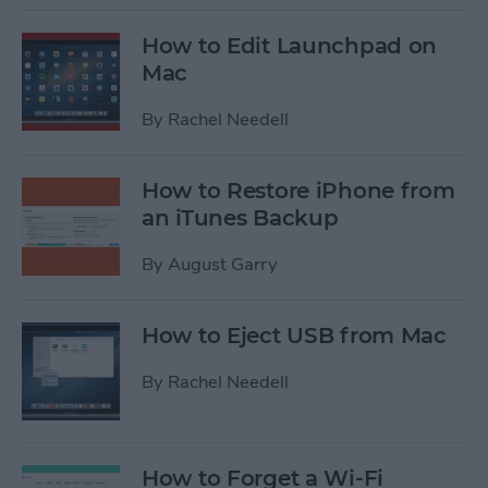
How to Edit Launchpad on
Mac
By
Rachel Needell
How to Restore iPhone from
an iTunes Backup
By
August Garry
How to Eject USB from Mac
By
Rachel Needell
How to Forget a Wi-Fi