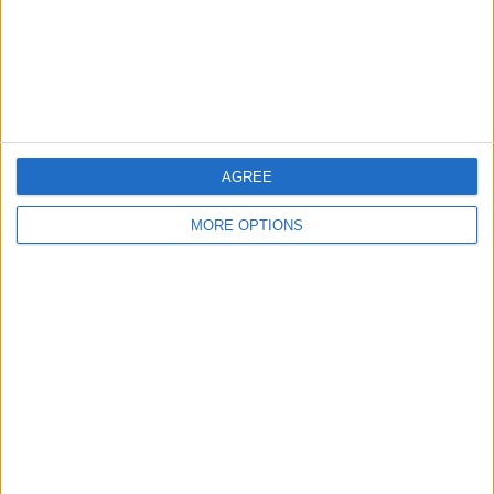
Privacy Policy
Customer Service
Affiliate Disclaimer
AGREE
MORE OPTIONS
POPULAR ARTICLES
How To Turn Off Flashlight on iPhone (Without
Swiping Up!)
How To Put Two Pictures Together on iPhone
iPhone Notes Disappeared? Recover the App & Lost
Notes
How to Set Timer on iPhone Camera