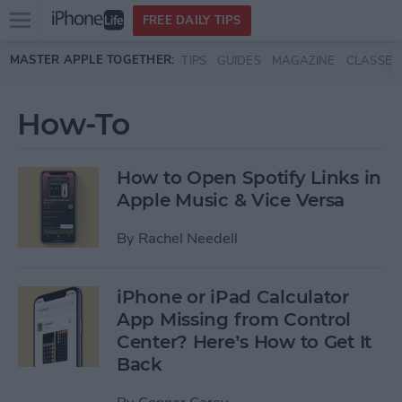
Open
FREE DAILY TIPS
main
Skip to main content
MASTER APPLE TOGETHER:
TIPS
GUIDES
MAGAZINE
CLASSES
menu
How-To
How to Open Spotify Links in
Apple Music & Vice Versa
By
Rachel Needell
iPhone or iPad Calculator
App Missing from Control
Center? Here’s How to Get It
Back