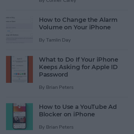
By
Conner Carey
How to Change the Alarm
Volume on Your iPhone
By
Tamlin Day
What to Do If Your iPhone
Keeps Asking for Apple ID
Password
By
Brian Peters
How to Use a YouTube Ad
Blocker on iPhone
By
Brian Peters