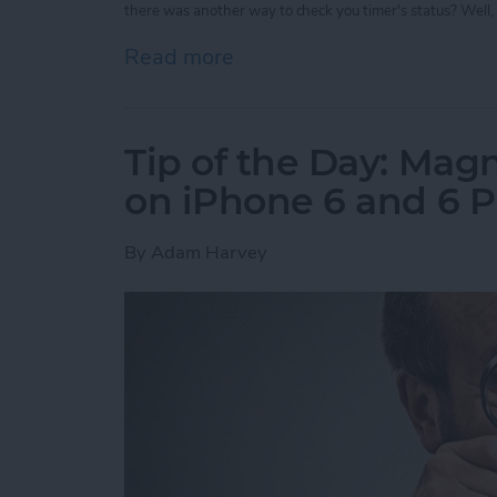
there was another way to check you timer's status? Well, 
Read more
about Tip of the Day: Vie
Tip of the Day: Magn
on iPhone 6 and 6 P
By
Adam Harvey