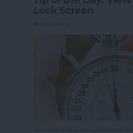
Lock Screen
By
Abbey Dufoe
Find it frustrating that you have to go back into your clo