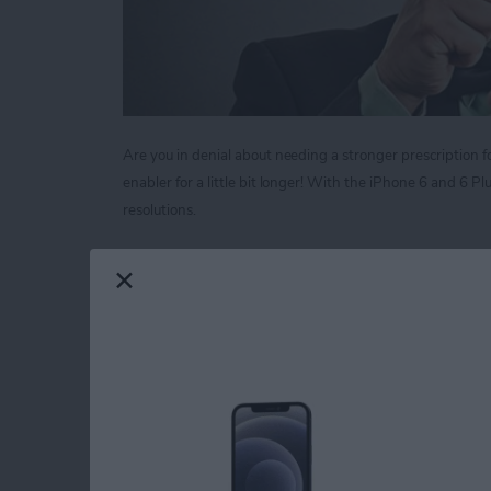
Are you in denial about needing a stronger prescription fo
enabler for a little bit longer! With the iPhone 6 and 6 
resolutions.
Read more
about Tip of the Day: Mag
Tip of the Day: Neve
Call
By
Sarah Kingsbury