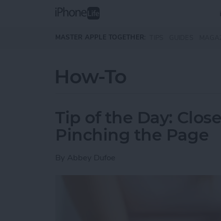
Skip to main content
MASTER APPLE TOGETHER:
TIPS
GUIDES
MAGA
How-To
Tip of the Day: Clos
Pinching the Page
By
Abbey Dufoe