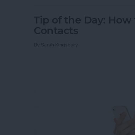
Tip of the Day: How 
Contacts
By
Sarah Kingsbury