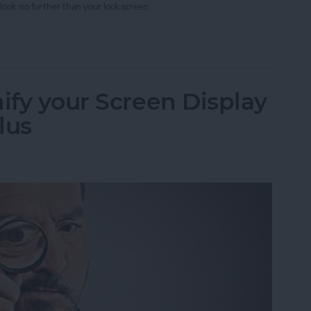
look no further than your lock screen.
w Your Timer Status on Lock Screen
ify your Screen Display
lus