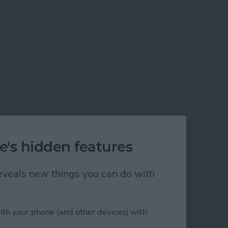
e's hidden features
 reveals new things you can do with
ith your phone (and other devices) with