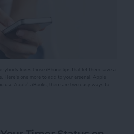
everybody loves those iPhone tips that let them save a
e. Here's one more to add to your arsenal. Apple
 you use Apple’s iBooks, there are two easy ways to
e a Book in iBooks by Pinching the Page
 Your Timer Status on