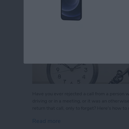
Have you ever rejected a call from a perso
driving or in a meeting, or it was an otherwis
return that call, only to forget? Here's how t
Read more
about Tip of the Day: Neve