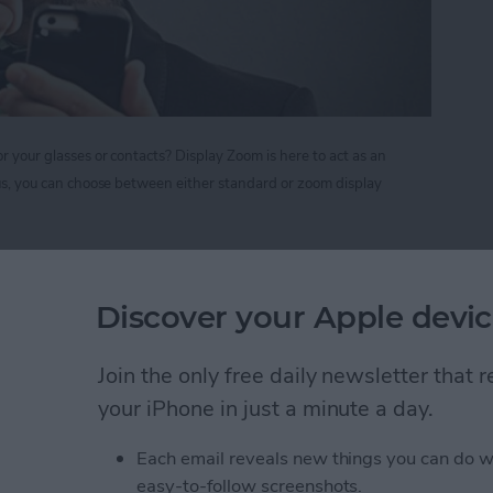
r your glasses or contacts? Display Zoom is here to act as an
Plus, you can choose between either standard or zoom display
nify your Screen Display on iPhone 6 and 6 Plus
Discover your Apple devic
r Forget to Return a
Join the only free daily newsletter that
your iPhone in just a minute a day.
Each email reveals new things you can do w
easy-to-follow screenshots.