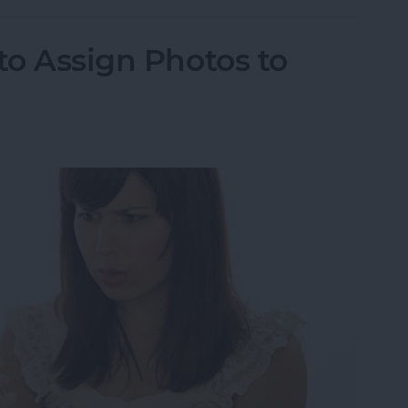
to Assign Photos to