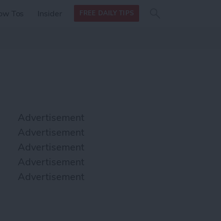
Search
Search
ow Tos
Insider
FREE DAILY TIPS
this site
form
Search
for
Advertisement
Advertisement
Advertisement
Advertisement
Advertisement