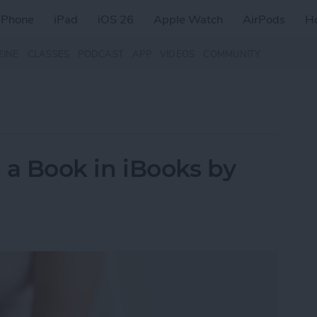
iPhone
iPad
iOS 26
Apple Watch
AirPods
H
ZINE
CLASSES
PODCAST
APP
VIDEOS
COMMUNITY
e a Book in iBooks by