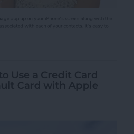
image pop up on your iPhone's screen along with the
 associated with each of your contacts, it's easy to
 to Assign Photos to Contacts
to Use a Credit Card
ault Card with Apple