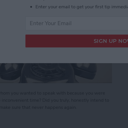
Enter your email to get your first tip immedi
n whom you wanted to speak with because you were
e inconvenient time? Did you truly, honestly intend to
o make sure that never happens again.
r Forget to Return a Call