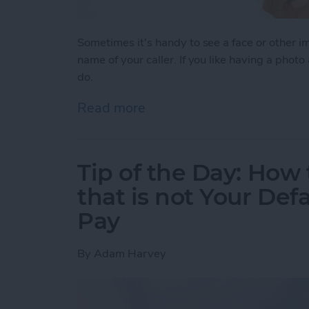
Sometimes it's handy to see a face or other 
name of your caller. If you like having a photo
do.
Read more
about Tip of the Day: How
Tip of the Day: How 
that is not Your Def
Pay
By
Adam Harvey