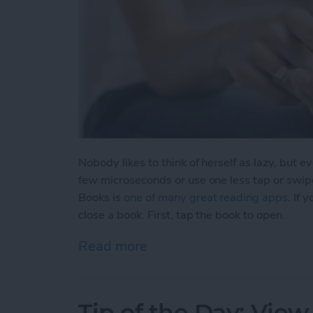
Nobody likes to think of herself as lazy, but 
few microseconds or use one less tap or swip
Books is
one of many great reading apps
. If
close a book. First, tap the book to open.
Read more
about Tip of the Day: Clos
Tip of the Day: View