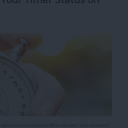
ck app to see how much time is left on your timer? Ever wondered if