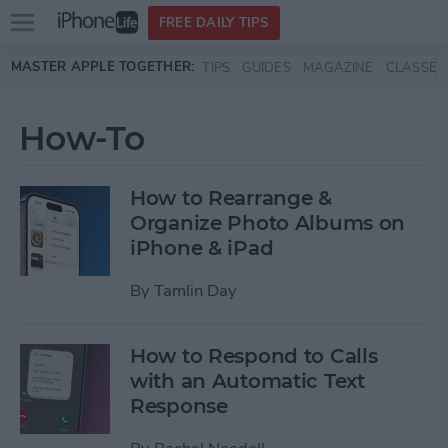
Open
FREE DAILY TIPS
main
Skip to main content
MASTER APPLE TOGETHER:
TIPS
GUIDES
MAGAZINE
CLASSES
menu
How-To
How to Rearrange &
Organize Photo Albums on
iPhone & iPad
By
Tamlin Day
How to Respond to Calls
with an Automatic Text
Response