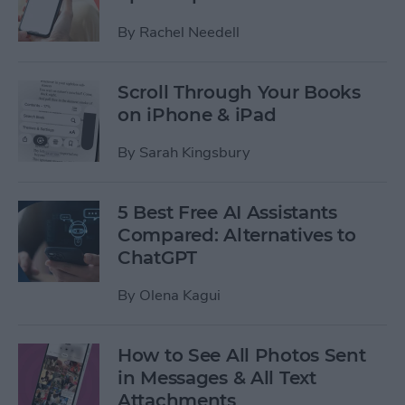
By
Rachel Needell
Scroll Through Your Books
on iPhone & iPad
By
Sarah Kingsbury
5 Best Free AI Assistants
Compared: Alternatives to
ChatGPT
By
Olena Kagui
How to See All Photos Sent
in Messages & All Text
Attachments