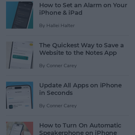
How to Set an Alarm on Your
iPhone & iPad
By
Hallei Halter
The Quickest Way to Save a
Website to the Notes App
By
Conner Carey
Update All Apps on iPhone
in Seconds
By
Conner Carey
How to Turn On Automatic
Speakerphone on iPhone