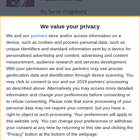
By
Sarah Kingsbury
We value your privacy
How to Set Up Apple Watch
We and our
partners
store and/or access information on a
Fall Detection
device, such as cookies and process personal data, such as
unique identifiers and standard information sent by a device for
By
Hallei Halter
personalised advertising and content, advertising and content
measurement, audience research and services development.
With your permission we and our partners may use precise
How to Use "Hey Siri, What
geolocation data and identification through device scanning. You
Song Is This?" for iPhone &
may click to consent to our and our 1019 partners’ processing
iPad
as described above. Alternatively you may access more detailed
information and change your preferences before consenting or
to refuse consenting.
Please note that some processing of your
By
Jim Karpen
personal data may not require your consent, but you have a
right to object to such processing. Your preferences will apply to
this website only. You can change your preferences or withdraw
How to Share Your Contact
your consent at any time by returning to this site and clicking the
Photo on an iPhone & iPad
"Privacy" button at the bottom of the webpage.