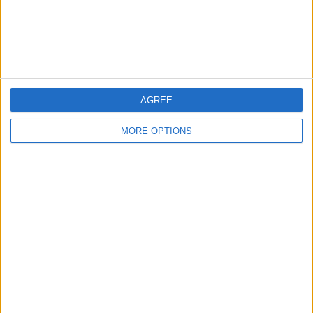
Customer Service
Affiliate Disclaimer
AGREE
MORE OPTIONS
POPULAR ARTICLES
How To Turn Off Flashlight on iPhone (Without
Swiping Up!)
How To Put Two Pictures Together on iPhone
iPhone Notes Disappeared? Recover the App & Lost
Notes
How to Set Timer on iPhone Camera