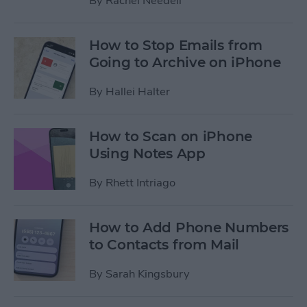
By
Rachel Needell
How to Stop Emails from
Going to Archive on iPhone
By
Hallei Halter
How to Scan on iPhone
Using Notes App
By
Rhett Intriago
How to Add Phone Numbers
to Contacts from Mail
By
Sarah Kingsbury