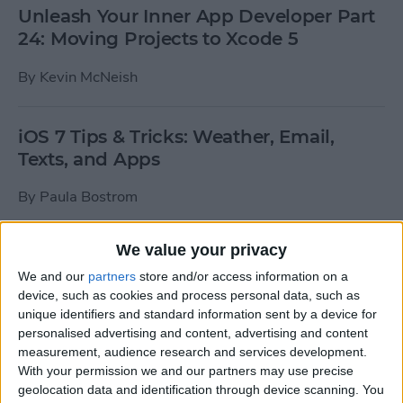
Unleash Your Inner App Developer Part
24: Moving Projects to Xcode 5
By
Kevin McNeish
iOS 7 Tips & Tricks: Weather, Email,
Texts, and Apps
By
Paula Bostrom
We value your privacy
How To Send A Full-Resolution Photo
From Your iPad
We and our
partners
store and/or access information on a
device, such as cookies and process personal data, such as
By
Steve Overton
unique identifiers and standard information sent by a device for
personalised advertising and content, advertising and content
measurement, audience research and services development.
With your permission we and our partners may use precise
How-To: Share Your Slow Motion Videos
geolocation data and identification through device scanning. You
on Instagram