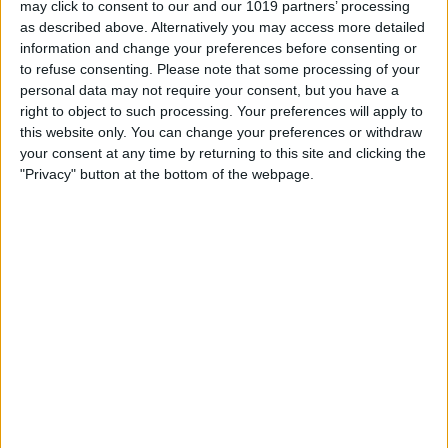
may click to consent to our and our 1019 partners’ processing
as described above. Alternatively you may access more detailed
By
Tommy Ly
information and change your preferences before consenting or
to refuse consenting.
Please note that some processing of your
personal data may not require your consent, but you have a
Vastly enhancing the video camera of
right to object to such processing. Your preferences will apply to
the iPhone 4S – Part I
this website only. You can change your preferences or withdraw
your consent at any time by returning to this site and clicking the
By
Werner Ruotsalainen
"Privacy" button at the bottom of the webpage.
TUTORIAL: This is how you can record
your Skype video calls at last!
By
Werner Ruotsalainen
Pages
«
‹
…
159
160
161
162
163
first
previous
164
165
166
167