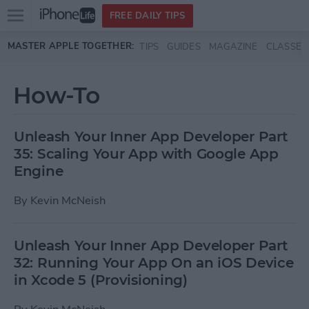
Open
FREE DAILY TIPS
main
Skip to main content
MASTER APPLE TOGETHER:
TIPS
GUIDES
MAGAZINE
CLASSES
menu
How-To
Unleash Your Inner App Developer Part
35: Scaling Your App with Google App
Engine
By
Kevin McNeish
Unleash Your Inner App Developer Part
32: Running Your App On an iOS Device
in Xcode 5 (Provisioning)