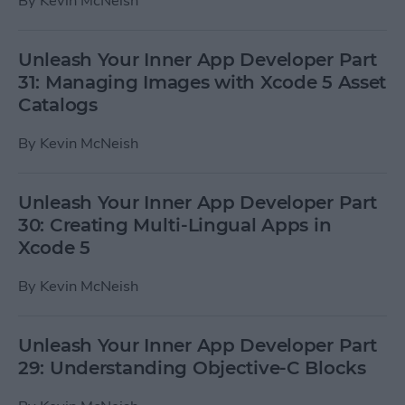
By
Kevin McNeish
Unleash Your Inner App Developer Part
31: Managing Images with Xcode 5 Asset
Catalogs
By
Kevin McNeish
Unleash Your Inner App Developer Part
30: Creating Multi-Lingual Apps in
Xcode 5
By
Kevin McNeish
Unleash Your Inner App Developer Part
29: Understanding Objective-C Blocks