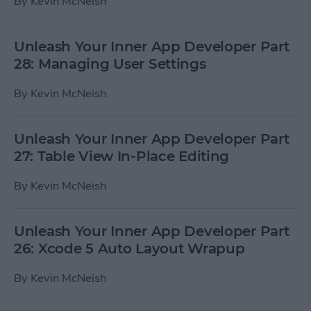
By
Kevin McNeish
Unleash Your Inner App Developer Part
28: Managing User Settings
By
Kevin McNeish
Unleash Your Inner App Developer Part
27: Table View In-Place Editing
By
Kevin McNeish
Unleash Your Inner App Developer Part
26: Xcode 5 Auto Layout Wrapup
By
Kevin McNeish