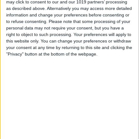
may click to consent to our and our 1019 partners’ processing
as described above. Alternatively you may access more detailed
By
Tommy Ly
information and change your preferences before consenting or
to refuse consenting.
Please note that some processing of your
personal data may not require your consent, but you have a
Vastly enhancing the video camera of
right to object to such processing. Your preferences will apply to
the iPhone 4S – Part I
this website only. You can change your preferences or withdraw
your consent at any time by returning to this site and clicking the
By
Werner Ruotsalainen
"Privacy" button at the bottom of the webpage.
TUTORIAL: This is how you can record
your Skype video calls at last!
By
Werner Ruotsalainen
Pages
«
‹
…
159
160
161
162
163
first
previous
164
165
166
167