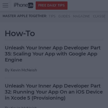
Open
FREE DAILY TIPS
main
Skip to main content
MASTER APPLE TOGETHER:
TIPS
GUIDES
MAGAZINE
CLASSES
menu
How-To
Unleash Your Inner App Developer Part
35: Scaling Your App with Google App
Engine
By
Kevin McNeish
Unleash Your Inner App Developer Part
32: Running Your App On an iOS Device
in Xcode 5 (Provisioning)