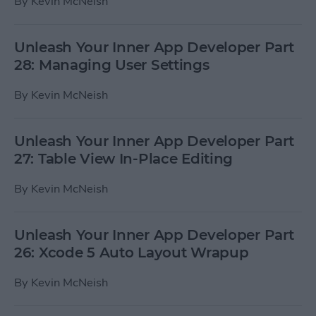
By
Kevin McNeish
Unleash Your Inner App Developer Part
28: Managing User Settings
By
Kevin McNeish
Unleash Your Inner App Developer Part
27: Table View In-Place Editing
By
Kevin McNeish
Unleash Your Inner App Developer Part
26: Xcode 5 Auto Layout Wrapup
By
Kevin McNeish