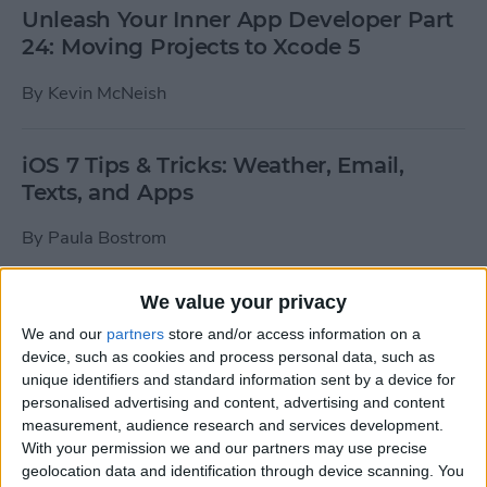
Unleash Your Inner App Developer Part
24: Moving Projects to Xcode 5
By
Kevin McNeish
iOS 7 Tips & Tricks: Weather, Email,
Texts, and Apps
By
Paula Bostrom
We value your privacy
How To Send A Full-Resolution Photo
From Your iPad
We and our
partners
store and/or access information on a
device, such as cookies and process personal data, such as
By
Steve Overton
unique identifiers and standard information sent by a device for
personalised advertising and content, advertising and content
measurement, audience research and services development.
With your permission we and our partners may use precise
How-To: Share Your Slow Motion Videos
geolocation data and identification through device scanning. You
on Instagram