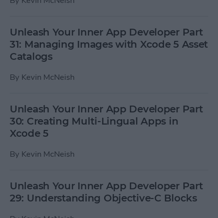
By
Kevin McNeish
Unleash Your Inner App Developer Part
31: Managing Images with Xcode 5 Asset
Catalogs
By
Kevin McNeish
Unleash Your Inner App Developer Part
30: Creating Multi-Lingual Apps in
Xcode 5
By
Kevin McNeish
Unleash Your Inner App Developer Part
29: Understanding Objective-C Blocks